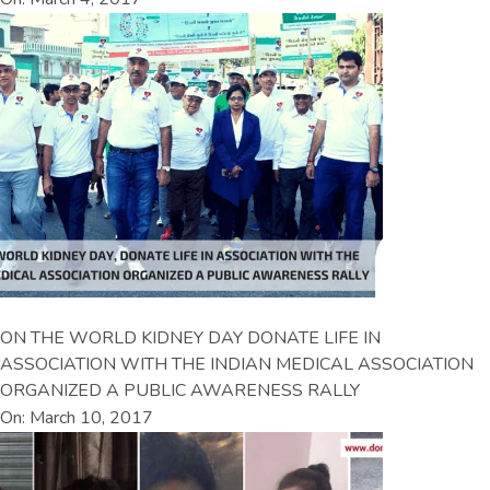
ON THE WORLD KIDNEY DAY DONATE LIFE IN
ASSOCIATION WITH THE INDIAN MEDICAL ASSOCIATION
ORGANIZED A PUBLIC AWARENESS RALLY
On: March 10, 2017