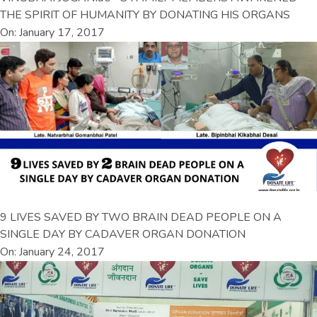
THE SPIRIT OF HUMANITY BY DONATING HIS ORGANS
On: January 17, 2017
9 LIVES SAVED BY TWO BRAIN DEAD PEOPLE ON A
SINGLE DAY BY CADAVER ORGAN DONATION
On: January 24, 2017