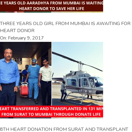
THREE YEARS OLD GIRL FROM MUMBAI IS AWAITING FOR
HEART DONOR
On: February 9, 2017
8TH HEART DONATION FROM SURAT AND TRANSPLANT