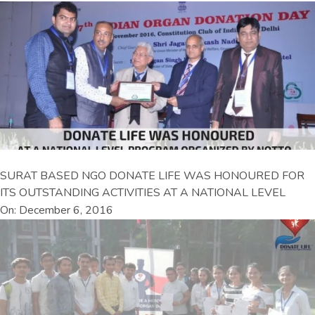
SURAT BASED NGO DONATE LIFE WAS HONOURED FOR
ITS OUTSTANDING ACTIVITIES AT A NATIONAL LEVEL
On: December 6, 2016