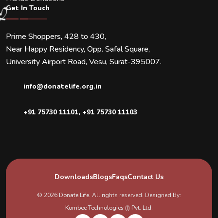
Get In Touch
Prime Shoppers, 428 to 430,
Near Happy Residency, Opp. Safal Square,
University Airport Road, Vesu, Surat-395007.
info@donatelife.org.in
+91 75730 11101
,
+91 75730 11103
Downloads
Blogs
Faqs
Contact Us
© 2026
Donate Life
. All rights reserved. Designed By:
Kombee Technologies (I) Pvt. Ltd.