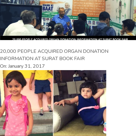
20,000 PEOPLE ACQUIRED ORGAN DONATION
INFORMATION AT SURAT BOOK FAIR
On: January 31, 2017