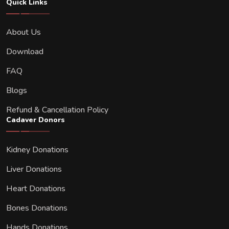
Quick Links
About Us
Download
FAQ
Blogs
Refund & Cancellation Policy
Cadaver Donors
Kidney Donations
Liver Donations
Heart Donations
Bones Donations
Hands Donations