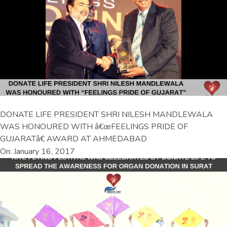
DONATE LIFE PRESIDENT SHRI NILESH MANDLEWALA
WAS HONOURED WITH â€œFEELINGS PRIDE OF
GUJARATâ€ AWARD AT AHMEDABAD
On: January 16, 2017