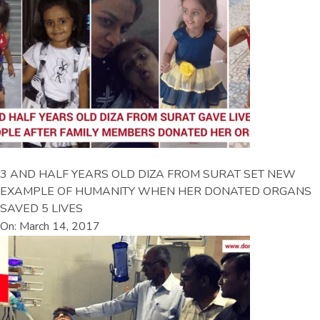
3 AND HALF YEARS OLD DIZA FROM SURAT SET NEW
EXAMPLE OF HUMANITY WHEN HER DONATED ORGANS
SAVED 5 LIVES
On: March 14, 2017