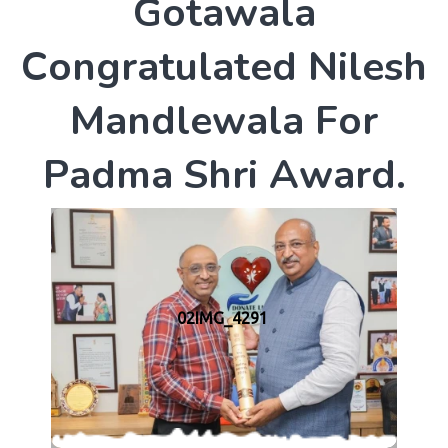
G
o
t
a
w
a
l
a
C
o
n
g
r
a
t
u
l
a
t
e
d
N
i
l
e
s
h
M
a
n
d
l
e
w
a
l
a
F
o
r
P
a
d
m
a
S
h
r
i
A
w
a
r
d
.
02IMG_4291