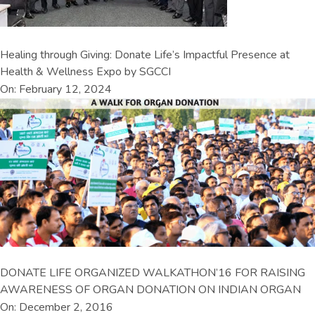
Healing through Giving: Donate Life’s Impactful Presence at
Health & Wellness Expo by SGCCI
On: February 12, 2024
DONATE LIFE ORGANIZED WALKATHON’16 FOR RAISING
AWARENESS OF ORGAN DONATION ON INDIAN ORGAN
On: December 2, 2016