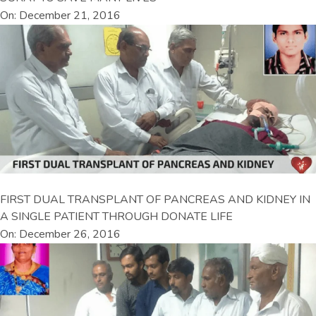
On: December 21, 2016
FIRST DUAL TRANSPLANT OF PANCREAS AND KIDNEY IN
A SINGLE PATIENT THROUGH DONATE LIFE
On: December 26, 2016