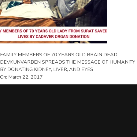
FAMILY MEMBERS OF 70 YEARS OLD BRAIN DEAD
DEVKUNVARBEN SPREADS THE MESSAGE OF HUMANITY
BY DONATING KIDNEY, LIVER, AND EYES
On: March 22, 2017