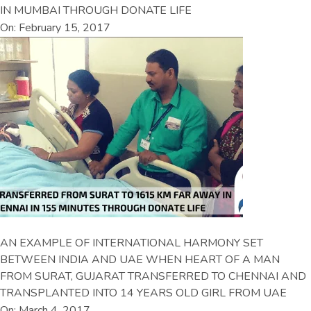
IN MUMBAI THROUGH DONATE LIFE
On: February 15, 2017
AN EXAMPLE OF INTERNATIONAL HARMONY SET
BETWEEN INDIA AND UAE WHEN HEART OF A MAN
FROM SURAT, GUJARAT TRANSFERRED TO CHENNAI AND
TRANSPLANTED INTO 14 YEARS OLD GIRL FROM UAE
On: March 4, 2017