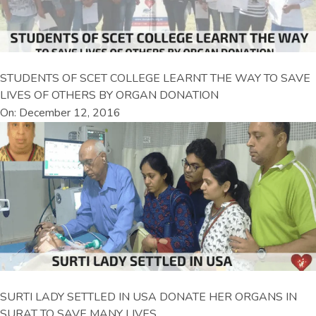
STUDENTS OF SCET COLLEGE LEARNT THE WAY TO SAVE
LIVES OF OTHERS BY ORGAN DONATION
On: December 12, 2016
SURTI LADY SETTLED IN USA DONATE HER ORGANS IN
SURAT TO SAVE MANY LIVES