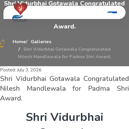
S
h
r
i
V
i
d
u
r
b
h
a
i
G
o
t
a
w
a
l
a
C
o
n
g
r
a
t
u
l
a
t
e
d
N
i
l
e
s
h
M
a
n
d
l
e
w
a
l
a
F
o
r
P
a
d
m
a
S
h
r
i
A
w
a
r
d
.
Home
Galleries
Shri Vidurbhai Gotawala Congratulated
Nilesh Mandlewala for Padma Shri Award.
Posted:
July 3, 2026
Shri Vidurbhai Gotawala Congratulated
Nilesh Mandlewala for Padma Shri
Award.
S
h
r
i
V
i
d
u
r
b
h
a
i