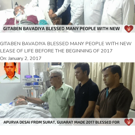
GITABEN BAVADIYA BLESSED MANY PEOPLE WITH NEW
LEASE OF LIFE BEFORE THE BEGINNING OF 2017
On: January 2, 2017