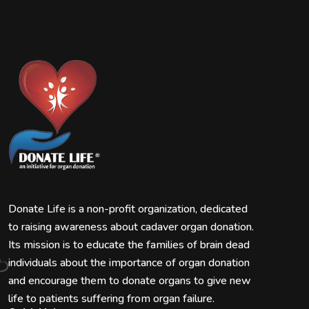
Donate Life is a non-profit organization, dedicated
to raising awareness about cadaver organ donation.
Its mission is to educate the families of brain dead
individuals about the importance of organ donation
and encourage them to donate organs to give new
life to patients suffering from organ failure.