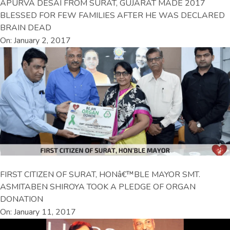
APURVA DESAI FROM SURAT, GUJARAT MADE 2017
BLESSED FOR FEW FAMILIES AFTER HE WAS DECLARED
BRAIN DEAD
On: January 2, 2017
FIRST CITIZEN OF SURAT, HONâ€™BLE MAYOR SMT.
ASMITABEN SHIROYA TOOK A PLEDGE OF ORGAN
DONATION
On: January 11, 2017