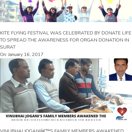
KITE FLYING FESTIVAL WAS CELEBRATED BY DONATE LIFE
TO SPREAD THE AWARENESS FOR ORGAN DONATION IN
SURAT
On: January 16, 2017
VINUBHAI JOGANIâ€™S FAMILY MEMBERS AWAKENED