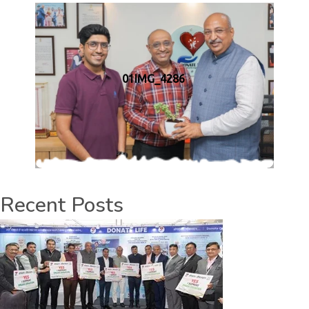
01IMG_4286
Recent Posts