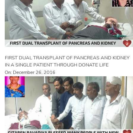
FIRST DUAL TRANSPLANT OF PANCREAS AND KIDNEY
IN A SINGLE PATIENT THROUGH DONATE LIFE
On: December 26, 2016