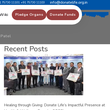
info@donatelife.org.in
1 75730 11101
+91 75730 11103
k
o
r
b
h
a
i
P
a
t
e
l
Wiki
Pledge Organs
Donate Funds
 Patel
Recent Posts
Healing through Giving: Donate Life’s Impactful Presence at