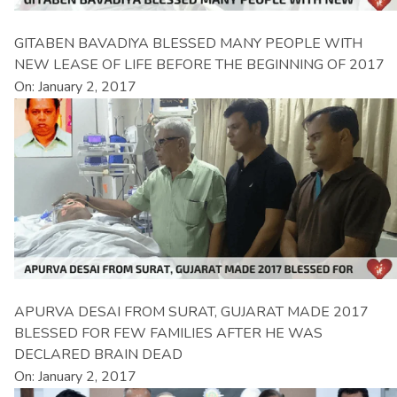
GITABEN BAVADIYA BLESSED MANY PEOPLE WITH
NEW LEASE OF LIFE BEFORE THE BEGINNING OF 2017
On: January 2, 2017
APURVA DESAI FROM SURAT, GUJARAT MADE 2017
BLESSED FOR FEW FAMILIES AFTER HE WAS
DECLARED BRAIN DEAD
On: January 2, 2017