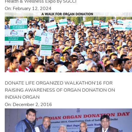
Health & Wellness Expo by SGCCI
On: February 12, 2024
DONATE LIFE ORGANIZED WALKATHON’16 FOR
RAISING AWARENESS OF ORGAN DONATION ON
INDIAN ORGAN
On: December 2, 2016