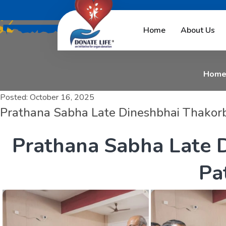
P
r
a
t
h
a
n
a
S
a
Home
About Us
Hom
Posted:
October 16, 2025
Prathana Sabha Late Dineshbhai Thakorb
P
r
a
t
h
a
n
a
S
a
b
h
a
L
a
t
e
P
a