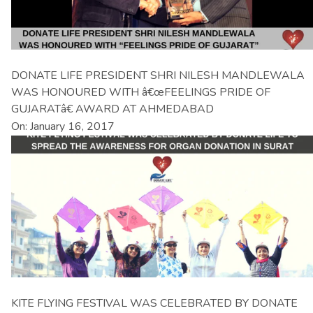
DONATE LIFE PRESIDENT SHRI NILESH MANDLEWALA
WAS HONOURED WITH â€œFEELINGS PRIDE OF
GUJARATâ€ AWARD AT AHMEDABAD
On: January 16, 2017
KITE FLYING FESTIVAL WAS CELEBRATED BY DONATE