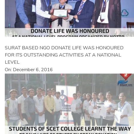
SURAT BASED NGO DONATE LIFE WAS HONOURED
FOR ITS OUTSTANDING ACTIVITIES AT A NATIONAL
LEVEL
On: December 6, 2016