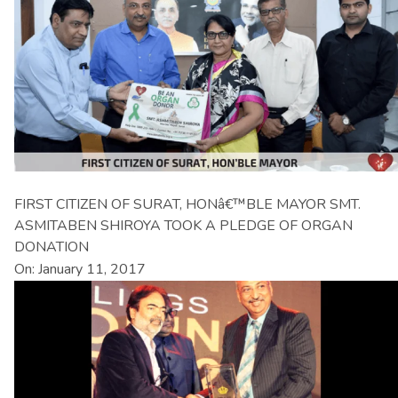
FIRST CITIZEN OF SURAT, HONâ€™BLE MAYOR SMT.
ASMITABEN SHIROYA TOOK A PLEDGE OF ORGAN
DONATION
On: January 11, 2017