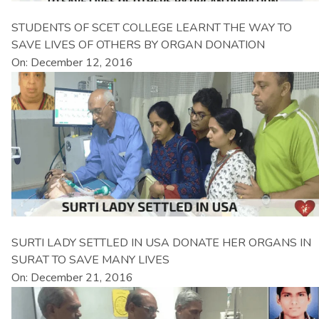
STUDENTS OF SCET COLLEGE LEARNT THE WAY TO
SAVE LIVES OF OTHERS BY ORGAN DONATION
On: December 12, 2016
SURTI LADY SETTLED IN USA DONATE HER ORGANS IN
SURAT TO SAVE MANY LIVES
On: December 21, 2016