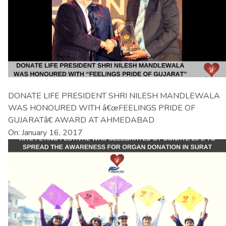
DONATE LIFE PRESIDENT SHRI NILESH MANDLEWALA
WAS HONOURED WITH â€œFEELINGS PRIDE OF
GUJARATâ€ AWARD AT AHMEDABAD
On: January 16, 2017