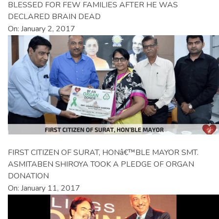
BLESSED FOR FEW FAMILIES AFTER HE WAS
DECLARED BRAIN DEAD
On: January 2, 2017
FIRST CITIZEN OF SURAT, HONâ€™BLE MAYOR SMT.
ASMITABEN SHIROYA TOOK A PLEDGE OF ORGAN
DONATION
On: January 11, 2017