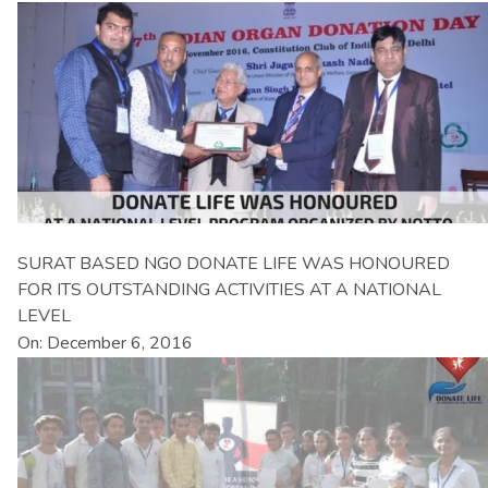
SURAT BASED NGO DONATE LIFE WAS HONOURED
FOR ITS OUTSTANDING ACTIVITIES AT A NATIONAL
LEVEL
On: December 6, 2016