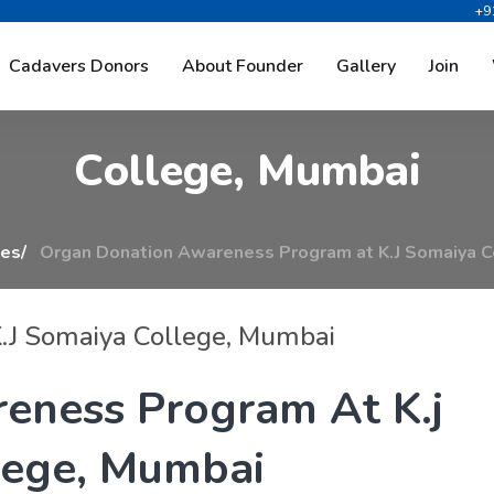
+9
o
n
A
w
a
r
e
n
e
s
s
P
r
o
g
r
a
m
Cadavers Donors
About Founder
Gallery
Join
C
o
l
l
e
g
e
,
M
u
m
b
a
i
ies
Organ Donation Awareness Program at K.J Somaiya C
.J Somaiya College, Mumbai
r
e
n
e
s
s
P
r
o
g
r
a
m
A
t
K
.
j
e
g
e
,
M
u
m
b
a
i