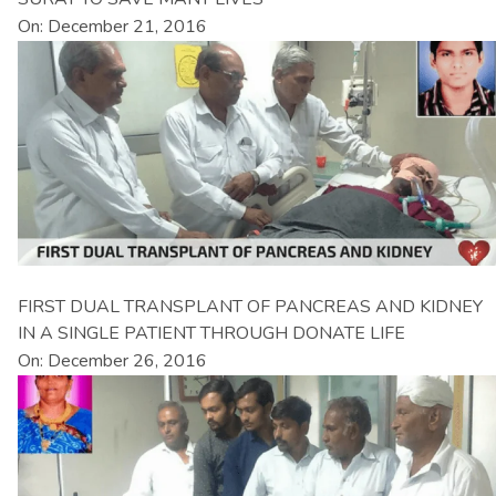
On: December 21, 2016
FIRST DUAL TRANSPLANT OF PANCREAS AND KIDNEY
IN A SINGLE PATIENT THROUGH DONATE LIFE
On: December 26, 2016