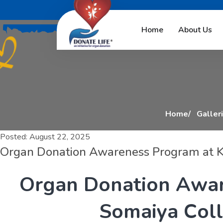
O
r
g
a
n
D
o
n
a
t
i
Home
About Us
Home
Galler
Posted:
August 22, 2025
Organ Donation Awareness Program at K
O
r
g
a
n
D
o
n
a
t
i
o
n
A
w
a
S
o
m
a
i
y
a
C
o
l
l