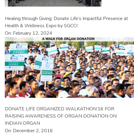
Healing through Giving: Donate Life’s Impactful Presence at
Health & Wellness Expo by SGCCI
On: February 12, 2024
DONATE LIFE ORGANIZED WALKATHON’16 FOR
RAISING AWARENESS OF ORGAN DONATION ON
INDIAN ORGAN
On: December 2, 2016