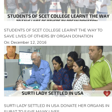
STUDENTS OF SCET COLLEGE LEARNT THE WAY TO
SAVE LIVES OF OTHERS BY ORGAN DONATION
On: December 12, 2016
SURTI LADY SETTLED IN USA DONATE HER ORGANS IN
SURAT TO SAVE MANY LIVES