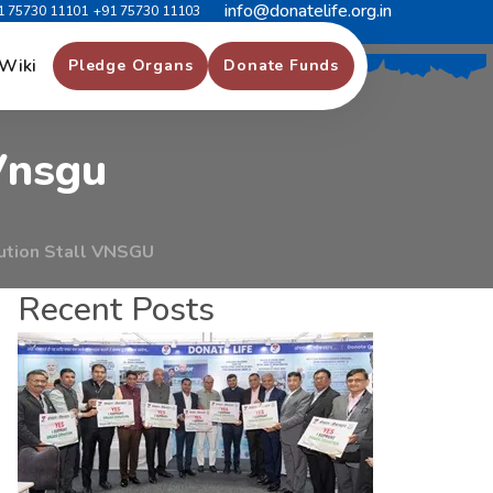
info@donatelife.org.in
1 75730 11101
+91 75730 11103
g
r
a
m
A
t
Wiki
Pledge Organs
Donate Funds
V
n
s
g
u
ution Stall VNSGU
Recent Posts