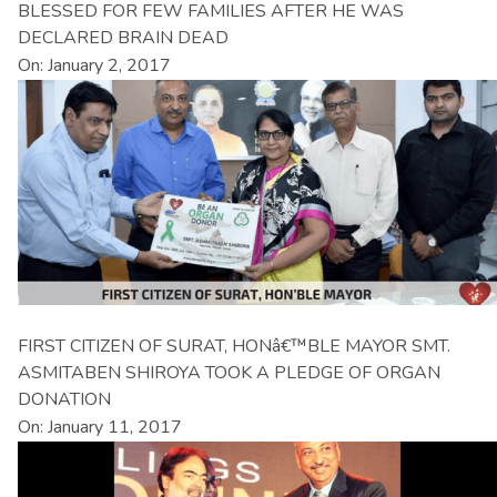
BLESSED FOR FEW FAMILIES AFTER HE WAS
DECLARED BRAIN DEAD
On: January 2, 2017
FIRST CITIZEN OF SURAT, HONâ€™BLE MAYOR SMT.
ASMITABEN SHIROYA TOOK A PLEDGE OF ORGAN
DONATION
On: January 11, 2017