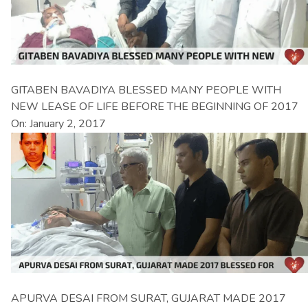
GITABEN BAVADIYA BLESSED MANY PEOPLE WITH
NEW LEASE OF LIFE BEFORE THE BEGINNING OF 2017
On: January 2, 2017
APURVA DESAI FROM SURAT, GUJARAT MADE 2017