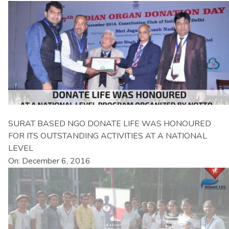
SURAT BASED NGO DONATE LIFE WAS HONOURED
FOR ITS OUTSTANDING ACTIVITIES AT A NATIONAL
LEVEL
On: December 6, 2016