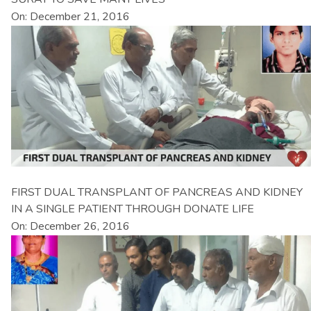
On: December 21, 2016
FIRST DUAL TRANSPLANT OF PANCREAS AND KIDNEY
IN A SINGLE PATIENT THROUGH DONATE LIFE
On: December 26, 2016