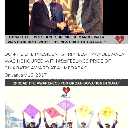
DONATE LIFE PRESIDENT SHRI NILESH MANDLEWALA
WAS HONOURED WITH â€œFEELINGS PRIDE OF
GUJARATâ€ AWARD AT AHMEDABAD
On: January 16, 2017