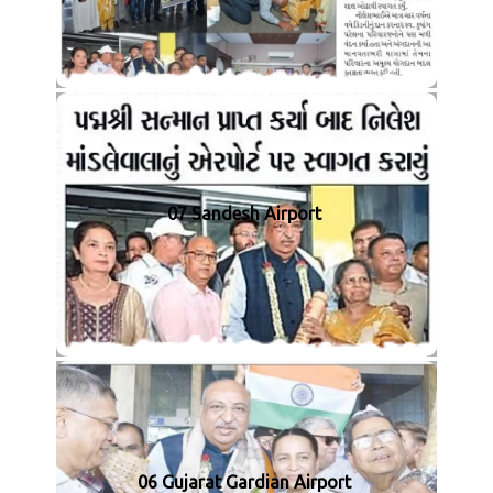
07 Sandesh Airport
06 Gujarat Gardian Airport