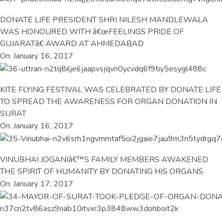
DONATE LIFE PRESIDENT SHRI NILESH MANDLEWALA
WAS HONOURED WITH â€œFEELINGS PRIDE OF
GUJARATâ€ AWARD AT AHMEDABAD
On: January 16, 2017
KITE FLYING FESTIVAL WAS CELEBRATED BY DONATE LIFE
TO SPREAD THE AWARENESS FOR ORGAN DONATION IN
SURAT
On: January 16, 2017
VINUBHAI JOGANIâ€™S FAMILY MEMBERS AWAKENED
THE SPIRIT OF HUMANITY BY DONATING HIS ORGANS
On: January 17, 2017