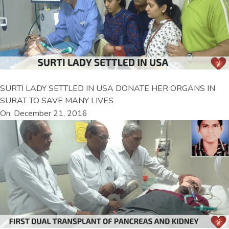
SURTI LADY SETTLED IN USA DONATE HER ORGANS IN
SURAT TO SAVE MANY LIVES
On: December 21, 2016