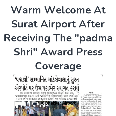
W
a
r
m
W
e
l
c
o
m
e
A
t
S
u
r
a
t
A
i
r
p
o
r
t
A
f
t
e
r
R
e
c
e
i
v
i
n
g
T
h
e
"
p
a
d
m
a
S
h
r
i
"
A
w
a
r
d
P
r
e
s
s
C
o
v
e
r
a
g
e
08 Dhabkar Airport