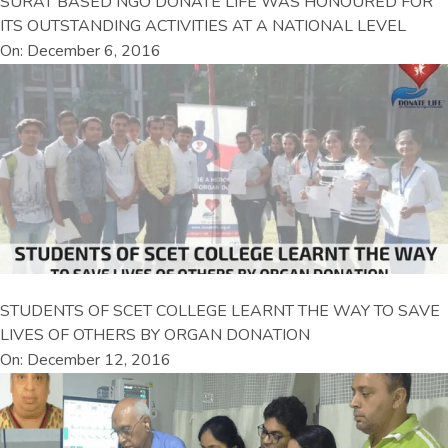
SURAT BASED NGO DONATE LIFE WAS HONOURED FOR
ITS OUTSTANDING ACTIVITIES AT A NATIONAL LEVEL
On: December 6, 2016
STUDENTS OF SCET COLLEGE LEARNT THE WAY TO SAVE
LIVES OF OTHERS BY ORGAN DONATION
On: December 12, 2016