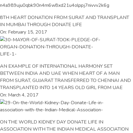
8TH HEART DONATION FROM SURAT AND TRANSPLANT
IN MUMBAI THROUGH DONATE LIFE
On: February 15, 2017
AN EXAMPLE OF INTERNATIONAL HARMONY SET
BETWEEN INDIA AND UAE WHEN HEART OF A MAN
FROM SURAT, GUJARAT TRANSFERRED TO CHENNAI AND
TRANSPLANTED INTO 14 YEARS OLD GIRL FROM UAE
On: March 4, 2017
ON THE WORLD KIDNEY DAY DONATE LIFE IN
ASSOCIATION WITH THE INDIAN MEDICAL ASSOCIATION