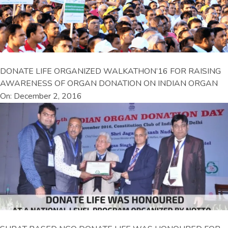
DONATE LIFE ORGANIZED WALKATHON’16 FOR RAISING
AWARENESS OF ORGAN DONATION ON INDIAN ORGAN
On: December 2, 2016