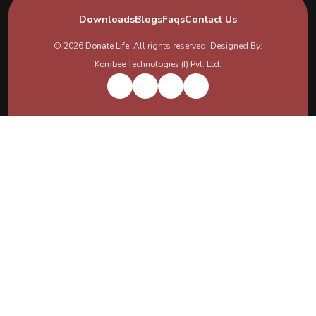
Downloads
Blogs
Faqs
Contact Us
© 2026
Donate Life
. All rights reserved. Designed By:
Kombee Technologies (I) Pvt. Ltd.