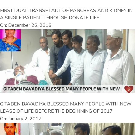
FIRST DUAL TRANSPLANT OF PANCREAS AND KIDNEY IN
A SINGLE PATIENT THROUGH DONATE LIFE
On: December 26, 2016
GITABEN BAVADIYA BLESSED MANY PEOPLE WITH NEW
LEASE OF LIFE BEFORE THE BEGINNING OF 2017
On: January 2, 2017