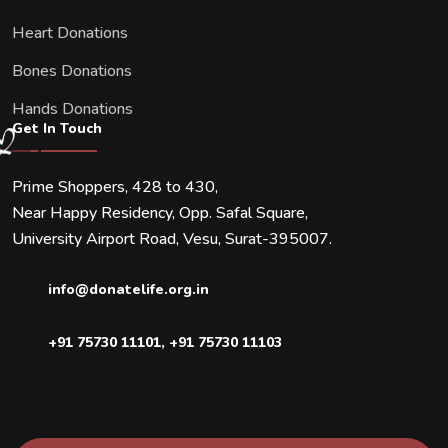
Heart Donations
Bones Donations
Hands Donations
Get In Touch
Prime Shoppers, 428 to 430,
Near Happy Residency, Opp. Safal Square,
University Airport Road, Vesu, Surat-395007.
info@donatelife.org.in
+91 75730 11101
,
+91 75730 11103