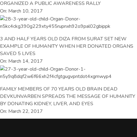
ORGANIZED A PUBLIC AWARENESS RALLY
On: March 10, 2017
3 AND HALF YEARS OLD DIZA FROM SURAT SET NEW
EXAMPLE OF HUMANITY WHEN HER DONATED ORGANS
SAVED 5 LIVES
On: March 14, 2017
FAMILY MEMBERS OF 70 YEARS OLD BRAIN DEAD
DEVKUNVARBEN SPREADS THE MESSAGE OF HUMANITY
BY DONATING KIDNEY, LIVER, AND EYES
On: March 22, 2017