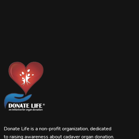
Donate Life is a non-profit organization, dedicated
to raising awareness about cadaver organ donation.