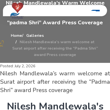
N
i
l
e
s
h
M
a
n
d
l
e
w
a
l
a
’
s
W
a
r
m
W
e
l
c
o
m
e
A
t
S
u
r
a
t
A
i
r
p
o
r
t
A
f
t
e
r
R
e
c
e
i
v
i
n
g
T
h
e
“
p
a
d
m
a
S
h
r
i
”
A
w
a
r
d
P
r
e
s
s
C
o
v
e
r
a
g
e
Home
Galleries
Nilesh Mandlewala’s warm welcome at
Surat airport after receiving the “Padma Shri”
award Press coverage
Posted:
July 2, 2026
Nilesh Mandlewala’s warm welcome at
Surat airport after receiving the “Padma
Shri” award Press coverage
N
i
l
e
s
h
M
a
n
d
l
e
w
a
l
a
'
s