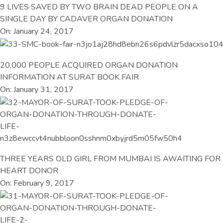
9 LIVES SAVED BY TWO BRAIN DEAD PEOPLE ON A
SINGLE DAY BY CADAVER ORGAN DONATION
On: January 24, 2017
20,000 PEOPLE ACQUIRED ORGAN DONATION
INFORMATION AT SURAT BOOK FAIR
On: January 31, 2017
THREE YEARS OLD GIRL FROM MUMBAI IS AWAITING FOR
HEART DONOR
On: February 9, 2017