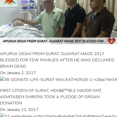
APURVA DESAI FROM SURAT, GUJARAT MADE 2017
BLESSED FOR FEW FAMILIES AFTER HE WAS DECLARED
BRAIN DEAD
On: January 2, 2017
FIRST CITIZEN OF SURAT, HONâ€™BLE MAYOR SMT.
ASMITABEN SHIROYA TOOK A PLEDGE OF ORGAN
DONATION
On: January 11, 2017