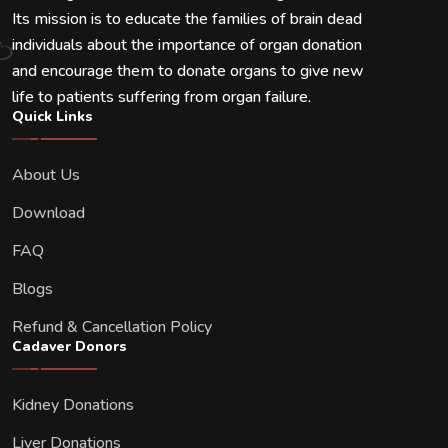
Its mission is to educate the families of brain dead
individuals about the importance of organ donation
and encourage them to donate organs to give new
life to patients suffering from organ failure.
Quick Links
About Us
Download
FAQ
Blogs
Refund & Cancellation Policy
Cadaver Donors
Kidney Donations
Liver Donations