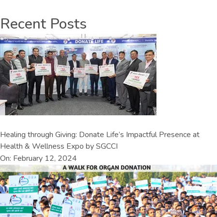
Recent Posts
Healing through Giving: Donate Life’s Impactful Presence at
Health & Wellness Expo by SGCCI
On: February 12, 2024