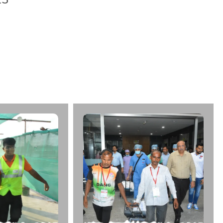
u
n
w
a
r
A
g
e
:
2
9
C
a
d
a
v
e
r
:
K
i
r
a
n
M
u
l
t
i
S
u
p
e
r
l
D
a
t
e
:
1
6
/
0
5
/
2
0
2
3