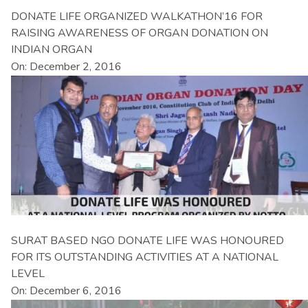
DONATE LIFE ORGANIZED WALKATHON’16 FOR
RAISING AWARENESS OF ORGAN DONATION ON
INDIAN ORGAN
On: December 2, 2016
SURAT BASED NGO DONATE LIFE WAS HONOURED
FOR ITS OUTSTANDING ACTIVITIES AT A NATIONAL
LEVEL
On: December 6, 2016