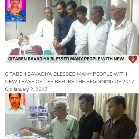
GITABEN BAVADIYA BLESSED MANY PEOPLE WITH
NEW LEASE OF LIFE BEFORE THE BEGINNING OF 2017
On: January 2, 2017