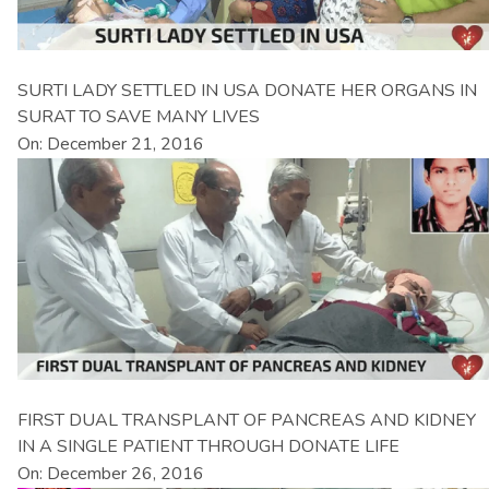
SURTI LADY SETTLED IN USA DONATE HER ORGANS IN
SURAT TO SAVE MANY LIVES
On: December 21, 2016
FIRST DUAL TRANSPLANT OF PANCREAS AND KIDNEY
IN A SINGLE PATIENT THROUGH DONATE LIFE
On: December 26, 2016