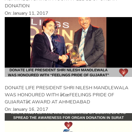
DONATION
On: January 11, 2017
DONATE LIFE PRESIDENT SHRI NILESH MANDLEWALA
WAS HONOURED WITH â€œFEELINGS PRIDE OF
GUJARATâ€ AWARD AT AHMEDABAD
On: January 16, 2017