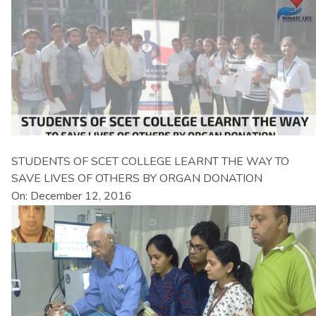
STUDENTS OF SCET COLLEGE LEARNT THE WAY TO
SAVE LIVES OF OTHERS BY ORGAN DONATION
On: December 12, 2016