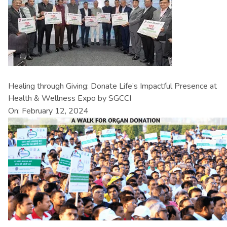
Healing through Giving: Donate Life’s Impactful Presence at
Health & Wellness Expo by SGCCI
On: February 12, 2024