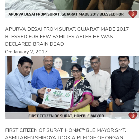
APURVA DESAI FROM SURAT, GUJARAT MADE 2017
BLESSED FOR FEW FAMILIES AFTER HE WAS
DECLARED BRAIN DEAD
On: January 2, 2017
FIRST CITIZEN OF SURAT, HONâ€™BLE MAYOR SMT.
ASMITABEN SHIROYA TOOK A PLEDGE OF ORGAN