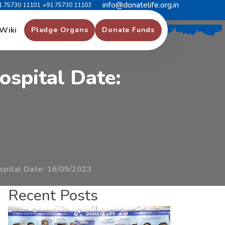
info@donatelife.org.in
1 75730 11101
+91 75730 11103
a
v
e
r
O
r
g
a
n
D
o
n
a
r
Wiki
Pledge Organs
Donate Funds
o
s
p
i
t
a
l
D
a
t
e
:
spital Date: 16/05/2023
Recent Posts