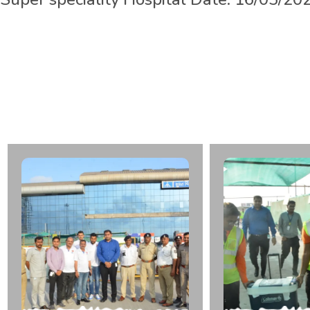
L
t
.
Z
a
v
e
r
K
a
k
a
d
b
h
a
i
K
O
r
g
a
n
D
o
n
a
r
F
r
o
m
S
p
e
c
i
a
l
i
t
y
H
o
s
p
i
t
a