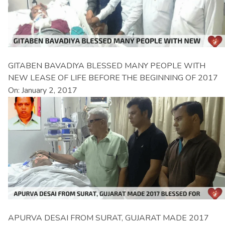
GITABEN BAVADIYA BLESSED MANY PEOPLE WITH
NEW LEASE OF LIFE BEFORE THE BEGINNING OF 2017
On: January 2, 2017
APURVA DESAI FROM SURAT, GUJARAT MADE 2017