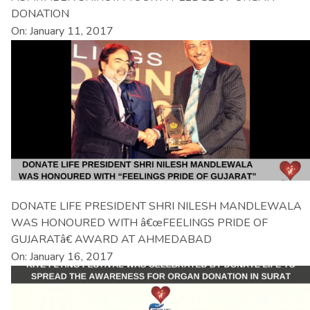
DONATION
On: January 11, 2017
DONATE LIFE PRESIDENT SHRI NILESH MANDLEWALA
WAS HONOURED WITH â€œFEELINGS PRIDE OF
GUJARATâ€ AWARD AT AHMEDABAD
On: January 16, 2017