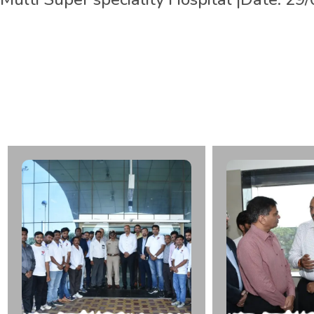
L
t
.
R
a
m
e
s
h
b
h
a
i
G
o
b
a
r
C
a
d
a
v
e
r
O
r
g
a
n
D
o
n
a
r
S
p
e
c
i
a
l
i
t
y
H
o
s
p
i
t
a