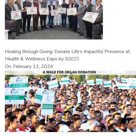
Healing through Giving: Donate Life’s Impactful Presence at
Health & Wellness Expo by SGCCI
On: February 12, 2024