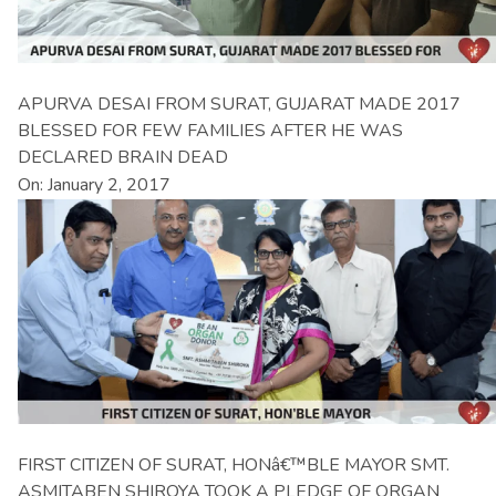
APURVA DESAI FROM SURAT, GUJARAT MADE 2017
BLESSED FOR FEW FAMILIES AFTER HE WAS
DECLARED BRAIN DEAD
On: January 2, 2017
FIRST CITIZEN OF SURAT, HONâ€™BLE MAYOR SMT.
ASMITABEN SHIROYA TOOK A PLEDGE OF ORGAN