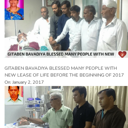
GITABEN BAVADIYA BLESSED MANY PEOPLE WITH
NEW LEASE OF LIFE BEFORE THE BEGINNING OF 2017
On: January 2, 2017