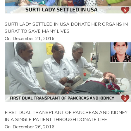
SURTI LADY SETTLED IN USA DONATE HER ORGANS IN
SURAT TO SAVE MANY LIVES
On: December 21, 2016
FIRST DUAL TRANSPLANT OF PANCREAS AND KIDNEY
IN A SINGLE PATIENT THROUGH DONATE LIFE
On: December 26, 2016