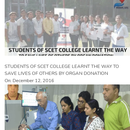
STUDENTS OF SCET COLLEGE LEARNT THE WAY TO
SAVE LIVES OF OTHERS BY ORGAN DONATION
On: December 12, 2016