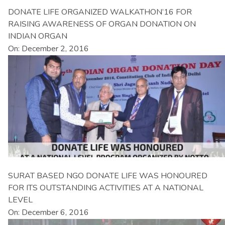
DONATE LIFE ORGANIZED WALKATHON’16 FOR
RAISING AWARENESS OF ORGAN DONATION ON
INDIAN ORGAN
On: December 2, 2016
SURAT BASED NGO DONATE LIFE WAS HONOURED
FOR ITS OUTSTANDING ACTIVITIES AT A NATIONAL
LEVEL
On: December 6, 2016