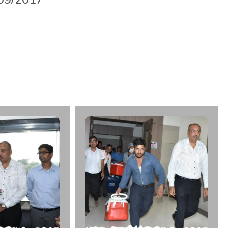
b
h
a
i
D
h
o
r
a
j
i
y
a
A
g
e
:
5
3
F
r
o
m
:
K
i
r
a
n
M
u
l
t
i
S
u
p
e
r
l
|
d
a
t
e
:
2
9
/
0
9
/
2
0
1
7