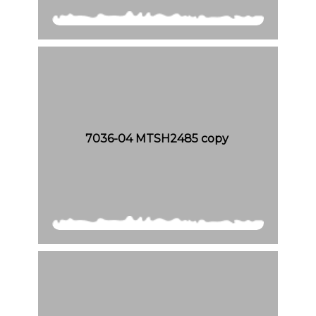
7036-04 MTSH2485 copy