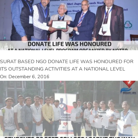
SURAT BASED NGO DONATE LIFE WAS HONOURED FOR
ITS OUTSTANDING ACTIVITIES AT A NATIONAL LEVEL
On: December 6, 2016