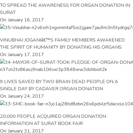
TO SPREAD THE AWARENESS FOR ORGAN DONATION IN
SURAT
On: January 16, 2017
VINUBHAI JOGANIâ€™S FAMILY MEMBERS AWAKENED
THE SPIRIT OF HUMANITY BY DONATING HIS ORGANS
On: January 17, 2017
9 LIVES SAVED BY TWO BRAIN DEAD PEOPLE ON A
SINGLE DAY BY CADAVER ORGAN DONATION
On: January 24, 2017
20,000 PEOPLE ACQUIRED ORGAN DONATION
INFORMATION AT SURAT BOOK FAIR
On: January 31, 2017