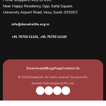
Near Happy Residency, Opp. Safal Square,
University Airport Road, Vesu, Surat-395007.
info@donatelife.org.in
+91 75730 11101
,
+91 75730 11103
Downloads
Blogs
Faqs
Contact Us
© 2026
Donate Life
. All rights reserved. Designed By:
Kombee Technologies (I) Pvt. Ltd.