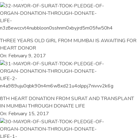
THREE YEARS OLD GIRL FROM MUMBAI IS AWAITING FOR
HEART DONOR
On: February 9, 2017
8TH HEART DONATION FROM SURAT AND TRANSPLANT
IN MUMBAI THROUGH DONATE LIFE
On: February 15, 2017