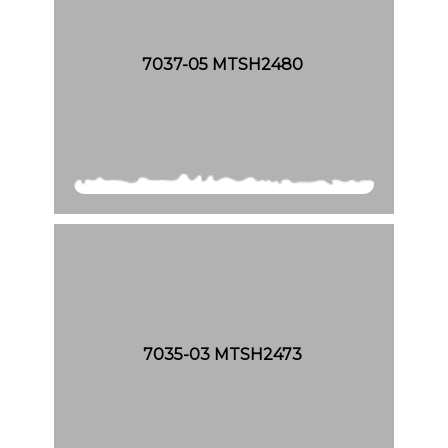
7037-05 MTSH2480
7035-03 MTSH2473