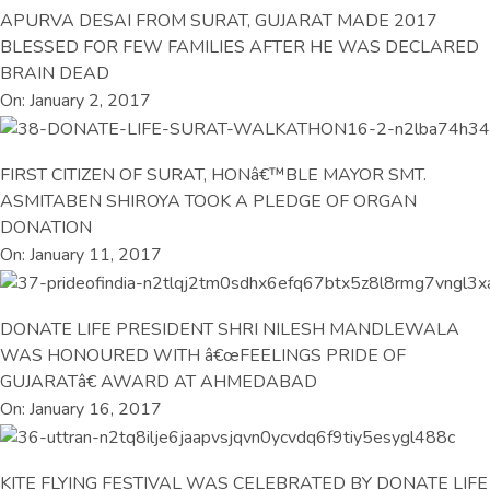
APURVA DESAI FROM SURAT, GUJARAT MADE 2017
BLESSED FOR FEW FAMILIES AFTER HE WAS DECLARED
BRAIN DEAD
On: January 2, 2017
FIRST CITIZEN OF SURAT, HONâ€™BLE MAYOR SMT.
ASMITABEN SHIROYA TOOK A PLEDGE OF ORGAN
DONATION
On: January 11, 2017
DONATE LIFE PRESIDENT SHRI NILESH MANDLEWALA
WAS HONOURED WITH â€œFEELINGS PRIDE OF
GUJARATâ€ AWARD AT AHMEDABAD
On: January 16, 2017
KITE FLYING FESTIVAL WAS CELEBRATED BY DONATE LIFE