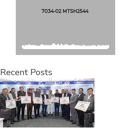
7034-02 MTSH2544
Recent Posts