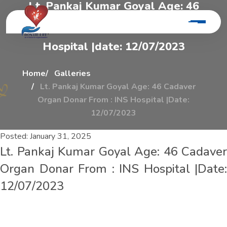
L
t
.
P
a
n
k
a
j
K
u
m
a
r
G
o
y
a
l
A
g
e
:
4
6
C
a
d
a
v
e
r
O
r
g
a
n
D
o
n
a
r
F
r
o
m
:
I
n
s
H
o
s
p
i
t
a
l
|
d
a
t
e
:
1
2
/
0
7
/
2
0
2
3
Home
Galleries
Lt. Pankaj Kumar Goyal Age: 46 Cadaver
Organ Donar From : INS Hospital |Date:
12/07/2023
Posted:
January 31, 2025
Lt. Pankaj Kumar Goyal Age: 46 Cadaver
Organ Donar From : INS Hospital |Date:
12/07/2023
L
t
.
P
a
n
k
a
j
K
u
m
a
r
G
o
y
a
l