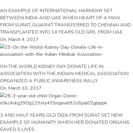
AN EXAMPLE OF INTERNATIONAL HARMONY SET
BETWEEN INDIA AND UAE WHEN HEART OF A MAN
FROM SURAT, GUJARAT TRANSFERRED TO CHENNAI AND
TRANSPLANTED INTO 14 YEARS OLD GIRL FROM UAE
On: March 4, 2017
ON THE WORLD KIDNEY DAY DONATE LIFE IN
ASSOCIATION WITH THE INDIAN MEDICAL ASSOCIATION
ORGANIZED A PUBLIC AWARENESS RALLY
On: March 10, 2017
3 AND HALF YEARS OLD DIZA FROM SURAT SET NEW
EXAMPLE OF HUMANITY WHEN HER DONATED ORGANS
SAVED 5 LIVES