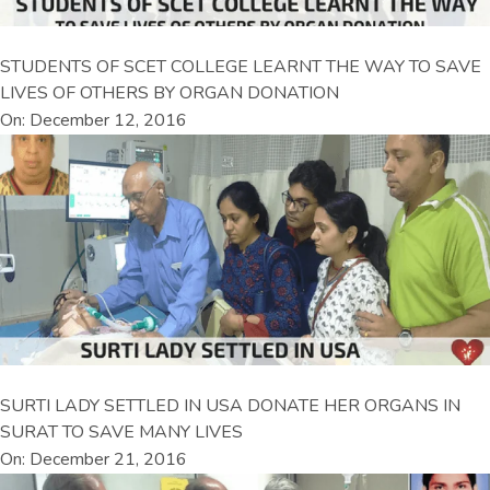
STUDENTS OF SCET COLLEGE LEARNT THE WAY TO SAVE
LIVES OF OTHERS BY ORGAN DONATION
On: December 12, 2016
SURTI LADY SETTLED IN USA DONATE HER ORGANS IN
SURAT TO SAVE MANY LIVES
On: December 21, 2016