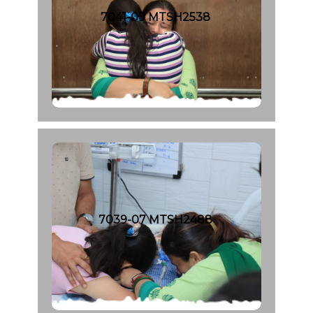
7041-09 MTSH2538
7039-07 MTSH2488