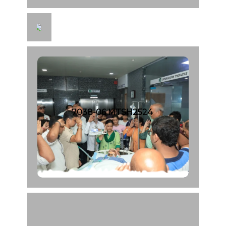
7
0
4
0
-
0
8
M
T
7038-06 MTSH2524
S
H
2
5
4
6