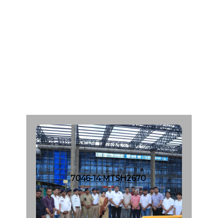
A
g
e
:
4
6
C
a
d
a
v
e
r
O
r
g
a
n
D
o
n
a
r
F
r
o
m
:
I
n
s
H
o
s
p
i
t
a
l
|
d
a
t
e
:
1
2
/
0
7
/
2
0
2
3
7046-14 MTSH2670