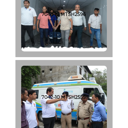
7044-12 MTSH2596
7042-10 MTSH2555