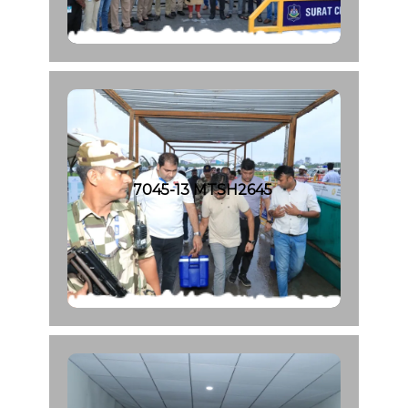
7045-13 MTSH2645