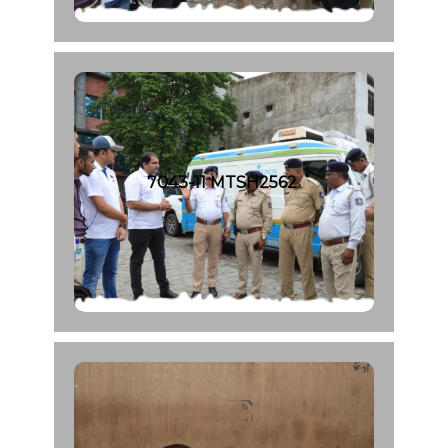
7043-11 MTSH2562