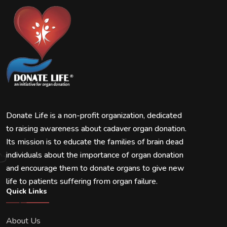
Donate Life is a non-profit organization, dedicated
to raising awareness about cadaver organ donation.
Its mission is to educate the families of brain dead
individuals about the importance of organ donation
and encourage them to donate organs to give new
life to patients suffering from organ failure.
Quick Links
About Us