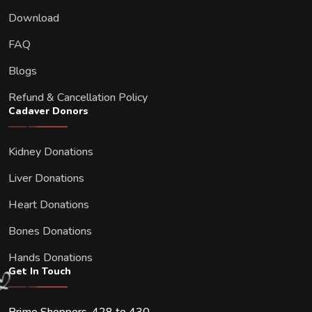
Download
FAQ
Blogs
Refund & Cancellation Policy
Cadaver Donors
Kidney Donations
Liver Donations
Heart Donations
Bones Donations
Hands Donations
Get In Touch
Prime Shoppers, 428 to 430,