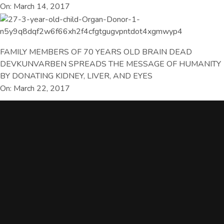
On: March 14, 2017
FAMILY MEMBERS OF 70 YEARS OLD BRAIN DEAD
DEVKUNVARBEN SPREADS THE MESSAGE OF HUMANITY
BY DONATING KIDNEY, LIVER, AND EYES
On: March 22, 2017