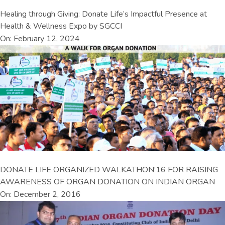
Healing through Giving: Donate Life’s Impactful Presence at
Health & Wellness Expo by SGCCI
On: February 12, 2024
DONATE LIFE ORGANIZED WALKATHON’16 FOR RAISING
AWARENESS OF ORGAN DONATION ON INDIAN ORGAN
On: December 2, 2016