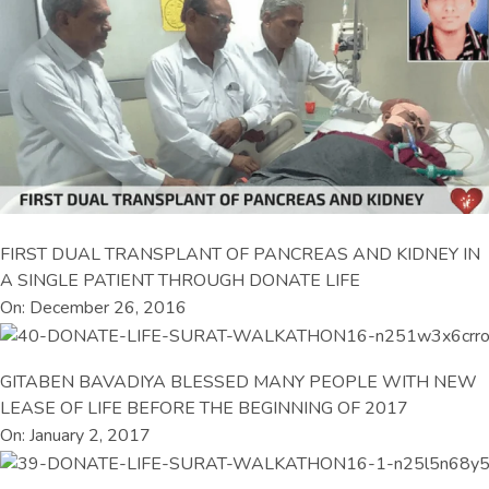
FIRST DUAL TRANSPLANT OF PANCREAS AND KIDNEY IN
A SINGLE PATIENT THROUGH DONATE LIFE
On: December 26, 2016
GITABEN BAVADIYA BLESSED MANY PEOPLE WITH NEW
LEASE OF LIFE BEFORE THE BEGINNING OF 2017
On: January 2, 2017