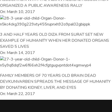
ORGANIZED A PUBLIC AWARENESS RALLY
On: March 10, 2017
3 AND HALF YEARS OLD DIZA FROM SURAT SET NEW
EXAMPLE OF HUMANITY WHEN HER DONATED ORGANS
SAVED 5 LIVES
On: March 14, 2017
FAMILY MEMBERS OF 70 YEARS OLD BRAIN DEAD
DEVKUNVARBEN SPREADS THE MESSAGE OF HUMANITY
BY DONATING KIDNEY, LIVER, AND EYES
On: March 22, 2017