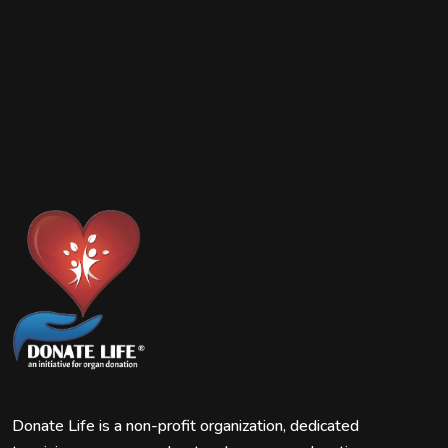
Donate Life is a non-profit organization, dedicated