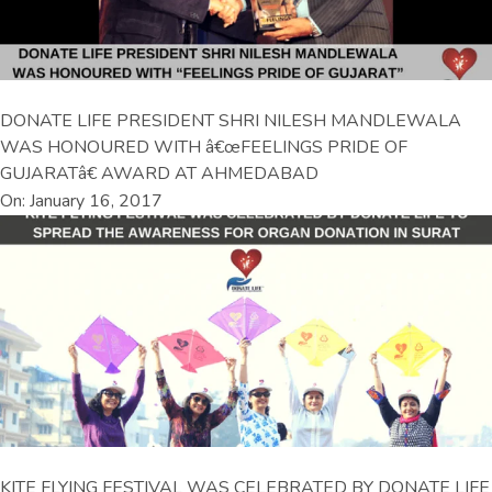
DONATE LIFE PRESIDENT SHRI NILESH MANDLEWALA
WAS HONOURED WITH â€œFEELINGS PRIDE OF
GUJARATâ€ AWARD AT AHMEDABAD
On: January 16, 2017
KITE FLYING FESTIVAL WAS CELEBRATED BY DONATE LIFE