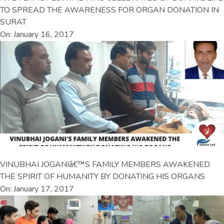
TO SPREAD THE AWARENESS FOR ORGAN DONATION IN
SURAT
On: January 16, 2017
VINUBHAI JOGANIâ€™S FAMILY MEMBERS AWAKENED
THE SPIRIT OF HUMANITY BY DONATING HIS ORGANS
On: January 17, 2017