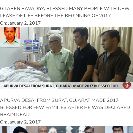
GITABEN BAVADIYA BLESSED MANY PEOPLE WITH NEW
LEASE OF LIFE BEFORE THE BEGINNING OF 2017
On: January 2, 2017
APURVA DESAI FROM SURAT, GUJARAT MADE 2017
BLESSED FOR FEW FAMILIES AFTER HE WAS DECLARED
BRAIN DEAD
On: January 2, 2017