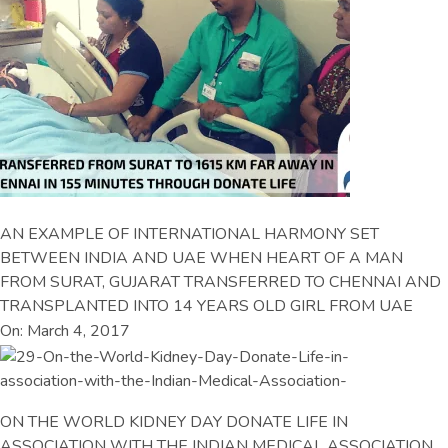
AN EXAMPLE OF INTERNATIONAL HARMONY SET
BETWEEN INDIA AND UAE WHEN HEART OF A MAN
FROM SURAT, GUJARAT TRANSFERRED TO CHENNAI AND
TRANSPLANTED INTO 14 YEARS OLD GIRL FROM UAE
On: March 4, 2017
ON THE WORLD KIDNEY DAY DONATE LIFE IN
ASSOCIATION WITH THE INDIAN MEDICAL ASSOCIATION