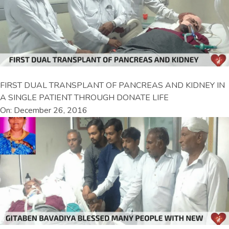
FIRST DUAL TRANSPLANT OF PANCREAS AND KIDNEY IN
A SINGLE PATIENT THROUGH DONATE LIFE
On: December 26, 2016