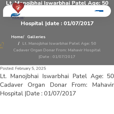
L
t
.
M
a
n
o
j
b
h
a
i
I
s
w
a
r
b
h
a
i
P
a
t
e
l
A
g
e
:
5
0
C
a
d
a
v
e
r
O
r
g
a
n
D
o
n
a
r
F
r
o
m
:
M
a
h
a
v
i
r
H
o
s
p
i
t
a
l
|
d
a
t
e
:
0
1
/
0
7
/
2
0
1
7
Home
Galleries
Lt. Manojbhai Iswarbhai Patel Age: 50
Cadaver Organ Donar From: Mahavir Hospital
|Date : 01/07/2017
Posted:
February 5, 2025
Lt. Manojbhai Iswarbhai Patel Age: 50
Cadaver Organ Donar From: Mahavir
Hospital |Date : 01/07/2017
L
t
.
M
a
n
o
j
b
h
a
i