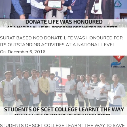
SURAT BASED NGO DONATE LIFE WAS HONOURED FOR
ITS OUTSTANDING ACTIVITIES AT A NATIONAL LEVEL
On: December 6, 2016
STUDENTS OF SCET COLLEGE LEARNT THE WAY TO SAVE