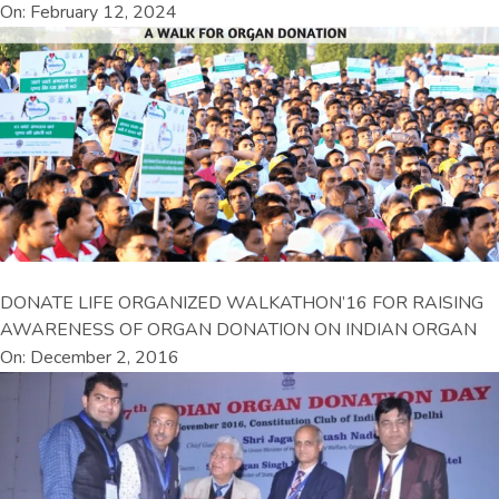
On: February 12, 2024
DONATE LIFE ORGANIZED WALKATHON’16 FOR RAISING
AWARENESS OF ORGAN DONATION ON INDIAN ORGAN
On: December 2, 2016