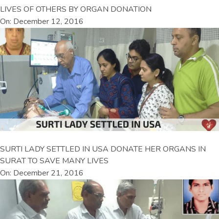
LIVES OF OTHERS BY ORGAN DONATION
On: December 12, 2016
SURTI LADY SETTLED IN USA DONATE HER ORGANS IN
SURAT TO SAVE MANY LIVES
On: December 21, 2016