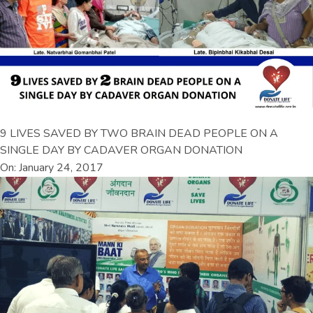
9 LIVES SAVED BY TWO BRAIN DEAD PEOPLE ON A
SINGLE DAY BY CADAVER ORGAN DONATION
On: January 24, 2017