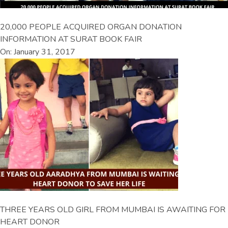
20,000 PEOPLE ACQUIRED ORGAN DONATION
INFORMATION AT SURAT BOOK FAIR
On: January 31, 2017
THREE YEARS OLD GIRL FROM MUMBAI IS AWAITING FOR
HEART DONOR