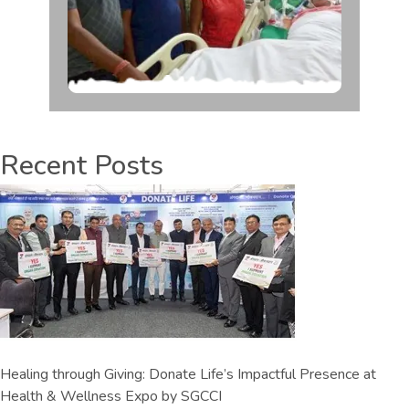
Recent Posts
Healing through Giving: Donate Life’s Impactful Presence at
Health & Wellness Expo by SGCCI