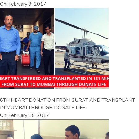
On: February 9, 2017
8TH HEART DONATION FROM SURAT AND TRANSPLANT
IN MUMBAI THROUGH DONATE LIFE
On: February 15, 2017