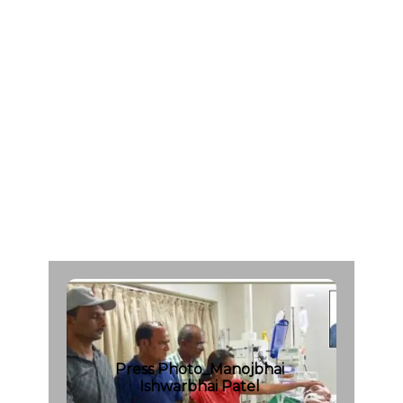
I
s
w
a
r
b
h
a
i
P
a
t
e
l
A
g
e
:
5
0
C
a
d
a
v
e
r
O
r
g
a
n
D
o
n
a
r
F
r
o
m
:
M
a
h
a
v
i
r
H
o
s
p
i
t
a
l
|
d
a
t
e
:
0
1
/
0
7
/
2
0
1
7
Press Photo_Manojbhai
Ishwarbhai Patel