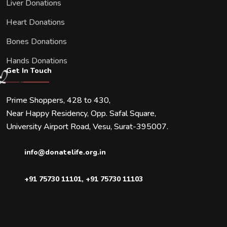
Liver Donations
Heart Donations
Bones Donations
Hands Donations
Get In Touch
Prime Shoppers, 428 to 430,
Near Happy Residency, Opp. Safal Square,
University Airport Road, Vesu, Surat-395007.
info@donatelife.org.in
+91 75730 11101
,
+91 75730 11103