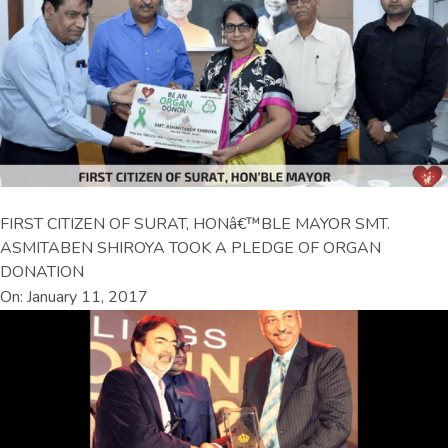
FIRST CITIZEN OF SURAT, HONâ€™BLE MAYOR SMT.
ASMITABEN SHIROYA TOOK A PLEDGE OF ORGAN
DONATION
On: January 11, 2017