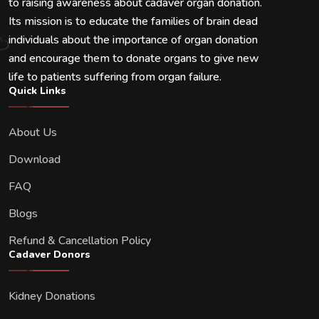
to raising awareness about cadaver organ donation.
Its mission is to educate the families of brain dead
individuals about the importance of organ donation
and encourage them to donate organs to give new
life to patients suffering from organ failure.
Quick Links
About Us
Download
FAQ
Blogs
Refund & Cancellation Policy
Cadaver Donors
Kidney Donations