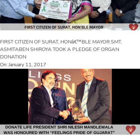
FIRST CITIZEN OF SURAT, HONâ€™BLE MAYOR SMT.
ASMITABEN SHIROYA TOOK A PLEDGE OF ORGAN
DONATION
On: January 11, 2017