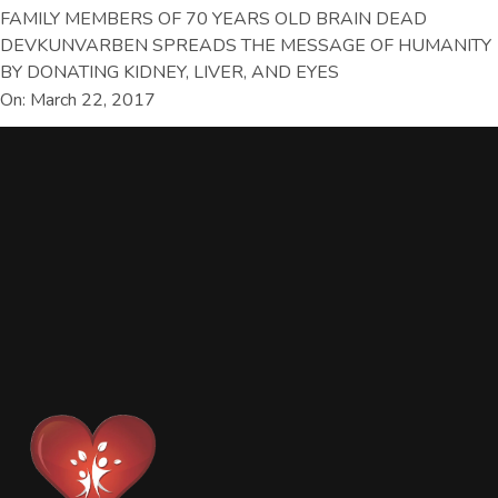
FAMILY MEMBERS OF 70 YEARS OLD BRAIN DEAD
DEVKUNVARBEN SPREADS THE MESSAGE OF HUMANITY
BY DONATING KIDNEY, LIVER, AND EYES
On: March 22, 2017