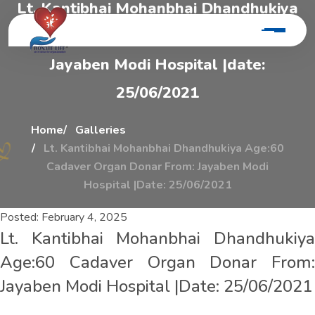
L
t
.
K
a
n
t
i
b
h
a
i
M
o
h
a
n
b
h
a
i
D
h
a
n
d
h
u
k
i
y
a
A
g
e
:
6
0
C
a
d
a
v
e
r
O
r
g
a
n
D
o
n
a
r
F
r
o
m
:
J
a
y
a
b
e
n
M
o
d
i
H
o
s
p
i
t
a
l
|
d
a
t
e
:
2
5
/
0
6
/
2
0
2
1
Home
Galleries
Lt. Kantibhai Mohanbhai Dhandhukiya Age:60
Cadaver Organ Donar From: Jayaben Modi
Hospital |Date: 25/06/2021
Posted:
February 4, 2025
Lt. Kantibhai Mohanbhai Dhandhukiya
Age:60 Cadaver Organ Donar From:
Jayaben Modi Hospital |Date: 25/06/2021