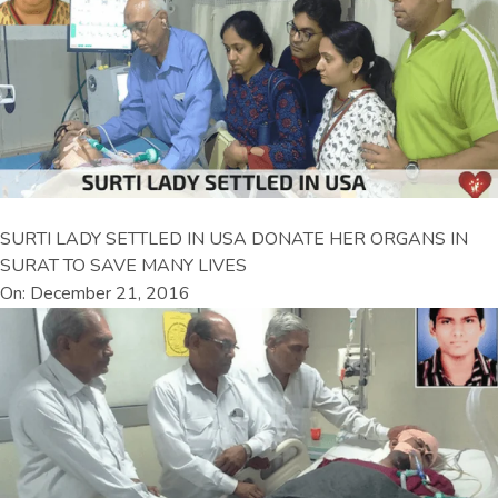
SURTI LADY SETTLED IN USA DONATE HER ORGANS IN
SURAT TO SAVE MANY LIVES
On: December 21, 2016