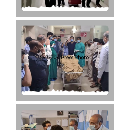
5938-04 Press Photo