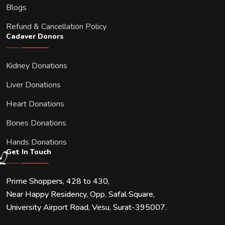
Blogs
Refund & Cancellation Policy
Cadaver Donors
Kidney Donations
Liver Donations
Heart Donations
Bones Donations
Hands Donations
Get In Touch
Prime Shoppers, 428 to 430,
Near Happy Residency, Opp. Safal Square,
University Airport Road, Vesu, Surat-395007.