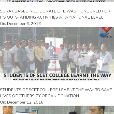
SURAT BASED NGO DONATE LIFE WAS HONOURED FOR
ITS OUTSTANDING ACTIVITIES AT A NATIONAL LEVEL
On: December 6, 2016
STUDENTS OF SCET COLLEGE LEARNT THE WAY TO SAVE
LIVES OF OTHERS BY ORGAN DONATION
On: December 12, 2016