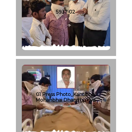
5937-02
01 Press Photo_Kantibhai
Mohanbhai Dhandhukiya