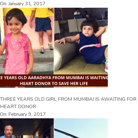
On: January 31, 2017
THREE YEARS OLD GIRL FROM MUMBAI IS AWAITING FOR
HEART DONOR
On: February 9, 2017