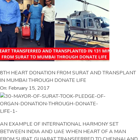
8TH HEART DONATION FROM SURAT AND TRANSPLANT
IN MUMBAI THROUGH DONATE LIFE
On: February 15, 2017
AN EXAMPLE OF INTERNATIONAL HARMONY SET
BETWEEN INDIA AND UAE WHEN HEART OF A MAN
FROM SURAT, GUJARAT TRANSFERRED TO CHENNAI AND