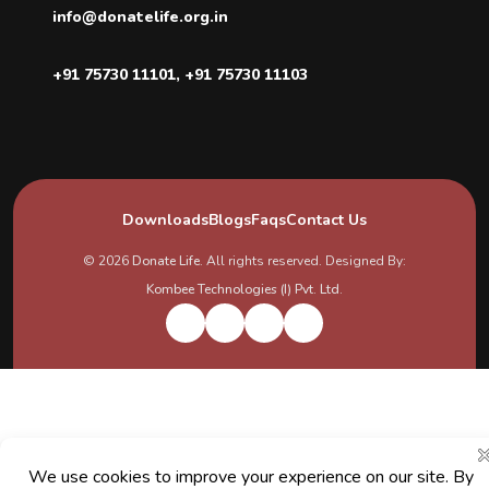
info@donatelife.org.in
+91 75730 11101
,
+91 75730 11103
Downloads
Blogs
Faqs
Contact Us
© 2026
Donate Life
. All rights reserved. Designed By:
Kombee Technologies (I) Pvt. Ltd.