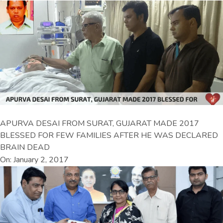
APURVA DESAI FROM SURAT, GUJARAT MADE 2017
BLESSED FOR FEW FAMILIES AFTER HE WAS DECLARED
BRAIN DEAD
On: January 2, 2017