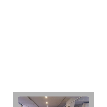
L
t
.
K
a
n
t
i
b
h
a
i
M
o
h
a
n
b
h
a
i
D
h
a
n
d
h
u
k
i
y
a
A
g
e
:
6
0
C
a
d
a
v
e
r
O
r
g
a
n
D
o
n
a
r
F
r
o
m
:
J
a
y
a
b
e
n
M
o
d
i
H
o
s
p
i
t
a
l
|
d
a
t
e
:
2
5
/
0
6
/
2
0
2
1