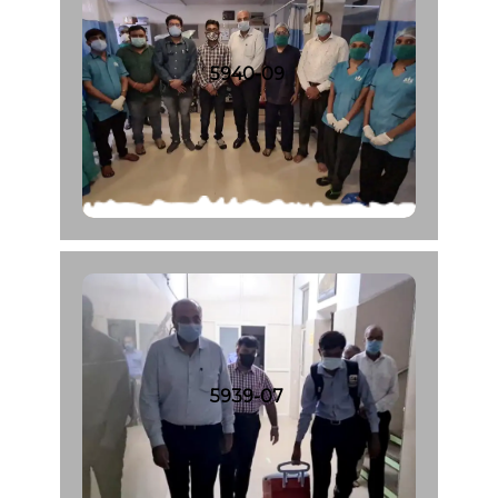
5940-09
5939-07