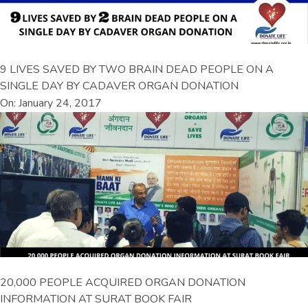
9 LIVES SAVED BY TWO BRAIN DEAD PEOPLE ON A
SINGLE DAY BY CADAVER ORGAN DONATION
On: January 24, 2017
20,000 PEOPLE ACQUIRED ORGAN DONATION
INFORMATION AT SURAT BOOK FAIR