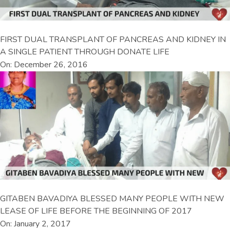
FIRST DUAL TRANSPLANT OF PANCREAS AND KIDNEY IN
A SINGLE PATIENT THROUGH DONATE LIFE
On: December 26, 2016
GITABEN BAVADIYA BLESSED MANY PEOPLE WITH NEW
LEASE OF LIFE BEFORE THE BEGINNING OF 2017
On: January 2, 2017