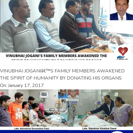
VINUBHAI JOGANIâ€™S FAMILY MEMBERS AWAKENED
THE SPIRIT OF HUMANITY BY DONATING HIS ORGANS
On: January 17, 2017