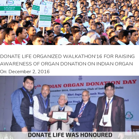
DONATE LIFE ORGANIZED WALKATHON’16 FOR RAISING
AWARENESS OF ORGAN DONATION ON INDIAN ORGAN
On: December 2, 2016