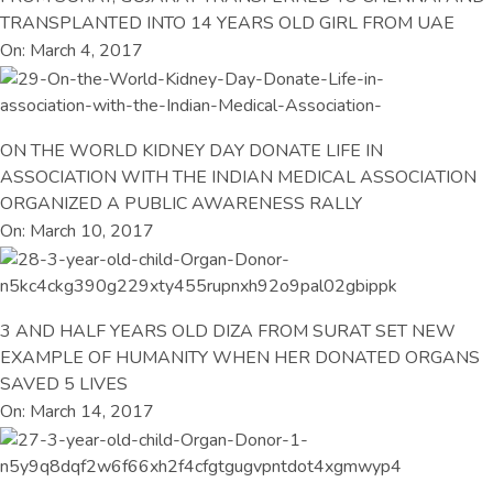
TRANSPLANTED INTO 14 YEARS OLD GIRL FROM UAE
On: March 4, 2017
ON THE WORLD KIDNEY DAY DONATE LIFE IN
ASSOCIATION WITH THE INDIAN MEDICAL ASSOCIATION
ORGANIZED A PUBLIC AWARENESS RALLY
On: March 10, 2017
3 AND HALF YEARS OLD DIZA FROM SURAT SET NEW
EXAMPLE OF HUMANITY WHEN HER DONATED ORGANS
SAVED 5 LIVES
On: March 14, 2017