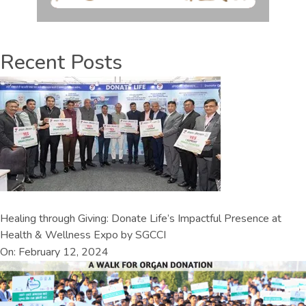
Recent Posts
Healing through Giving: Donate Life’s Impactful Presence at
Health & Wellness Expo by SGCCI
On: February 12, 2024