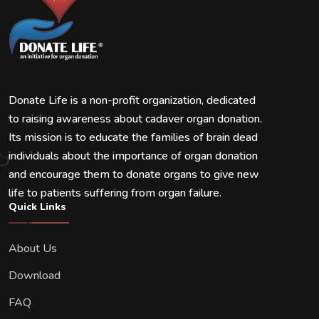
Donate Life is a non-profit organization, dedicated
to raising awareness about cadaver organ donation.
Its mission is to educate the families of brain dead
individuals about the importance of organ donation
and encourage them to donate organs to give new
life to patients suffering from organ failure.
Quick Links
About Us
Download
FAQ