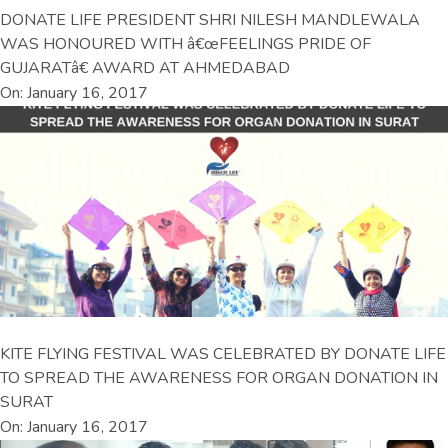
DONATE LIFE PRESIDENT SHRI NILESH MANDLEWALA
WAS HONOURED WITH â€œFEELINGS PRIDE OF
GUJARATâ€ AWARD AT AHMEDABAD
On: January 16, 2017
KITE FLYING FESTIVAL WAS CELEBRATED BY DONATE LIFE
TO SPREAD THE AWARENESS FOR ORGAN DONATION IN
SURAT
On: January 16, 2017