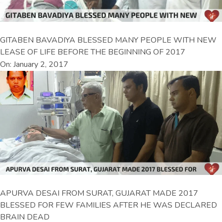
GITABEN BAVADIYA BLESSED MANY PEOPLE WITH NEW
LEASE OF LIFE BEFORE THE BEGINNING OF 2017
On: January 2, 2017
APURVA DESAI FROM SURAT, GUJARAT MADE 2017
BLESSED FOR FEW FAMILIES AFTER HE WAS DECLARED
BRAIN DEAD