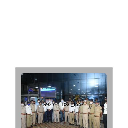
P
a
t
e
l
A
g
e
:
4
6
C
a
d
a
v
e
r
O
r
g
a
n
D
o
n
a
r
F
r
o
m
:
S
h
a
l
b
y
H
o
s
p
i
t
a
l
|
d
a
t
e
:
0
7
/
0
6
/
2
0
2
1
5927-11. DSC_1447