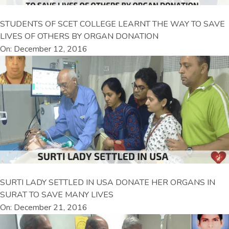
STUDENTS OF SCET COLLEGE LEARNT THE WAY TO SAVE
LIVES OF OTHERS BY ORGAN DONATION
On: December 12, 2016
SURTI LADY SETTLED IN USA DONATE HER ORGANS IN
SURAT TO SAVE MANY LIVES
On: December 21, 2016