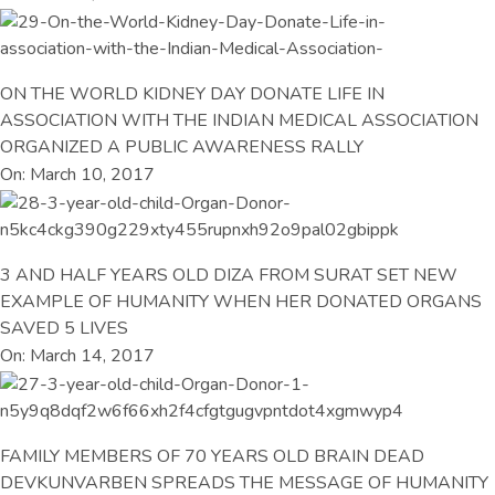
ON THE WORLD KIDNEY DAY DONATE LIFE IN
ASSOCIATION WITH THE INDIAN MEDICAL ASSOCIATION
ORGANIZED A PUBLIC AWARENESS RALLY
On: March 10, 2017
3 AND HALF YEARS OLD DIZA FROM SURAT SET NEW
EXAMPLE OF HUMANITY WHEN HER DONATED ORGANS
SAVED 5 LIVES
On: March 14, 2017
FAMILY MEMBERS OF 70 YEARS OLD BRAIN DEAD
DEVKUNVARBEN SPREADS THE MESSAGE OF HUMANITY