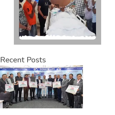
01.
Recent Posts