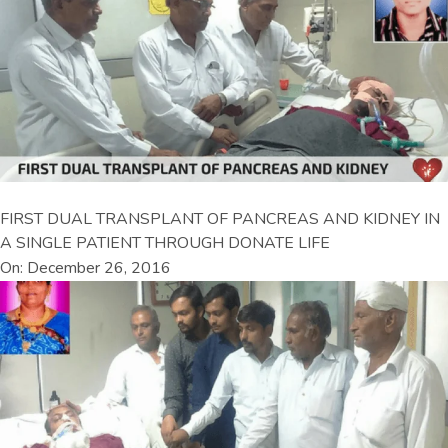
FIRST DUAL TRANSPLANT OF PANCREAS AND KIDNEY IN
A SINGLE PATIENT THROUGH DONATE LIFE
On: December 26, 2016