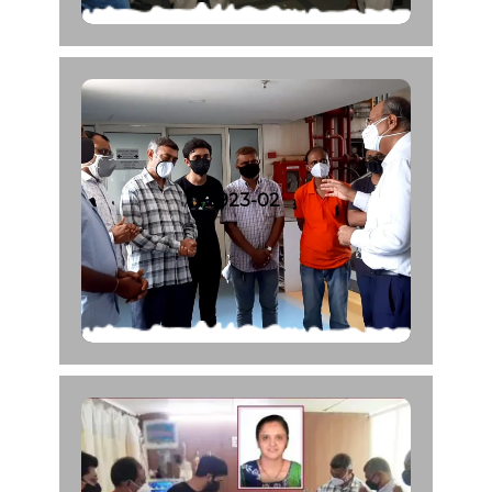
5923-02