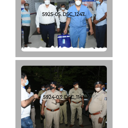
5925-05. DSC_1247
5924-03. DSC_1141