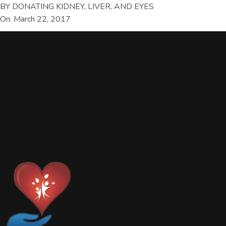
BY DONATING KIDNEY, LIVER, AND EYES
On: March 22, 2017