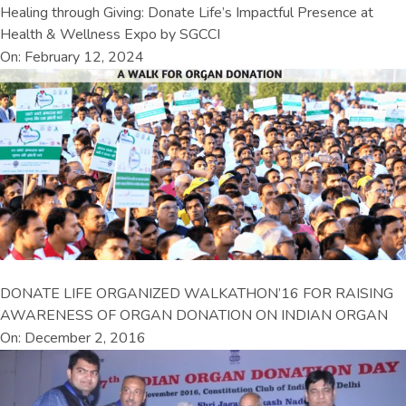
Healing through Giving: Donate Life’s Impactful Presence at
Health & Wellness Expo by SGCCI
On: February 12, 2024
DONATE LIFE ORGANIZED WALKATHON’16 FOR RAISING
AWARENESS OF ORGAN DONATION ON INDIAN ORGAN
On: December 2, 2016