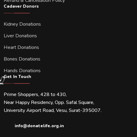
Refund & Cancellation Policy
Cadaver Donors
Kidney Donations
Liver Donations
Heart Donations
Bones Donations
Hands Donations
Get In Touch
Prime Shoppers, 428 to 430,
Near Happy Residency, Opp. Safal Square,
University Airport Road, Vesu, Surat-395007.
info@donatelife.org.in