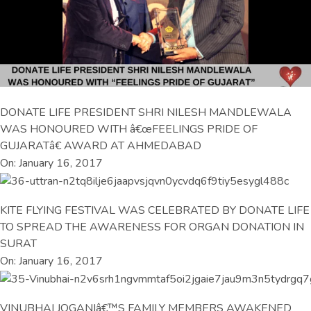
DONATE LIFE PRESIDENT SHRI NILESH MANDLEWALA
WAS HONOURED WITH â€œFEELINGS PRIDE OF
GUJARATâ€ AWARD AT AHMEDABAD
On: January 16, 2017
KITE FLYING FESTIVAL WAS CELEBRATED BY DONATE LIFE
TO SPREAD THE AWARENESS FOR ORGAN DONATION IN
SURAT
On: January 16, 2017
VINUBHAI JOGANIâ€™S FAMILY MEMBERS AWAKENED