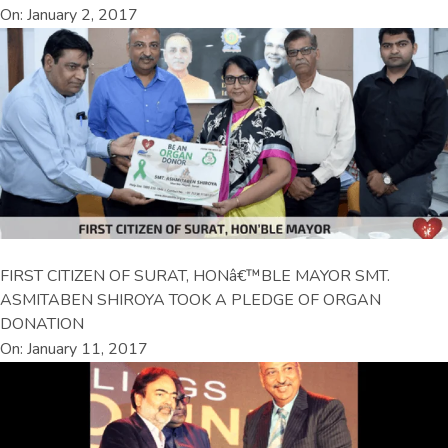
On: January 2, 2017
FIRST CITIZEN OF SURAT, HONâ€™BLE MAYOR SMT.
ASMITABEN SHIROYA TOOK A PLEDGE OF ORGAN
DONATION
On: January 11, 2017