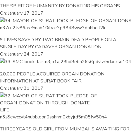
THE SPIRIT OF HUMANITY BY DONATING HIS ORGANS
On: January 17, 2017
9 LIVES SAVED BY TWO BRAIN DEAD PEOPLE ON A
SINGLE DAY BY CADAVER ORGAN DONATION
On: January 24, 2017
20,000 PEOPLE ACQUIRED ORGAN DONATION
INFORMATION AT SURAT BOOK FAIR
On: January 31, 2017
THREE YEARS OLD GIRL FROM MUMBAI IS AWAITING FOR