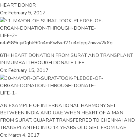
HEART DONOR
On: February 9, 2017
8TH HEART DONATION FROM SURAT AND TRANSPLANT
IN MUMBAI THROUGH DONATE LIFE
On: February 15, 2017
AN EXAMPLE OF INTERNATIONAL HARMONY SET
BETWEEN INDIA AND UAE WHEN HEART OF A MAN
FROM SURAT, GUJARAT TRANSFERRED TO CHENNAI AND
TRANSPLANTED INTO 14 YEARS OLD GIRL FROM UAE
On: March 4, 2017