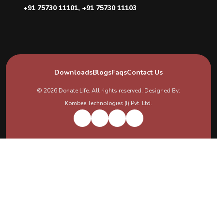
+91 75730 11101
,
+91 75730 11103
Downloads
Blogs
Faqs
Contact Us
© 2026
Donate Life
. All rights reserved. Designed By:
Kombee Technologies (I) Pvt. Ltd.