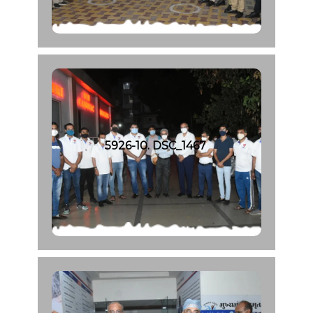
5926-10. DSC_1467