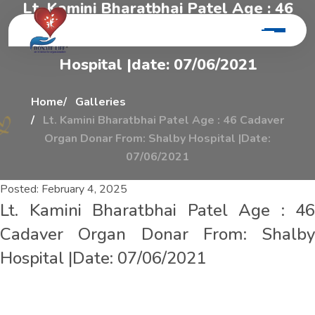
L
t
.
K
a
m
i
n
i
B
h
a
r
a
t
b
h
a
i
P
a
t
e
l
A
g
e
:
4
6
C
a
d
a
v
e
r
O
r
g
a
n
D
o
n
a
r
F
r
o
m
:
S
h
a
l
b
y
H
o
s
p
i
t
a
l
|
d
a
t
e
:
0
7
/
0
6
/
2
0
2
1
Home
Galleries
Lt. Kamini Bharatbhai Patel Age : 46 Cadaver
Organ Donar From: Shalby Hospital |Date:
07/06/2021
Posted:
February 4, 2025
Lt. Kamini Bharatbhai Patel Age : 46
Cadaver Organ Donar From: Shalby
Hospital |Date: 07/06/2021
L
t
.
K
a
m
i
n
i
B
h
a
r
a
t
b
h
a
i