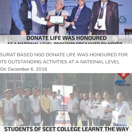
SURAT BASED NGO DONATE LIFE WAS HONOURED FOR
ITS OUTSTANDING ACTIVITIES AT A NATIONAL LEVEL
On: December 6, 2016