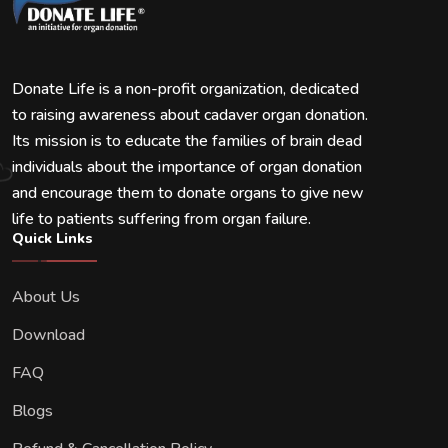
Donate Life is a non-profit organization, dedicated
to raising awareness about cadaver organ donation.
Its mission is to educate the families of brain dead
individuals about the importance of organ donation
and encourage them to donate organs to give new
life to patients suffering from organ failure.
Quick Links
About Us
Download
FAQ
Blogs