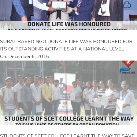
SURAT BASED NGO DONATE LIFE WAS HONOURED FOR
ITS OUTSTANDING ACTIVITIES AT A NATIONAL LEVEL
On: December 6, 2016
STUDENTS OF SCET COLLEGE LEARNT THE WAY TO SAVE