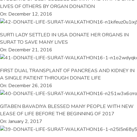
LIVES OF OTHERS BY ORGAN DONATION
On: December 12, 2016
SURTI LADY SETTLED IN USA DONATE HER ORGANS IN
SURAT TO SAVE MANY LIVES
On: December 21, 2016
FIRST DUAL TRANSPLANT OF PANCREAS AND KIDNEY IN
A SINGLE PATIENT THROUGH DONATE LIFE
On: December 26, 2016
GITABEN BAVADIYA BLESSED MANY PEOPLE WITH NEW
LEASE OF LIFE BEFORE THE BEGINNING OF 2017
On: January 2, 2017