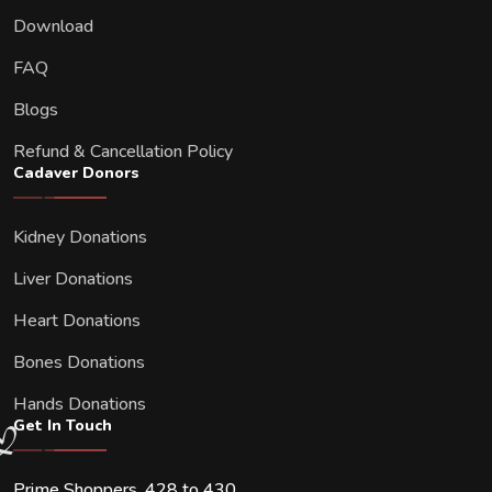
Download
FAQ
Blogs
Refund & Cancellation Policy
Cadaver Donors
Kidney Donations
Liver Donations
Heart Donations
Bones Donations
Hands Donations
Get In Touch
Prime Shoppers, 428 to 430,