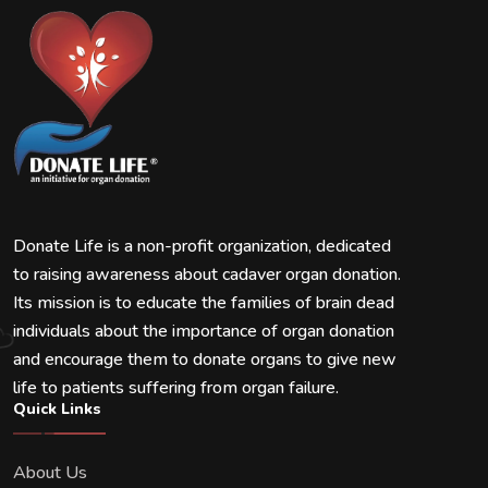
Donate Life is a non-profit organization, dedicated
to raising awareness about cadaver organ donation.
Its mission is to educate the families of brain dead
individuals about the importance of organ donation
and encourage them to donate organs to give new
life to patients suffering from organ failure.
Quick Links
About Us