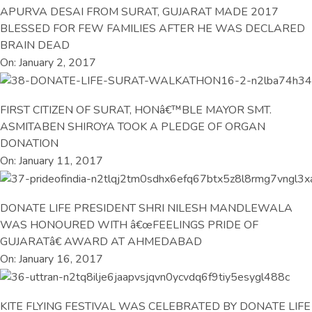
APURVA DESAI FROM SURAT, GUJARAT MADE 2017
BLESSED FOR FEW FAMILIES AFTER HE WAS DECLARED
BRAIN DEAD
On: January 2, 2017
FIRST CITIZEN OF SURAT, HONâ€™BLE MAYOR SMT.
ASMITABEN SHIROYA TOOK A PLEDGE OF ORGAN
DONATION
On: January 11, 2017
DONATE LIFE PRESIDENT SHRI NILESH MANDLEWALA
WAS HONOURED WITH â€œFEELINGS PRIDE OF
GUJARATâ€ AWARD AT AHMEDABAD
On: January 16, 2017
KITE FLYING FESTIVAL WAS CELEBRATED BY DONATE LIFE