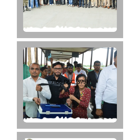
7186-DSC_3791