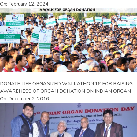
On: February 12, 2024
DONATE LIFE ORGANIZED WALKATHON’16 FOR RAISING
AWARENESS OF ORGAN DONATION ON INDIAN ORGAN
On: December 2, 2016