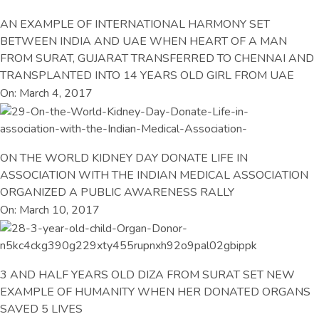
AN EXAMPLE OF INTERNATIONAL HARMONY SET
BETWEEN INDIA AND UAE WHEN HEART OF A MAN
FROM SURAT, GUJARAT TRANSFERRED TO CHENNAI AND
TRANSPLANTED INTO 14 YEARS OLD GIRL FROM UAE
On: March 4, 2017
ON THE WORLD KIDNEY DAY DONATE LIFE IN
ASSOCIATION WITH THE INDIAN MEDICAL ASSOCIATION
ORGANIZED A PUBLIC AWARENESS RALLY
On: March 10, 2017
3 AND HALF YEARS OLD DIZA FROM SURAT SET NEW
EXAMPLE OF HUMANITY WHEN HER DONATED ORGANS
SAVED 5 LIVES