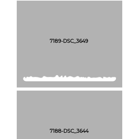
7189-DSC_3649
7188-DSC_3644