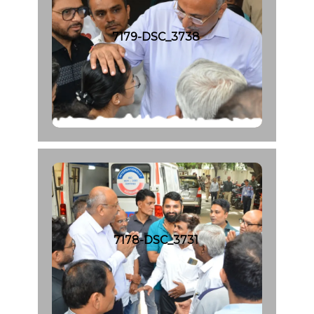
7179-DSC_3738
7178-DSC_3731