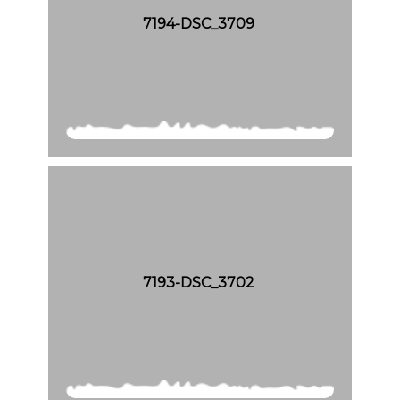
7194-DSC_3709
7193-DSC_3702