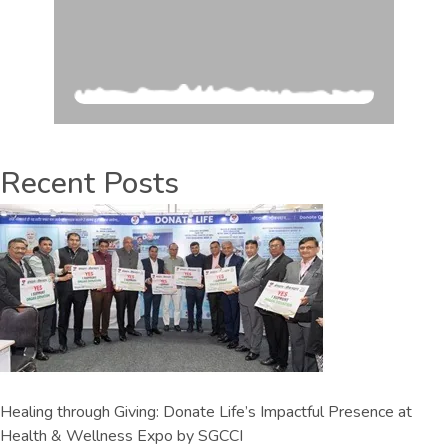
Recent Posts
Healing through Giving: Donate Life’s Impactful Presence at
Health & Wellness Expo by SGCCI