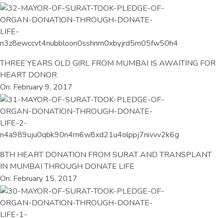
THREE YEARS OLD GIRL FROM MUMBAI IS AWAITING FOR
HEART DONOR
On: February 9, 2017
8TH HEART DONATION FROM SURAT AND TRANSPLANT
IN MUMBAI THROUGH DONATE LIFE
On: February 15, 2017