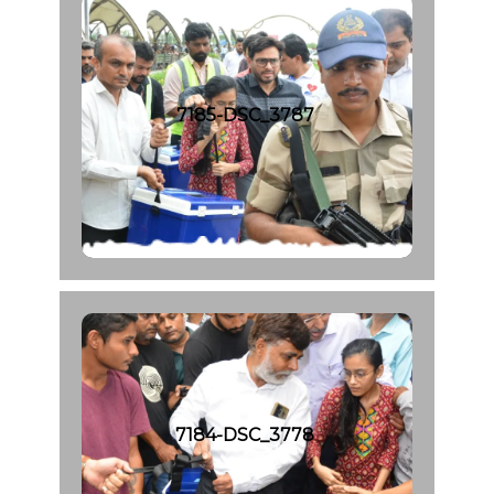
7185-DSC_3787
7184-DSC_3778