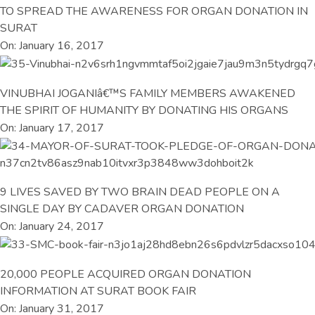
TO SPREAD THE AWARENESS FOR ORGAN DONATION IN
SURAT
On: January 16, 2017
VINUBHAI JOGANIâ€™S FAMILY MEMBERS AWAKENED
THE SPIRIT OF HUMANITY BY DONATING HIS ORGANS
On: January 17, 2017
9 LIVES SAVED BY TWO BRAIN DEAD PEOPLE ON A
SINGLE DAY BY CADAVER ORGAN DONATION
On: January 24, 2017
20,000 PEOPLE ACQUIRED ORGAN DONATION
INFORMATION AT SURAT BOOK FAIR
On: January 31, 2017