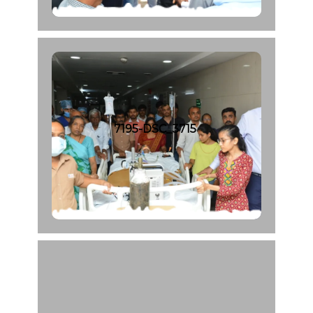
7195-DSC_3715