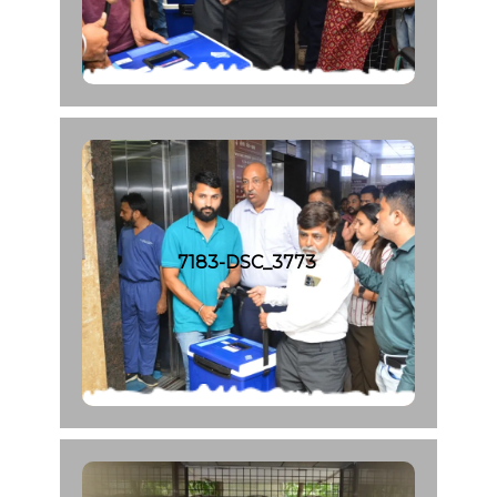
7183-DSC_3773