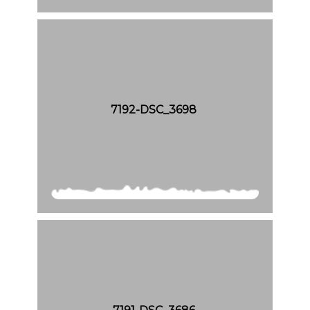
7192-DSC_3698