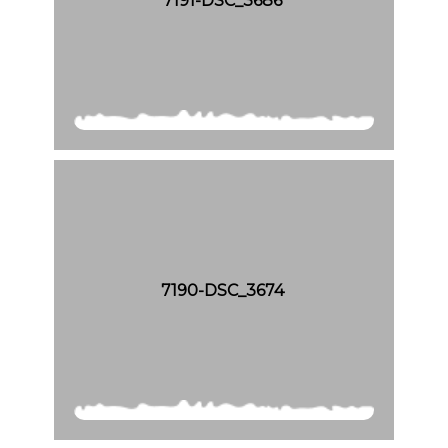
7191-DSC_3686
7190-DSC_3674