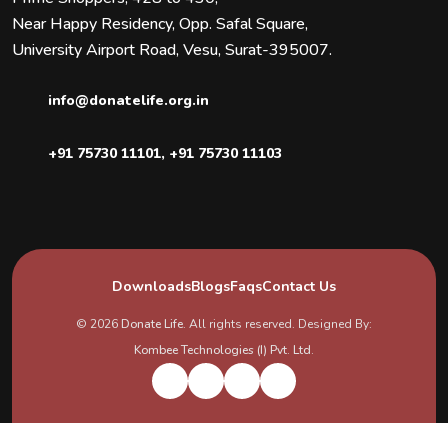
Near Happy Residency, Opp. Safal Square,
University Airport Road, Vesu, Surat-395007.
info@donatelife.org.in
+91 75730 11101
,
+91 75730 11103
Downloads
Blogs
Faqs
Contact Us
© 2026
Donate Life
. All rights reserved. Designed By:
Kombee Technologies (I) Pvt. Ltd.