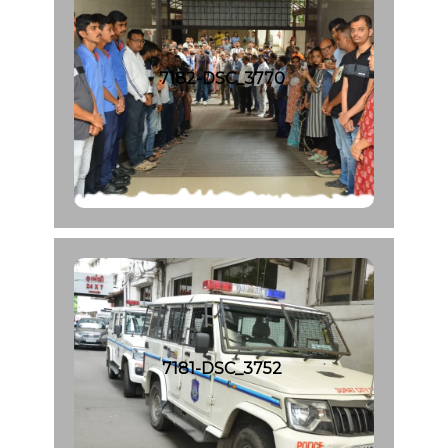
7182-DSC_3770
7181-DSC_3752