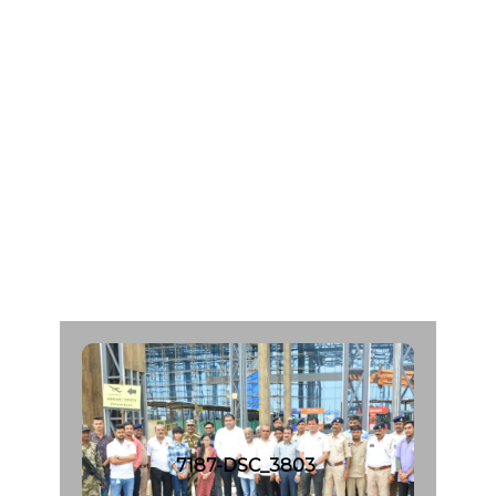
M
a
n
i
l
a
l
S
a
n
g
h
a
v
i
A
g
e
:
5
8
C
a
d
a
v
e
r
O
r
g
a
n
D
o
n
a
r
F
r
o
m
:
M
a
h
a
v
i
r
H
o
s
p
i
t
a
l
|
d
a
t
e
:
1
7
.
0
8
.
2
0
2
3
7187-DSC_3803