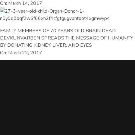
On: March 14, 2017
FAMILY MEMBERS OF 70 YEARS OLD BRAIN DEAD
DEVKUNVARBEN SPREADS THE MESSAGE OF HUMANITY
BY DONATING KIDNEY, LIVER, AND EYES
On: March 22, 2017