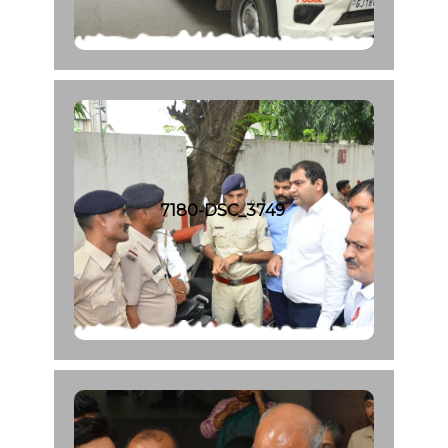
7180-DSC_3749