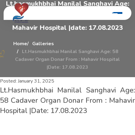
L
t
.
h
a
s
m
u
k
h
b
h
a
i
M
a
n
i
l
a
l
S
a
n
g
h
a
v
i
A
g
e
:
5
8
C
a
d
a
v
e
r
O
r
g
a
n
D
o
n
a
r
F
r
o
m
:
M
a
h
a
v
i
r
H
o
s
p
i
t
a
l
|
d
a
t
e
:
1
7
.
0
8
.
2
0
2
3
Home
Galleries
Lt.Hasmukhbhai Manilal Sanghavi Age: 58
Cadaver Organ Donar From : Mahavir Hospital
|Date: 17.08.2023
Posted:
January 31, 2025
Lt.Hasmukhbhai Manilal Sanghavi Age:
58 Cadaver Organ Donar From : Mahavir
Hospital |Date: 17.08.2023
L
t
.
h
a
s
m
u
k
h
b
h
a
i