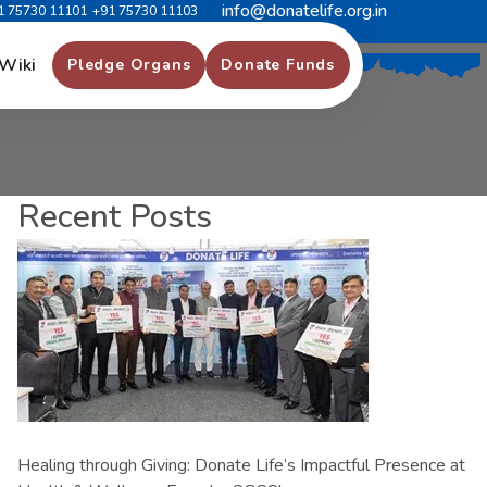
info@donatelife.org.in
1 75730 11101
+91 75730 11103
Wiki
Pledge Organs
Donate Funds
Recent Posts
Healing through Giving: Donate Life’s Impactful Presence at