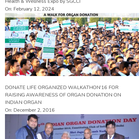
Health & Wellness Expo by SGCCI
On: February 12, 2024
DONATE LIFE ORGANIZED WALKATHON’16 FOR
RAISING AWARENESS OF ORGAN DONATION ON
INDIAN ORGAN
On: December 2, 2016