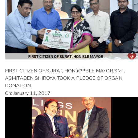
FIRST CITIZEN OF SURAT, HONâ€™BLE MAYOR SMT.
ASMITABEN SHIROYA TOOK A PLEDGE OF ORGAN
DONATION
On: January 11, 2017