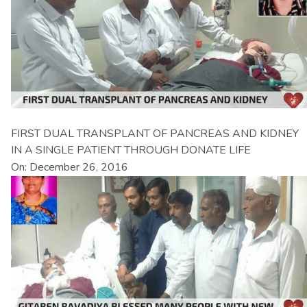
FIRST DUAL TRANSPLANT OF PANCREAS AND KIDNEY
IN A SINGLE PATIENT THROUGH DONATE LIFE
On: December 26, 2016