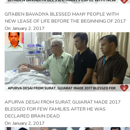
GITABEN BAVADIYA BLESSED MANY PEOPLE WITH
NEW LEASE OF LIFE BEFORE THE BEGINNING OF 2017
On: January 2, 2017
APURVA DESAI FROM SURAT, GUJARAT MADE 2017
BLESSED FOR FEW FAMILIES AFTER HE WAS
DECLARED BRAIN DEAD
On: January 2, 2017