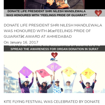
DONATE LIFE PRESIDENT SHRI NILESH MANDLEWALA
WAS HONOURED WITH â€œFEELINGS PRIDE OF
GUJARATâ€ AWARD AT AHMEDABAD
On: January 16, 2017
KITE FLYING FESTIVAL WAS CELEBRATED BY DONATE