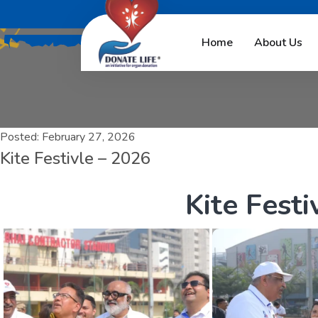
Home
About Us
Posted:
February 27, 2026
Kite Festivle – 2026
K
i
t
e
F
e
s
t
i