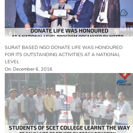
SURAT BASED NGO DONATE LIFE WAS HONOURED
FOR ITS OUTSTANDING ACTIVITIES AT A NATIONAL
LEVEL
On: December 6, 2016