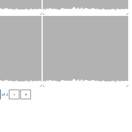
of
2
›
»