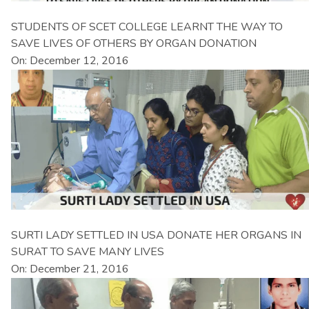
STUDENTS OF SCET COLLEGE LEARNT THE WAY TO
SAVE LIVES OF OTHERS BY ORGAN DONATION
On: December 12, 2016
SURTI LADY SETTLED IN USA DONATE HER ORGANS IN
SURAT TO SAVE MANY LIVES
On: December 21, 2016