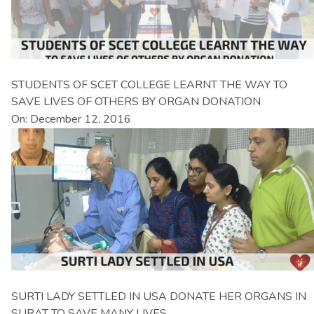
STUDENTS OF SCET COLLEGE LEARNT THE WAY TO
SAVE LIVES OF OTHERS BY ORGAN DONATION
On: December 12, 2016
SURTI LADY SETTLED IN USA DONATE HER ORGANS IN
SURAT TO SAVE MANY LIVES