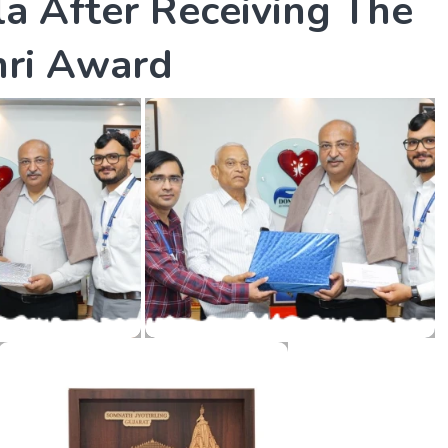
l
a
A
f
t
e
r
R
e
c
e
i
v
i
n
g
T
h
e
h
r
i
A
w
a
r
d