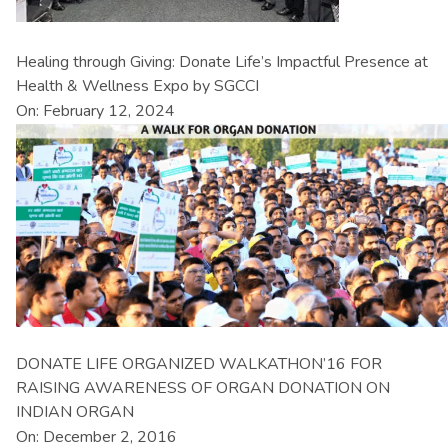
Healing through Giving: Donate Life’s Impactful Presence at
Health & Wellness Expo by SGCCI
On: February 12, 2024
DONATE LIFE ORGANIZED WALKATHON’16 FOR
RAISING AWARENESS OF ORGAN DONATION ON
INDIAN ORGAN
On: December 2, 2016