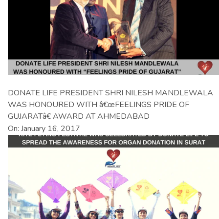
DONATE LIFE PRESIDENT SHRI NILESH MANDLEWALA
WAS HONOURED WITH â€œFEELINGS PRIDE OF
GUJARATâ€ AWARD AT AHMEDABAD
On: January 16, 2017