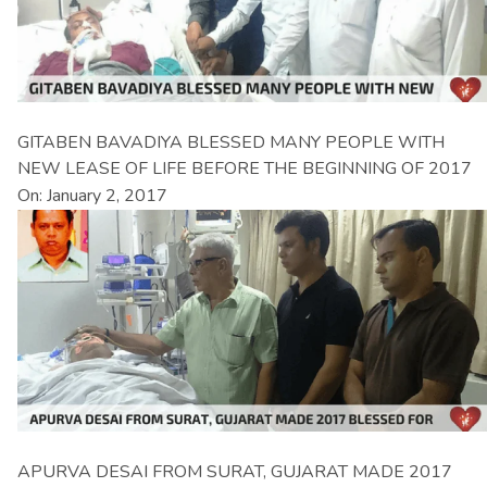
GITABEN BAVADIYA BLESSED MANY PEOPLE WITH
NEW LEASE OF LIFE BEFORE THE BEGINNING OF 2017
On: January 2, 2017
APURVA DESAI FROM SURAT, GUJARAT MADE 2017