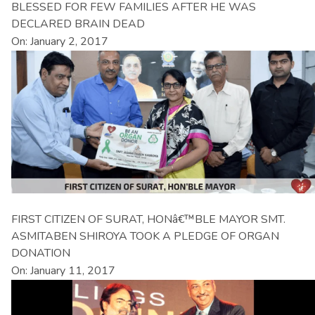
BLESSED FOR FEW FAMILIES AFTER HE WAS
DECLARED BRAIN DEAD
On: January 2, 2017
FIRST CITIZEN OF SURAT, HONâ€™BLE MAYOR SMT.
ASMITABEN SHIROYA TOOK A PLEDGE OF ORGAN
DONATION
On: January 11, 2017