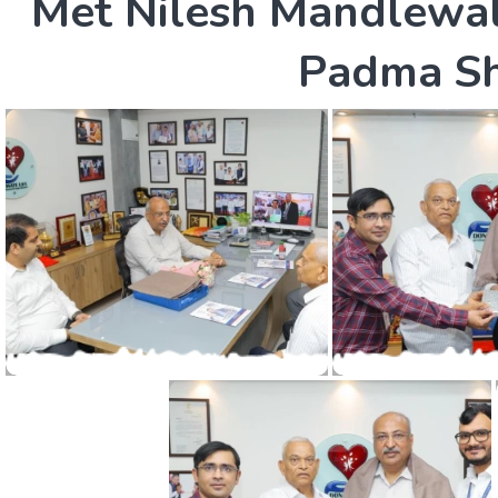
M
e
t
N
i
l
e
s
h
M
a
n
d
l
e
w
a
P
a
d
m
a
S