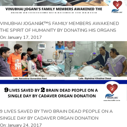
VINUBHAI JOGANIâ€™S FAMILY MEMBERS AWAKENED
THE SPIRIT OF HUMANITY BY DONATING HIS ORGANS
On: January 17, 2017
9 LIVES SAVED BY TWO BRAIN DEAD PEOPLE ON A
SINGLE DAY BY CADAVER ORGAN DONATION
On: January 24, 2017