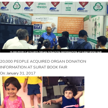
20,000 PEOPLE ACQUIRED ORGAN DONATION
INFORMATION AT SURAT BOOK FAIR
On: January 31, 2017