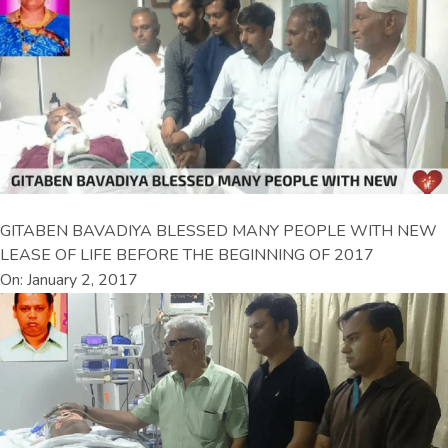
GITABEN BAVADIYA BLESSED MANY PEOPLE WITH NEW
LEASE OF LIFE BEFORE THE BEGINNING OF 2017
On: January 2, 2017