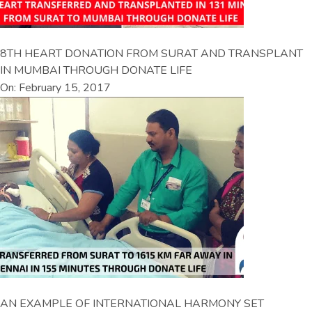
8TH HEART DONATION FROM SURAT AND TRANSPLANT
IN MUMBAI THROUGH DONATE LIFE
On: February 15, 2017
AN EXAMPLE OF INTERNATIONAL HARMONY SET