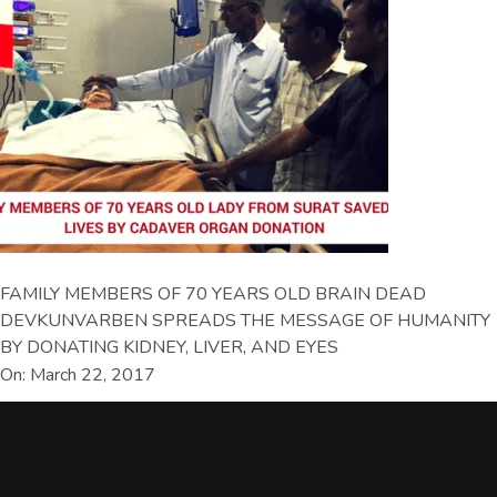
FAMILY MEMBERS OF 70 YEARS OLD BRAIN DEAD
DEVKUNVARBEN SPREADS THE MESSAGE OF HUMANITY
BY DONATING KIDNEY, LIVER, AND EYES
On: March 22, 2017