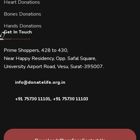
Heart Donations
Bones Donations
Hands Donations
Get In Touch
Prime Shoppers, 428 to 430,
Near Happy Residency, Opp. Safal Square,
University Airport Road, Vesu, Surat-395007.
info@donatelife.org.in
+91 75730 11101
,
+91 75730 11103