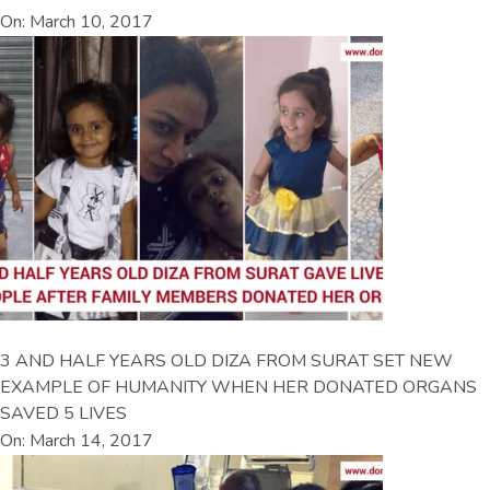
On: March 10, 2017
3 AND HALF YEARS OLD DIZA FROM SURAT SET NEW
EXAMPLE OF HUMANITY WHEN HER DONATED ORGANS
SAVED 5 LIVES
On: March 14, 2017