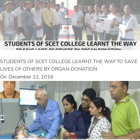
STUDENTS OF SCET COLLEGE LEARNT THE WAY TO SAVE
LIVES OF OTHERS BY ORGAN DONATION
On: December 12, 2016