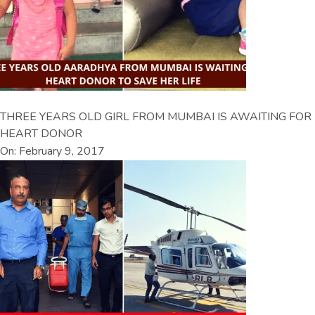
THREE YEARS OLD GIRL FROM MUMBAI IS AWAITING FOR
HEART DONOR
On: February 9, 2017