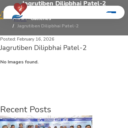
J
a
g
r
u
t
i
b
e
n
D
i
l
i
p
b
h
a
i
P
a
t
e
l
-
2
Home
Galleries
Jagrutiben Dilipbhai Patel-2
Posted:
February 16, 2026
Jagrutiben Dilipbhai Patel-2
No Images found.
Recent Posts