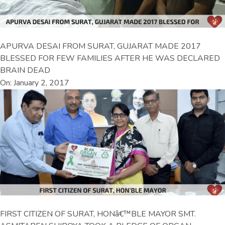
APURVA DESAI FROM SURAT, GUJARAT MADE 2017
BLESSED FOR FEW FAMILIES AFTER HE WAS DECLARED
BRAIN DEAD
On: January 2, 2017
FIRST CITIZEN OF SURAT, HONâ€™BLE MAYOR SMT.