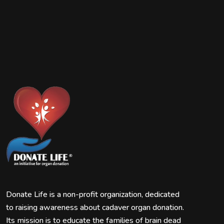
Donate Life is a non-profit organization, dedicated
to raising awareness about cadaver organ donation.
Its mission is to educate the families of brain dead