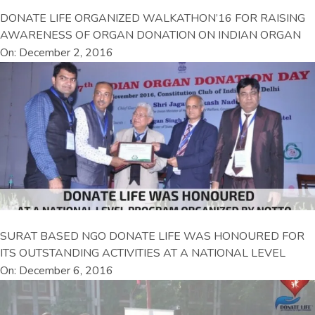
DONATE LIFE ORGANIZED WALKATHON’16 FOR RAISING
AWARENESS OF ORGAN DONATION ON INDIAN ORGAN
On: December 2, 2016
SURAT BASED NGO DONATE LIFE WAS HONOURED FOR
ITS OUTSTANDING ACTIVITIES AT A NATIONAL LEVEL
On: December 6, 2016