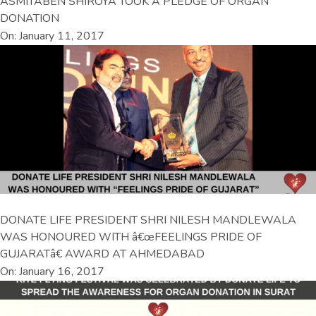
ASMITABEN SHIROYA TOOK A PLEDGE OF ORGAN
DONATION
On: January 11, 2017
DONATE LIFE PRESIDENT SHRI NILESH MANDLEWALA
WAS HONOURED WITH â€œFEELINGS PRIDE OF
GUJARATâ€ AWARD AT AHMEDABAD
On: January 16, 2017