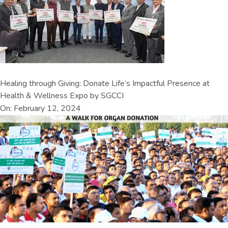
Healing through Giving: Donate Life’s Impactful Presence at
Health & Wellness Expo by SGCCI
On: February 12, 2024