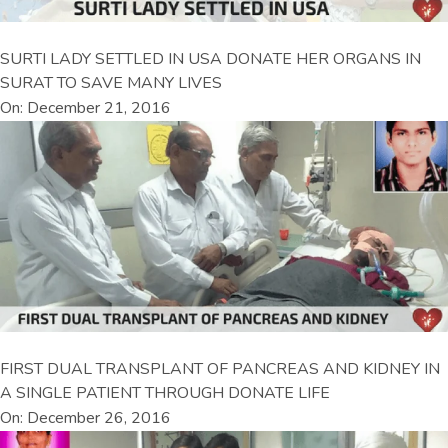
SURTI LADY SETTLED IN USA DONATE HER ORGANS IN
SURAT TO SAVE MANY LIVES
On: December 21, 2016
FIRST DUAL TRANSPLANT OF PANCREAS AND KIDNEY IN
A SINGLE PATIENT THROUGH DONATE LIFE
On: December 26, 2016