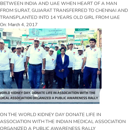
BETWEEN INDIA AND UAE WHEN HEART OF A MAN
FROM SURAT, GUJARAT TRANSFERRED TO CHENNAI AND
TRANSPLANTED INTO 14 YEARS OLD GIRL FROM UAE
On: March 4, 2017
ON THE WORLD KIDNEY DAY DONATE LIFE IN
ASSOCIATION WITH THE INDIAN MEDICAL ASSOCIATION
ORGANIZED A PUBLIC AWARENESS RALLY