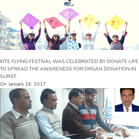
KITE FLYING FESTIVAL WAS CELEBRATED BY DONATE LIFE
TO SPREAD THE AWARENESS FOR ORGAN DONATION IN
SURAT
On: January 16, 2017