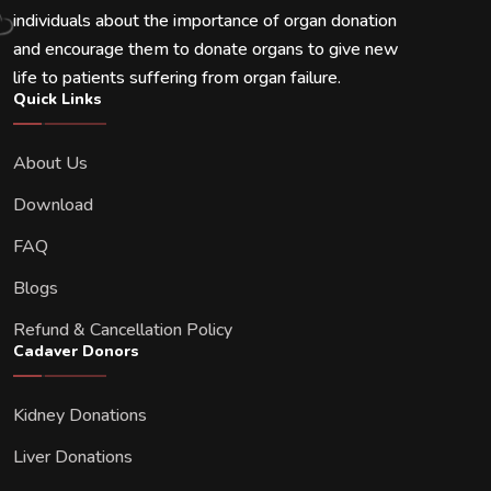
individuals about the importance of organ donation
and encourage them to donate organs to give new
life to patients suffering from organ failure.
Quick Links
About Us
Download
FAQ
Blogs
Refund & Cancellation Policy
Cadaver Donors
Kidney Donations
Liver Donations