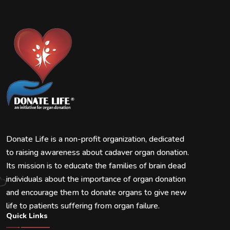
Donate Life is a non-profit organization, dedicated
to raising awareness about cadaver organ donation.
Its mission is to educate the families of brain dead
individuals about the importance of organ donation
and encourage them to donate organs to give new
life to patients suffering from organ failure.
Quick Links