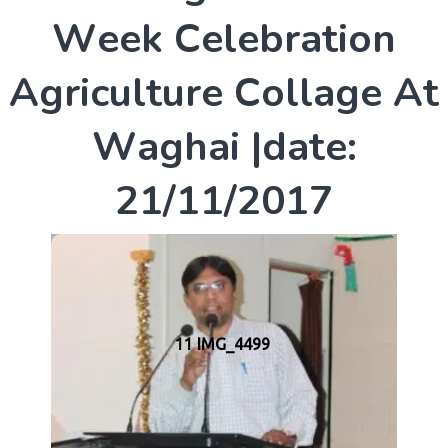
W
e
e
k
C
e
l
e
b
r
a
t
i
o
n
A
g
r
i
c
u
l
t
u
r
e
C
o
l
l
a
g
e
A
t
W
a
g
h
a
i
|
d
a
t
e
:
2
1
/
1
1
/
2
0
1
7
11 IMG_4499