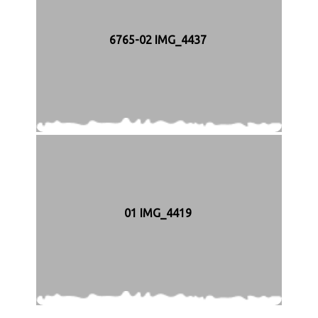
6765-02 IMG_4437
01 IMG_4419