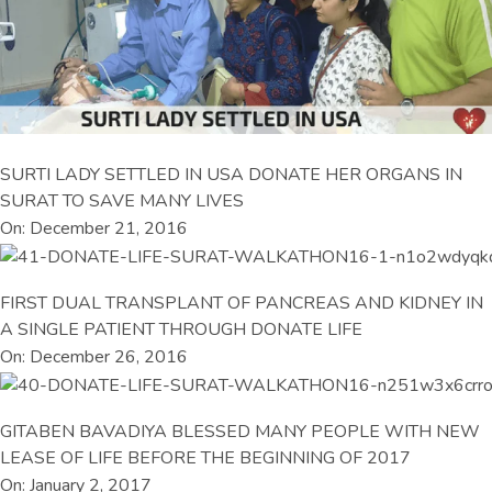
SURTI LADY SETTLED IN USA DONATE HER ORGANS IN
SURAT TO SAVE MANY LIVES
On: December 21, 2016
FIRST DUAL TRANSPLANT OF PANCREAS AND KIDNEY IN
A SINGLE PATIENT THROUGH DONATE LIFE
On: December 26, 2016
GITABEN BAVADIYA BLESSED MANY PEOPLE WITH NEW
LEASE OF LIFE BEFORE THE BEGINNING OF 2017
On: January 2, 2017