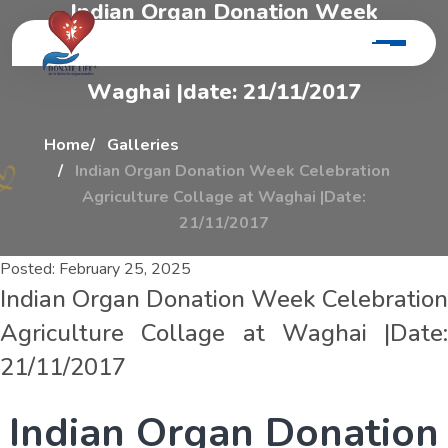
I
n
d
i
a
n
O
r
g
a
n
D
o
n
a
t
i
o
n
W
e
e
k
C
e
l
e
b
r
a
t
i
o
n
A
g
r
i
c
u
l
t
u
r
e
C
o
l
l
a
g
e
A
t
W
a
g
h
a
i
|
d
a
t
e
:
2
1
/
1
1
/
2
0
1
7
Home
Galleries
Indian Organ Donation Week Celebration
Agriculture Collage at Waghai |Date:
21/11/2017
Posted:
February 25, 2025
Indian Organ Donation Week Celebration
Agriculture Collage at Waghai |Date:
21/11/2017
I
n
d
i
a
n
O
r
g
a
n
D
o
n
a
t
i
o
n