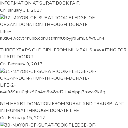
INFORMATION AT SURAT BOOK FAIR
On: January 31, 2017
THREE YEARS OLD GIRL FROM MUMBAI IS AWAITING FOR
HEART DONOR
On: February 9, 2017
8TH HEART DONATION FROM SURAT AND TRANSPLANT
IN MUMBAI THROUGH DONATE LIFE
On: February 15, 2017