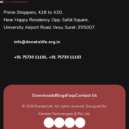
Prime Shoppers, 428 to 430,
Near Happy Residency, Opp. Safal Square,
University Airport Road, Vesu, Surat-395007.
info@donatelife.org.in
+91 75730 11101
,
+91 75730 11103
Downloads
Blogs
Faqs
Contact Us
© 2026
Donate Life
. All rights reserved. Designed By:
Kombee Technologies (I) Pvt. Ltd.