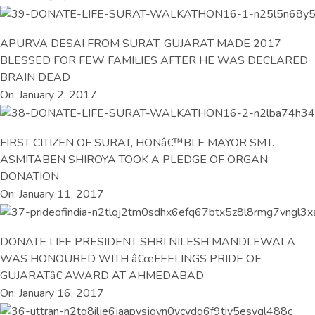
APURVA DESAI FROM SURAT, GUJARAT MADE 2017
BLESSED FOR FEW FAMILIES AFTER HE WAS DECLARED
BRAIN DEAD
On: January 2, 2017
FIRST CITIZEN OF SURAT, HONâ€™BLE MAYOR SMT.
ASMITABEN SHIROYA TOOK A PLEDGE OF ORGAN
DONATION
On: January 11, 2017
DONATE LIFE PRESIDENT SHRI NILESH MANDLEWALA
WAS HONOURED WITH â€œFEELINGS PRIDE OF
GUJARATâ€ AWARD AT AHMEDABAD
On: January 16, 2017