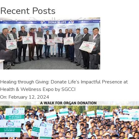
Recent Posts
Healing through Giving: Donate Life’s Impactful Presence at
Health & Wellness Expo by SGCCI
On: February 12, 2024