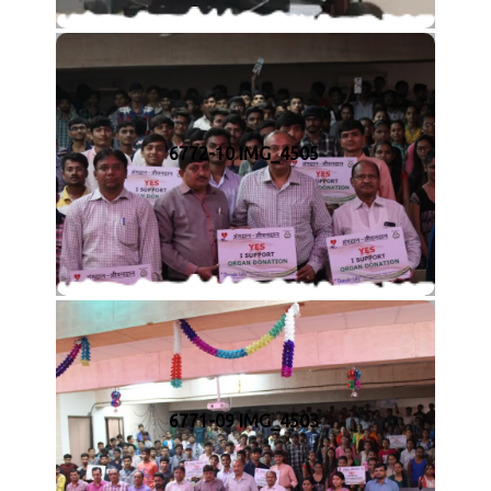
6772-10 IMG_4505
6771-09 IMG_4503