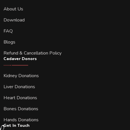
About Us
Download
FAQ
Blogs
Refund & Cancellation Policy
Cadaver Donors
Kidney Donations
Liver Donations
Heart Donations
Bones Donations
Hands Donations
Get In Touch