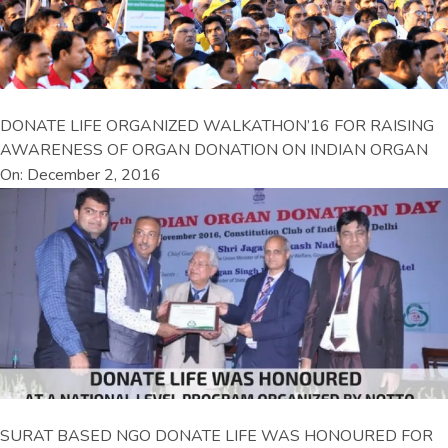
DONATE LIFE ORGANIZED WALKATHON’16 FOR RAISING
AWARENESS OF ORGAN DONATION ON INDIAN ORGAN
On: December 2, 2016
SURAT BASED NGO DONATE LIFE WAS HONOURED FOR