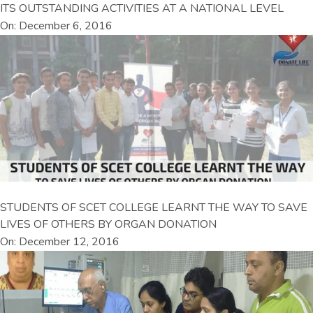
ITS OUTSTANDING ACTIVITIES AT A NATIONAL LEVEL
On: December 6, 2016
STUDENTS OF SCET COLLEGE LEARNT THE WAY TO SAVE
LIVES OF OTHERS BY ORGAN DONATION
On: December 12, 2016