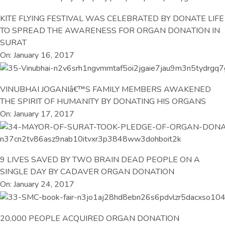
KITE FLYING FESTIVAL WAS CELEBRATED BY DONATE LIFE
TO SPREAD THE AWARENESS FOR ORGAN DONATION IN
SURAT
On: January 16, 2017
VINUBHAI JOGANIâ€™S FAMILY MEMBERS AWAKENED
THE SPIRIT OF HUMANITY BY DONATING HIS ORGANS
On: January 17, 2017
9 LIVES SAVED BY TWO BRAIN DEAD PEOPLE ON A
SINGLE DAY BY CADAVER ORGAN DONATION
On: January 24, 2017
20,000 PEOPLE ACQUIRED ORGAN DONATION