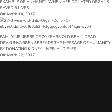
EXAMPLE OF HUMANITY WHEN HER DONATED ORGANS
SAVED 5 LIVES
On: March 14, 2017
FAMILY MEMBERS OF 70 YEARS OLD BRAIN DEAD
DEVKUNVARBEN SPREADS THE MESSAGE OF HUMANITY
BY DONATING KIDNEY, LIVER, AND EYES
On: March 22, 2017