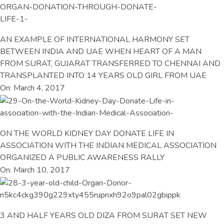
AN EXAMPLE OF INTERNATIONAL HARMONY SET
BETWEEN INDIA AND UAE WHEN HEART OF A MAN
FROM SURAT, GUJARAT TRANSFERRED TO CHENNAI AND
TRANSPLANTED INTO 14 YEARS OLD GIRL FROM UAE
On: March 4, 2017
ON THE WORLD KIDNEY DAY DONATE LIFE IN
ASSOCIATION WITH THE INDIAN MEDICAL ASSOCIATION
ORGANIZED A PUBLIC AWARENESS RALLY
On: March 10, 2017
3 AND HALF YEARS OLD DIZA FROM SURAT SET NEW