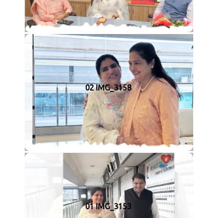
02 IMG_3158
01 IMG_3153