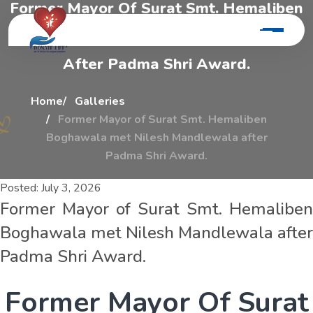
F
o
r
m
e
r
M
a
y
o
r
O
f
S
u
r
a
t
S
m
t
.
H
e
m
a
l
i
b
e
n
B
o
g
h
a
w
a
l
a
M
e
t
N
i
l
e
s
h
M
a
n
d
l
e
w
a
l
a
A
f
t
e
r
P
a
d
m
a
S
h
r
i
A
w
a
r
d
.
Home
Galleries
Former Mayor of Surat Smt. Hemaliben
Boghawala met Nilesh Mandlewala after
Padma Shri Award.
Posted:
July 3, 2026
Former Mayor of Surat Smt. Hemaliben
Boghawala met Nilesh Mandlewala after
Padma Shri Award.
F
o
r
m
e
r
M
a
y
o
r
O
f
S
u
r
a
t