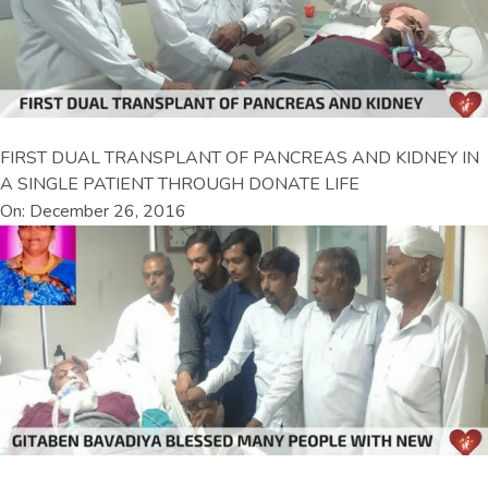
FIRST DUAL TRANSPLANT OF PANCREAS AND KIDNEY IN
A SINGLE PATIENT THROUGH DONATE LIFE
On: December 26, 2016