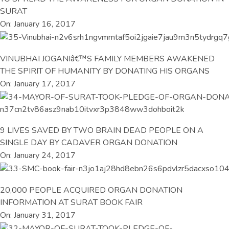
SURAT
On: January 16, 2017
VINUBHAI JOGANIâ€™S FAMILY MEMBERS AWAKENED
THE SPIRIT OF HUMANITY BY DONATING HIS ORGANS
On: January 17, 2017
9 LIVES SAVED BY TWO BRAIN DEAD PEOPLE ON A
SINGLE DAY BY CADAVER ORGAN DONATION
On: January 24, 2017
20,000 PEOPLE ACQUIRED ORGAN DONATION
INFORMATION AT SURAT BOOK FAIR
On: January 31, 2017