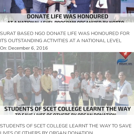
SURAT BASED NGO DONATE LIFE WAS HONOURED FOR
ITS OUTSTANDING ACTIVITIES AT A NATIONAL LEVEL
On: December 6, 2016
STUDENTS OF SCET COLLEGE LEARNT THE WAY TO SAVE
LIVES OF OTHERS BY ORGAN DONATION