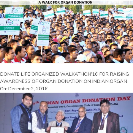
DONATE LIFE ORGANIZED WALKATHON’16 FOR RAISING
AWARENESS OF ORGAN DONATION ON INDIAN ORGAN
On: December 2, 2016