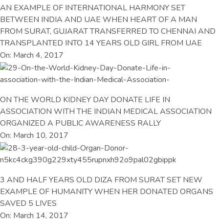
AN EXAMPLE OF INTERNATIONAL HARMONY SET
BETWEEN INDIA AND UAE WHEN HEART OF A MAN
FROM SURAT, GUJARAT TRANSFERRED TO CHENNAI AND
TRANSPLANTED INTO 14 YEARS OLD GIRL FROM UAE
On: March 4, 2017
ON THE WORLD KIDNEY DAY DONATE LIFE IN
ASSOCIATION WITH THE INDIAN MEDICAL ASSOCIATION
ORGANIZED A PUBLIC AWARENESS RALLY
On: March 10, 2017
3 AND HALF YEARS OLD DIZA FROM SURAT SET NEW
EXAMPLE OF HUMANITY WHEN HER DONATED ORGANS
SAVED 5 LIVES
On: March 14, 2017