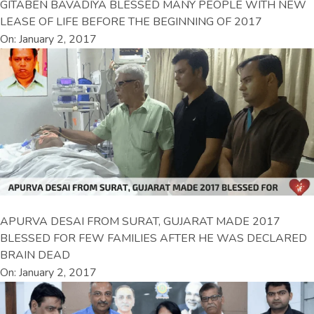
GITABEN BAVADIYA BLESSED MANY PEOPLE WITH NEW
LEASE OF LIFE BEFORE THE BEGINNING OF 2017
On: January 2, 2017
APURVA DESAI FROM SURAT, GUJARAT MADE 2017
BLESSED FOR FEW FAMILIES AFTER HE WAS DECLARED
BRAIN DEAD
On: January 2, 2017