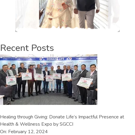
Recent Posts
Healing through Giving: Donate Life’s Impactful Presence at
Health & Wellness Expo by SGCCI
On: February 12, 2024