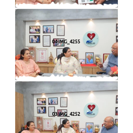
04 IMG_4255
03 IMG_4252