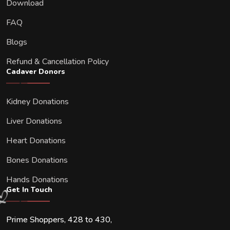
Download
FAQ
Blogs
Refund & Cancellation Policy
Cadaver Donors
Kidney Donations
Liver Donations
Heart Donations
Bones Donations
Hands Donations
Get In Touch
Prime Shoppers, 428 to 430,