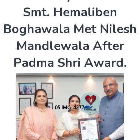
S
m
t
.
H
e
m
a
l
i
b
e
n
B
o
g
h
a
w
a
l
a
M
e
t
N
i
l
e
s
h
M
a
n
d
l
e
w
a
l
a
A
f
t
e
r
P
a
d
m
a
S
h
r
i
A
w
a
r
d
.
05 IMG_4277