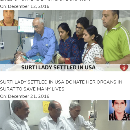
On: December 12, 2016
SURTI LADY SETTLED IN USA DONATE HER ORGANS IN
SURAT TO SAVE MANY LIVES
On: December 21, 2016