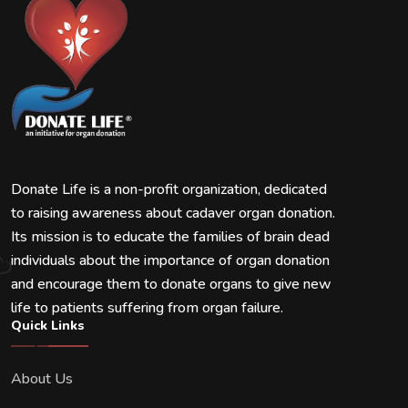
Donate Life is a non-profit organization, dedicated
to raising awareness about cadaver organ donation.
Its mission is to educate the families of brain dead
individuals about the importance of organ donation
and encourage them to donate organs to give new
life to patients suffering from organ failure.
Quick Links
About Us