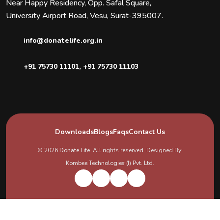
Near Happy Residency, Opp. Safal Square,
University Airport Road, Vesu, Surat-395007.
info@donatelife.org.in
+91 75730 11101
,
+91 75730 11103
Downloads
Blogs
Faqs
Contact Us
© 2026
Donate Life
. All rights reserved. Designed By:
Kombee Technologies (I) Pvt. Ltd.