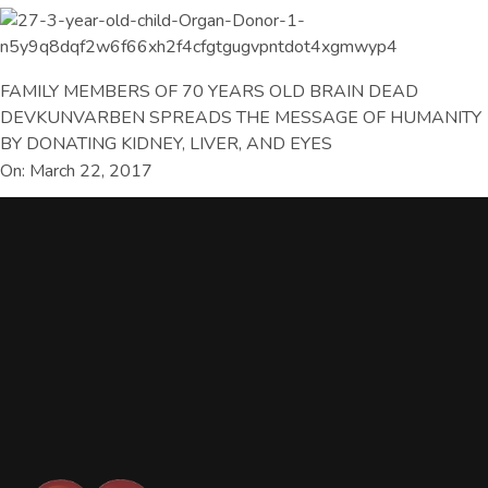
FAMILY MEMBERS OF 70 YEARS OLD BRAIN DEAD
DEVKUNVARBEN SPREADS THE MESSAGE OF HUMANITY
BY DONATING KIDNEY, LIVER, AND EYES
On: March 22, 2017