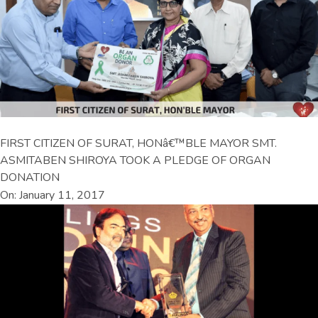
FIRST CITIZEN OF SURAT, HONâ€™BLE MAYOR SMT.
ASMITABEN SHIROYA TOOK A PLEDGE OF ORGAN
DONATION
On: January 11, 2017