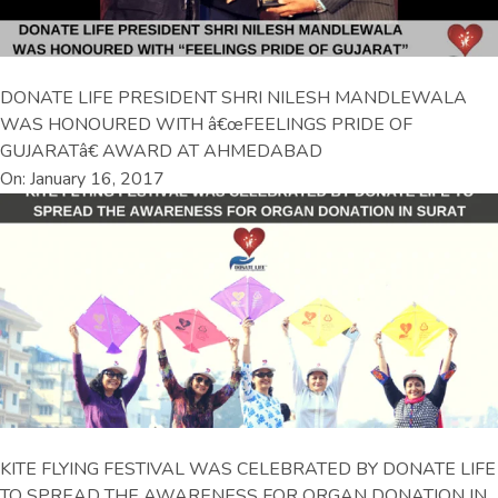
DONATE LIFE PRESIDENT SHRI NILESH MANDLEWALA
WAS HONOURED WITH â€œFEELINGS PRIDE OF
GUJARATâ€ AWARD AT AHMEDABAD
On: January 16, 2017
KITE FLYING FESTIVAL WAS CELEBRATED BY DONATE LIFE
TO SPREAD THE AWARENESS FOR ORGAN DONATION IN