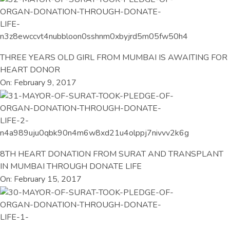
THREE YEARS OLD GIRL FROM MUMBAI IS AWAITING FOR
HEART DONOR
On: February 9, 2017
8TH HEART DONATION FROM SURAT AND TRANSPLANT
IN MUMBAI THROUGH DONATE LIFE
On: February 15, 2017