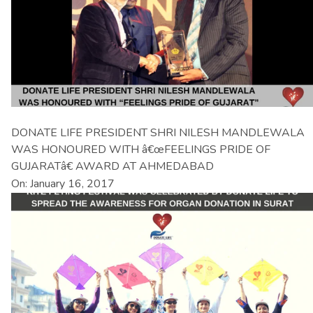
DONATE LIFE PRESIDENT SHRI NILESH MANDLEWALA
WAS HONOURED WITH â€œFEELINGS PRIDE OF
GUJARATâ€ AWARD AT AHMEDABAD
On: January 16, 2017