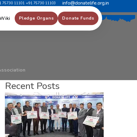
info@donatelife.org.in
1 75730 11101
+91 75730 11103
B
y
H
a
r
d
w
a
r
e
Wiki
Pledge Organs
Donate Funds
Association
Recent Posts