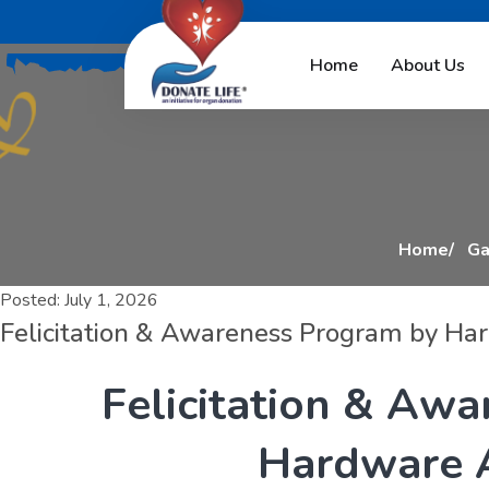
F
e
l
i
c
i
t
a
t
i
o
n
Home
About Us
Home
Ga
Posted:
July 1, 2026
Felicitation & Awareness Program by Ha
F
e
l
i
c
i
t
a
t
i
o
n
&
A
w
a
H
a
r
d
w
a
r
e