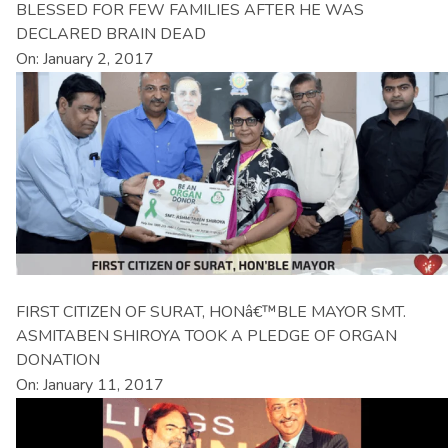
BLESSED FOR FEW FAMILIES AFTER HE WAS
DECLARED BRAIN DEAD
On: January 2, 2017
FIRST CITIZEN OF SURAT, HONâ€™BLE MAYOR SMT.
ASMITABEN SHIROYA TOOK A PLEDGE OF ORGAN
DONATION
On: January 11, 2017