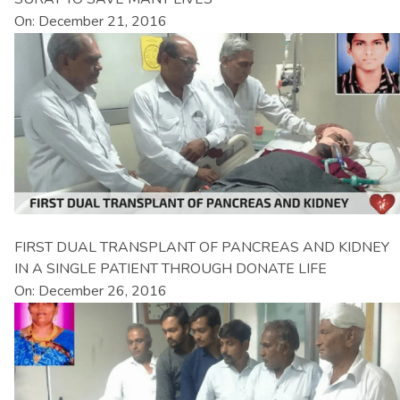
On: December 21, 2016
FIRST DUAL TRANSPLANT OF PANCREAS AND KIDNEY
IN A SINGLE PATIENT THROUGH DONATE LIFE
On: December 26, 2016