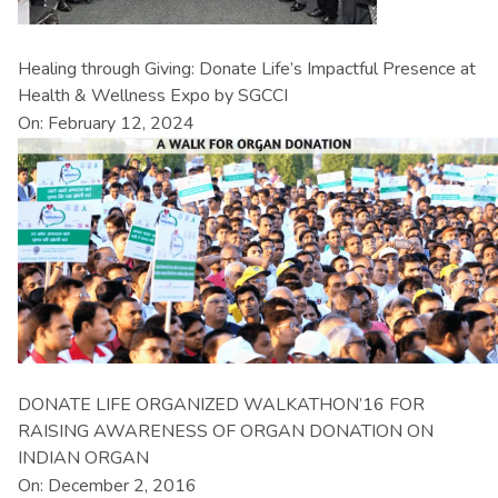
Healing through Giving: Donate Life’s Impactful Presence at
Health & Wellness Expo by SGCCI
On: February 12, 2024
DONATE LIFE ORGANIZED WALKATHON’16 FOR
RAISING AWARENESS OF ORGAN DONATION ON
INDIAN ORGAN
On: December 2, 2016