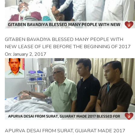
GITABEN BAVADIYA BLESSED MANY PEOPLE WITH
NEW LEASE OF LIFE BEFORE THE BEGINNING OF 2017
On: January 2, 2017
APURVA DESAI FROM SURAT, GUJARAT MADE 2017