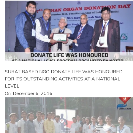
SURAT BASED NGO DONATE LIFE WAS HONOURED
FOR ITS OUTSTANDING ACTIVITIES AT A NATIONAL
LEVEL
On: December 6, 2016