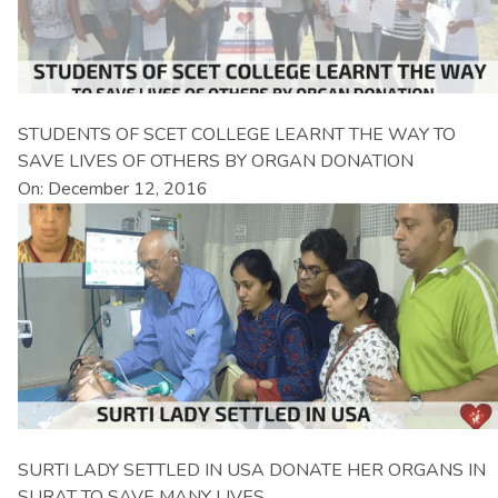
STUDENTS OF SCET COLLEGE LEARNT THE WAY TO
SAVE LIVES OF OTHERS BY ORGAN DONATION
On: December 12, 2016
SURTI LADY SETTLED IN USA DONATE HER ORGANS IN
SURAT TO SAVE MANY LIVES