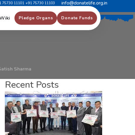
info@donatelife.org.in
1 75730 11101
+91 75730 11103
m
m
i
s
s
i
o
n
e
r
S
a
t
i
s
h
Wiki
Pledge Organs
Donate Funds
Satish Sharma
Recent Posts