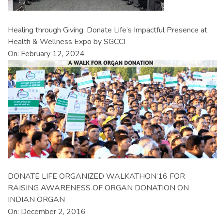
Healing through Giving: Donate Life’s Impactful Presence at
Health & Wellness Expo by SGCCI
On: February 12, 2024
DONATE LIFE ORGANIZED WALKATHON’16 FOR
RAISING AWARENESS OF ORGAN DONATION ON
INDIAN ORGAN
On: December 2, 2016