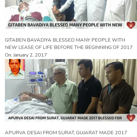
GITABEN BAVADIYA BLESSED MANY PEOPLE WITH
NEW LEASE OF LIFE BEFORE THE BEGINNING OF 2017
On: January 2, 2017
APURVA DESAI FROM SURAT, GUJARAT MADE 2017