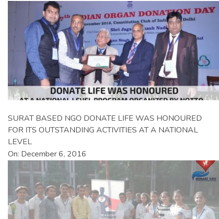
SURAT BASED NGO DONATE LIFE WAS HONOURED
FOR ITS OUTSTANDING ACTIVITIES AT A NATIONAL
LEVEL
On: December 6, 2016