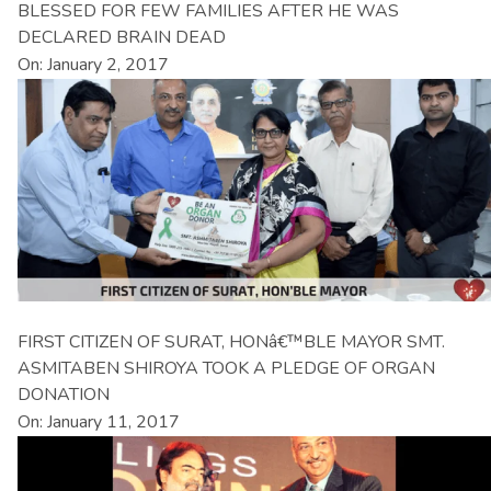
BLESSED FOR FEW FAMILIES AFTER HE WAS
DECLARED BRAIN DEAD
On: January 2, 2017
FIRST CITIZEN OF SURAT, HONâ€™BLE MAYOR SMT.
ASMITABEN SHIROYA TOOK A PLEDGE OF ORGAN
DONATION
On: January 11, 2017