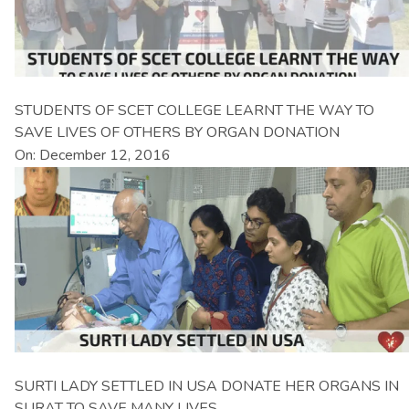
STUDENTS OF SCET COLLEGE LEARNT THE WAY TO
SAVE LIVES OF OTHERS BY ORGAN DONATION
On: December 12, 2016
SURTI LADY SETTLED IN USA DONATE HER ORGANS IN
SURAT TO SAVE MANY LIVES