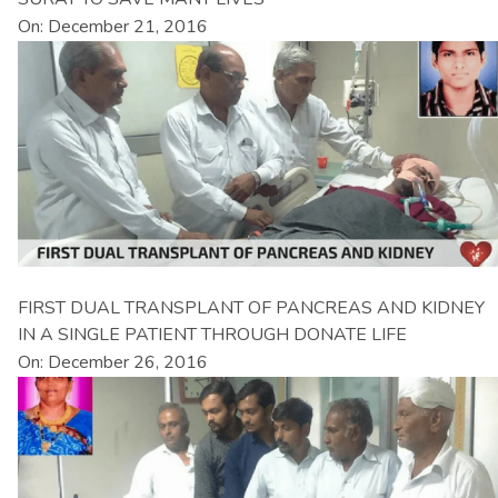
On: December 21, 2016
FIRST DUAL TRANSPLANT OF PANCREAS AND KIDNEY
IN A SINGLE PATIENT THROUGH DONATE LIFE
On: December 26, 2016