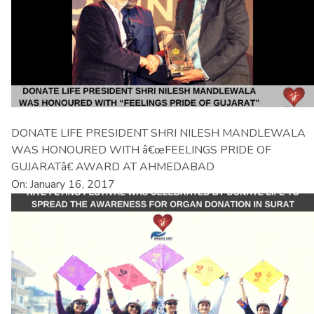
DONATE LIFE PRESIDENT SHRI NILESH MANDLEWALA
WAS HONOURED WITH â€œFEELINGS PRIDE OF
GUJARATâ€ AWARD AT AHMEDABAD
On: January 16, 2017