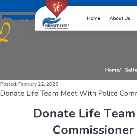
D
o
n
a
t
e
L
i
f
e
T
e
a
Home
About Us
Home
Galle
Posted:
February 22, 2025
Donate Life Team Meet With Police Com
D
o
n
a
t
e
L
i
f
e
T
e
a
m
C
o
m
m
i
s
s
i
o
n
e
r