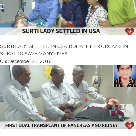
SURTI LADY SETTLED IN USA DONATE HER ORGANS IN
SURAT TO SAVE MANY LIVES
On: December 21, 2016