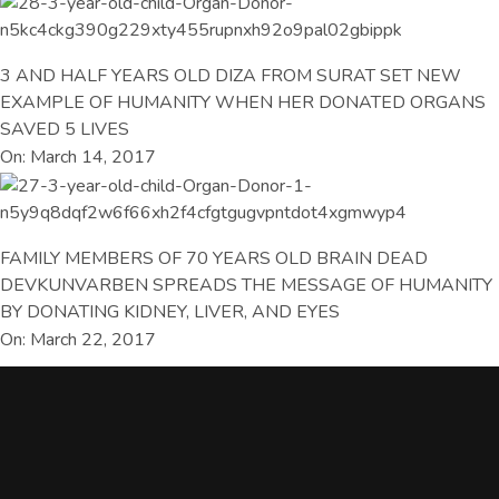
3 AND HALF YEARS OLD DIZA FROM SURAT SET NEW
EXAMPLE OF HUMANITY WHEN HER DONATED ORGANS
SAVED 5 LIVES
On: March 14, 2017
FAMILY MEMBERS OF 70 YEARS OLD BRAIN DEAD
DEVKUNVARBEN SPREADS THE MESSAGE OF HUMANITY
BY DONATING KIDNEY, LIVER, AND EYES
On: March 22, 2017