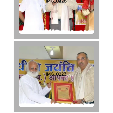
IMG_0228
IMG_0223