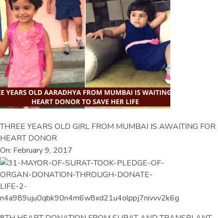
THREE YEARS OLD GIRL FROM MUMBAI IS AWAITING FOR
HEART DONOR
On: February 9, 2017
8TH HEART DONATION FROM SURAT AND TRANSPLANT