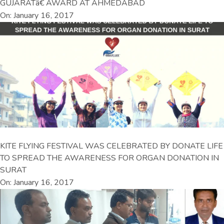
GUJARATâ€ AWARD AT AHMEDABAD
On: January 16, 2017
KITE FLYING FESTIVAL WAS CELEBRATED BY DONATE LIFE
TO SPREAD THE AWARENESS FOR ORGAN DONATION IN
SURAT
On: January 16, 2017