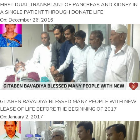
FIRST DUAL TRANSPLANT OF PANCREAS AND KIDNEY IN
A SINGLE PATIENT THROUGH DONATE LIFE
On: December 26, 2016
GITABEN BAVADIYA BLESSED MANY PEOPLE WITH NEW
LEASE OF LIFE BEFORE THE BEGINNING OF 2017
On: January 2, 2017