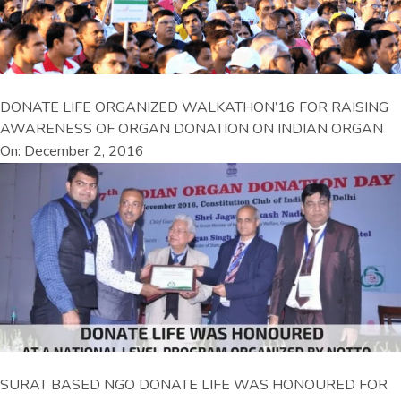
DONATE LIFE ORGANIZED WALKATHON’16 FOR RAISING
AWARENESS OF ORGAN DONATION ON INDIAN ORGAN
On: December 2, 2016
SURAT BASED NGO DONATE LIFE WAS HONOURED FOR