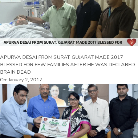
APURVA DESAI FROM SURAT, GUJARAT MADE 2017
BLESSED FOR FEW FAMILIES AFTER HE WAS DECLARED
BRAIN DEAD
On: January 2, 2017