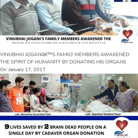
VINUBHAI JOGANIâ€™S FAMILY MEMBERS AWAKENED
THE SPIRIT OF HUMANITY BY DONATING HIS ORGANS
On: January 17, 2017