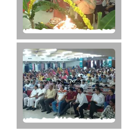
DSC_0469