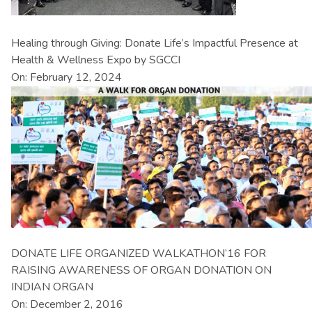
Healing through Giving: Donate Life’s Impactful Presence at
Health & Wellness Expo by SGCCI
On: February 12, 2024
DONATE LIFE ORGANIZED WALKATHON’16 FOR
RAISING AWARENESS OF ORGAN DONATION ON
INDIAN ORGAN
On: December 2, 2016