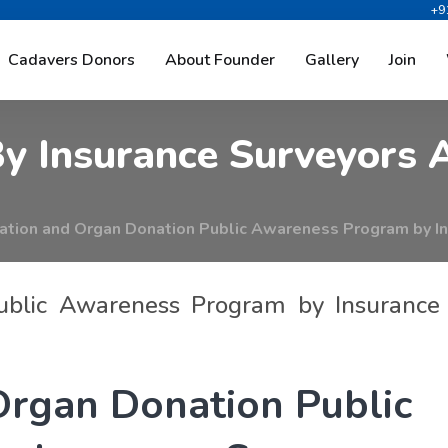
+9
A
n
d
O
r
g
a
n
D
o
n
a
t
i
o
n
P
Cadavers Donors
About Founder
Gallery
Join
B
y
I
n
s
u
r
a
n
c
e
S
u
r
v
e
y
o
r
s
tion and Organ Donation Public Awareness Program by In
ublic Awareness Program by Insurance
O
r
g
a
n
D
o
n
a
t
i
o
n
P
u
b
l
i
c