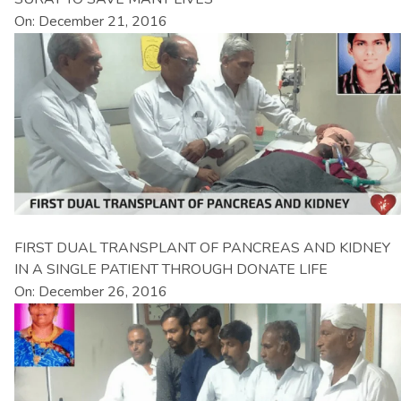
On: December 21, 2016
FIRST DUAL TRANSPLANT OF PANCREAS AND KIDNEY
IN A SINGLE PATIENT THROUGH DONATE LIFE
On: December 26, 2016