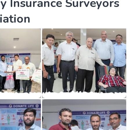
B
y
I
n
s
u
r
a
n
c
e
S
u
r
v
e
y
o
r
s
i
a
t
i
o
n