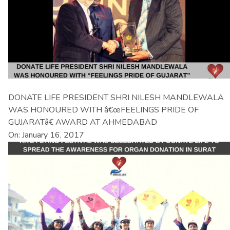
DONATE LIFE PRESIDENT SHRI NILESH MANDLEWALA
WAS HONOURED WITH â€œFEELINGS PRIDE OF
GUJARATâ€ AWARD AT AHMEDABAD
On: January 16, 2017