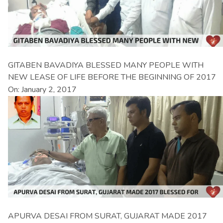
GITABEN BAVADIYA BLESSED MANY PEOPLE WITH
NEW LEASE OF LIFE BEFORE THE BEGINNING OF 2017
On: January 2, 2017
APURVA DESAI FROM SURAT, GUJARAT MADE 2017