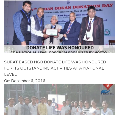
SURAT BASED NGO DONATE LIFE WAS HONOURED
FOR ITS OUTSTANDING ACTIVITIES AT A NATIONAL
LEVEL
On: December 6, 2016