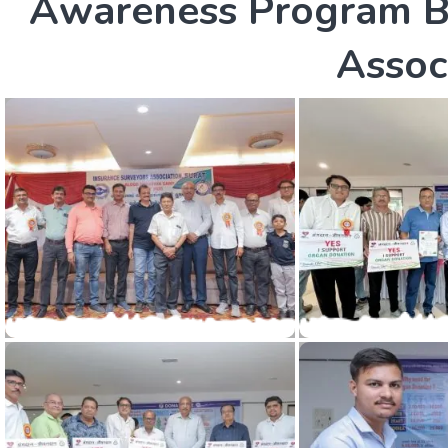
A
w
a
r
e
n
e
s
s
P
r
o
g
r
a
m
A
s
s
o
c