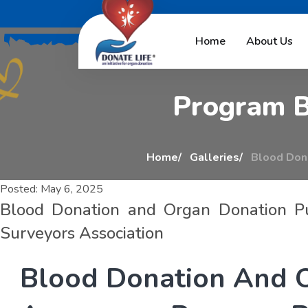
B
l
o
o
d
D
o
n
a
t
i
o
n
Home
About Us
P
r
o
g
r
a
m
Home
Galleries
Blood Dona
Posted:
May 6, 2025
Blood Donation and Organ Donation P
Surveyors Association
B
l
o
o
d
D
o
n
a
t
i
o
n
A
n
d