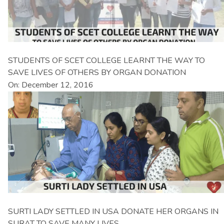
STUDENTS OF SCET COLLEGE LEARNT THE WAY TO
SAVE LIVES OF OTHERS BY ORGAN DONATION
On: December 12, 2016
SURTI LADY SETTLED IN USA DONATE HER ORGANS IN
SURAT TO SAVE MANY LIVES