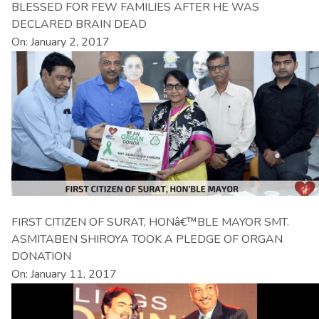
BLESSED FOR FEW FAMILIES AFTER HE WAS
DECLARED BRAIN DEAD
On: January 2, 2017
FIRST CITIZEN OF SURAT, HONâ€™BLE MAYOR SMT.
ASMITABEN SHIROYA TOOK A PLEDGE OF ORGAN
DONATION
On: January 11, 2017