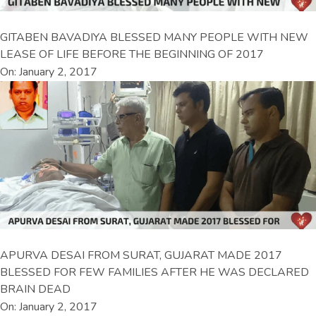
GITABEN BAVADIYA BLESSED MANY PEOPLE WITH NEW
LEASE OF LIFE BEFORE THE BEGINNING OF 2017
On: January 2, 2017
APURVA DESAI FROM SURAT, GUJARAT MADE 2017
BLESSED FOR FEW FAMILIES AFTER HE WAS DECLARED
BRAIN DEAD
On: January 2, 2017