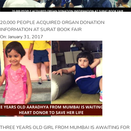
20,000 PEOPLE ACQUIRED ORGAN DONATION
INFORMATION AT SURAT BOOK FAIR
On: January 31, 2017
THREE YEARS OLD GIRL FROM MUMBAI IS AWAITING FOR