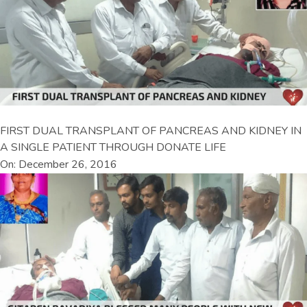
FIRST DUAL TRANSPLANT OF PANCREAS AND KIDNEY IN
A SINGLE PATIENT THROUGH DONATE LIFE
On: December 26, 2016