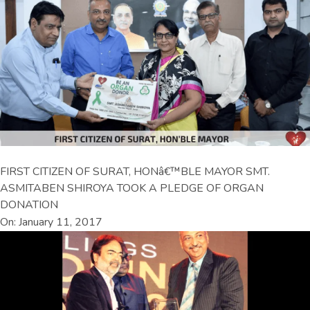
FIRST CITIZEN OF SURAT, HONâ€™BLE MAYOR SMT.
ASMITABEN SHIROYA TOOK A PLEDGE OF ORGAN
DONATION
On: January 11, 2017