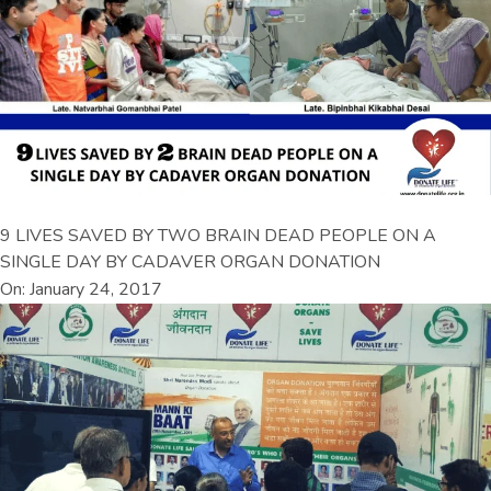
9 LIVES SAVED BY TWO BRAIN DEAD PEOPLE ON A
SINGLE DAY BY CADAVER ORGAN DONATION
On: January 24, 2017