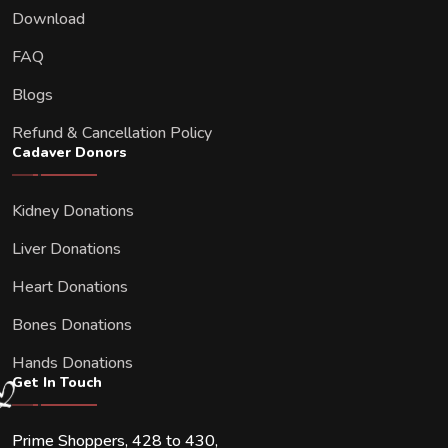
Download
FAQ
Blogs
Refund & Cancellation Policy
Cadaver Donors
Kidney Donations
Liver Donations
Heart Donations
Bones Donations
Hands Donations
Get In Touch
Prime Shoppers, 428 to 430,