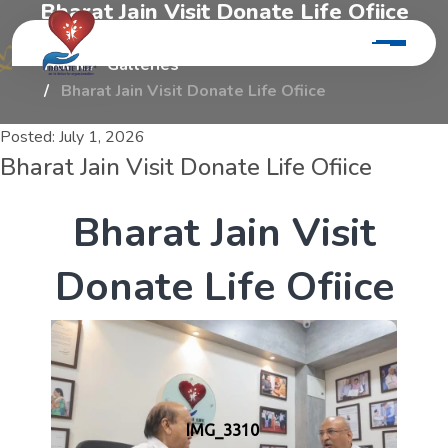
B
h
a
r
a
t
J
a
i
n
V
i
s
i
t
D
o
n
a
t
e
L
i
f
e
O
f
i
i
c
e
Home
Galleries
Bharat Jain Visit Donate Life Ofiice
Posted:
July 1, 2026
Bharat Jain Visit Donate Life Ofiice
B
h
a
r
a
t
J
a
i
n
V
i
s
i
t
D
o
n
a
t
e
L
i
f
e
O
f
i
i
c
e
IMG_3310