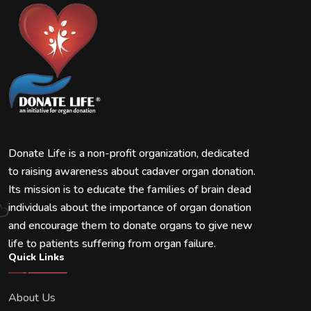
Donate Life is a non-profit organization, dedicated
to raising awareness about cadaver organ donation.
Its mission is to educate the families of brain dead
individuals about the importance of organ donation
and encourage them to donate organs to give new
life to patients suffering from organ failure.
Quick Links
About Us