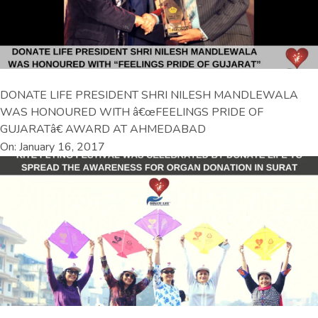
DONATE LIFE PRESIDENT SHRI NILESH MANDLEWALA
WAS HONOURED WITH â€œFEELINGS PRIDE OF
GUJARATâ€ AWARD AT AHMEDABAD
On: January 16, 2017