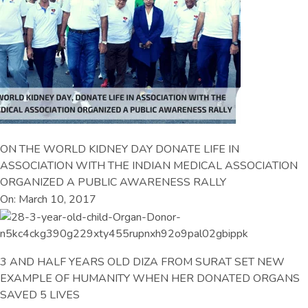
ON THE WORLD KIDNEY DAY DONATE LIFE IN
ASSOCIATION WITH THE INDIAN MEDICAL ASSOCIATION
ORGANIZED A PUBLIC AWARENESS RALLY
On: March 10, 2017
3 AND HALF YEARS OLD DIZA FROM SURAT SET NEW
EXAMPLE OF HUMANITY WHEN HER DONATED ORGANS
SAVED 5 LIVES