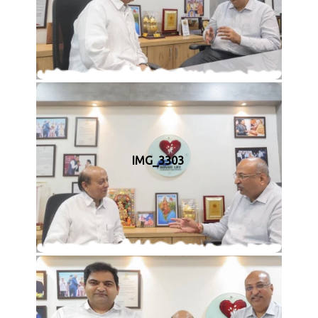
IMG_3303