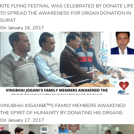
KITE FLYING FESTIVAL WAS CELEBRATED BY DONATE LIFE
TO SPREAD THE AWARENESS FOR ORGAN DONATION IN
SURAT
On: January 16, 2017
VINUBHAI JOGANIâ€™S FAMILY MEMBERS AWAKENED
THE SPIRIT OF HUMANITY BY DONATING HIS ORGANS
On: January 17, 2017