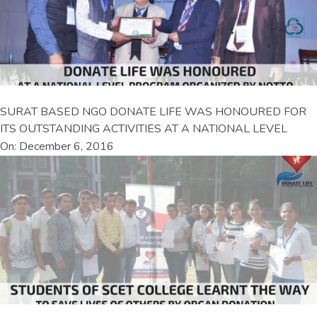
SURAT BASED NGO DONATE LIFE WAS HONOURED FOR
ITS OUTSTANDING ACTIVITIES AT A NATIONAL LEVEL
On: December 6, 2016