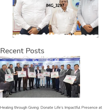
IMG_3297
Recent Posts
Healing through Giving: Donate Life’s Impactful Presence at