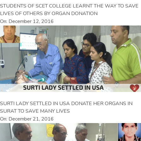
STUDENTS OF SCET COLLEGE LEARNT THE WAY TO SAVE
LIVES OF OTHERS BY ORGAN DONATION
On: December 12, 2016
SURTI LADY SETTLED IN USA DONATE HER ORGANS IN
SURAT TO SAVE MANY LIVES
On: December 21, 2016