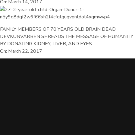
On: March 14, 2017
FAMILY MEMBERS OF 70 YEARS OLD BRAIN DEAD
DEVKUNVARBEN SPREADS THE MESSAGE OF HUMANITY
BY DONATING KIDNEY, LIVER, AND EYES
On: March 22, 2017