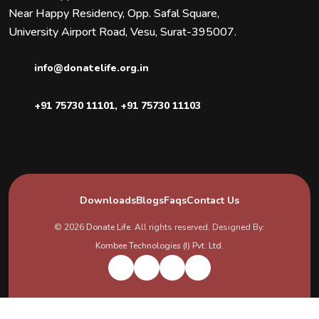
Near Happy Residency, Opp. Safal Square,
University Airport Road, Vesu, Surat-395007.
info@donatelife.org.in
+91 75730 11101
,
+91 75730 11103
Downloads
Blogs
Faqs
Contact Us
© 2026
Donate Life
. All rights reserved. Designed By:
Kombee Technologies (I) Pvt. Ltd.