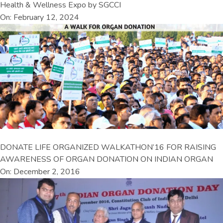
Health & Wellness Expo by SGCCI
On: February 12, 2024
DONATE LIFE ORGANIZED WALKATHON’16 FOR RAISING
AWARENESS OF ORGAN DONATION ON INDIAN ORGAN
On: December 2, 2016