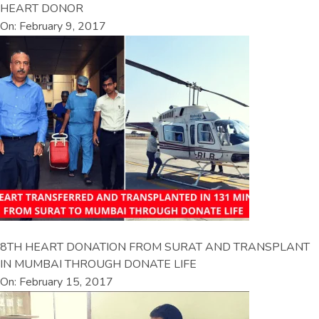
HEART DONOR
On: February 9, 2017
8TH HEART DONATION FROM SURAT AND TRANSPLANT
IN MUMBAI THROUGH DONATE LIFE
On: February 15, 2017