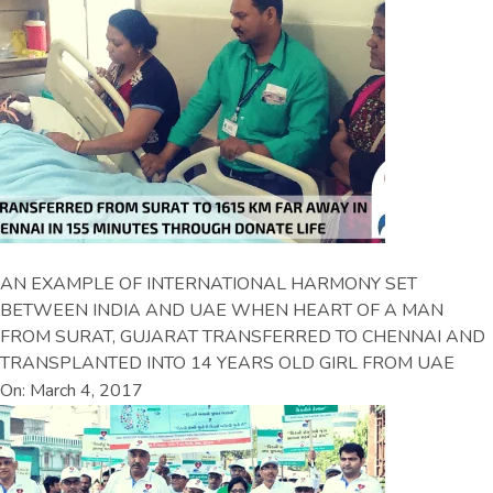
AN EXAMPLE OF INTERNATIONAL HARMONY SET
BETWEEN INDIA AND UAE WHEN HEART OF A MAN
FROM SURAT, GUJARAT TRANSFERRED TO CHENNAI AND
TRANSPLANTED INTO 14 YEARS OLD GIRL FROM UAE
On: March 4, 2017