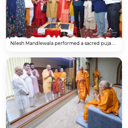
Nilesh Mandlewala performed a sacred puja and havan on the banks of the Ganges in Rishikesh.