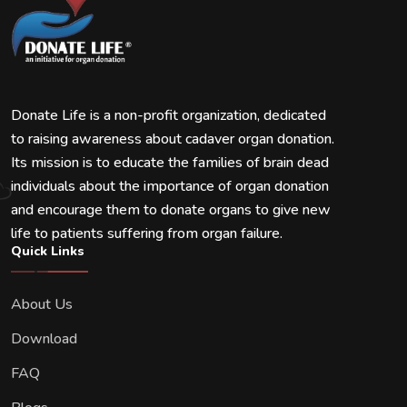
Donate Life is a non-profit organization, dedicated
to raising awareness about cadaver organ donation.
Its mission is to educate the families of brain dead
individuals about the importance of organ donation
and encourage them to donate organs to give new
life to patients suffering from organ failure.
Quick Links
About Us
Download
FAQ