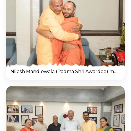
Nilesh Mandlewala (Padma Shri Awardee) met Kothari Shri Vivek Sagar Dasji Swami at Salangpur Hanumanji Temple.