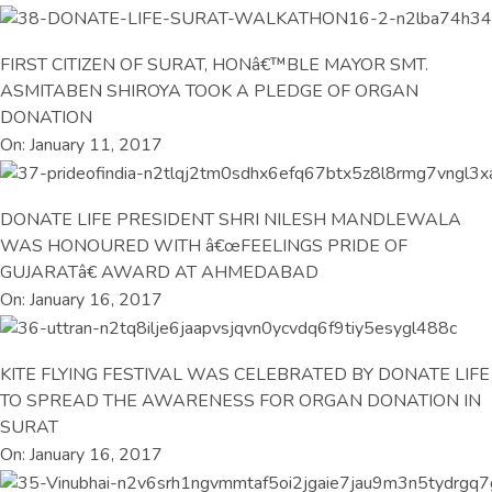
FIRST CITIZEN OF SURAT, HONâ€™BLE MAYOR SMT.
ASMITABEN SHIROYA TOOK A PLEDGE OF ORGAN
DONATION
On: January 11, 2017
DONATE LIFE PRESIDENT SHRI NILESH MANDLEWALA
WAS HONOURED WITH â€œFEELINGS PRIDE OF
GUJARATâ€ AWARD AT AHMEDABAD
On: January 16, 2017
KITE FLYING FESTIVAL WAS CELEBRATED BY DONATE LIFE
TO SPREAD THE AWARENESS FOR ORGAN DONATION IN
SURAT
On: January 16, 2017