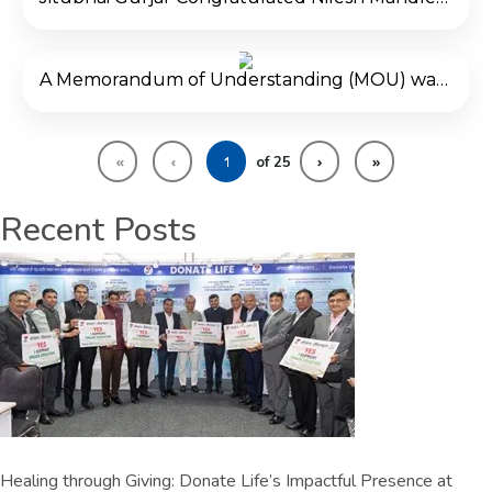
A Memorandum of Understanding (MOU) was signed with Donate Life and VNSGU to spread the message of organ donation and Mission YODHA was announced to engage youth in organ donation activities.
«
‹
›
»
of
25
Recent Posts
Healing through Giving: Donate Life’s Impactful Presence at