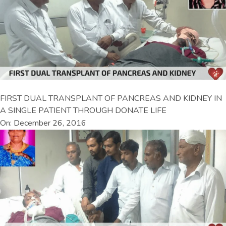
FIRST DUAL TRANSPLANT OF PANCREAS AND KIDNEY IN
A SINGLE PATIENT THROUGH DONATE LIFE
On: December 26, 2016