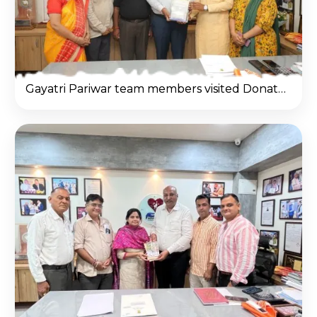
Gayatri Pariwar team members visited Donate Life office