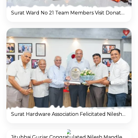
Surat Ward No 21 Team Members Visit Donate Life office
Surat Hardware Association Felicitated Nilesh Mandlewala (Padma Shri Awardee) at Donate Life office
Jitubhai Gurjar Congratulated Nilesh Mandlewala After Padma Shri Award