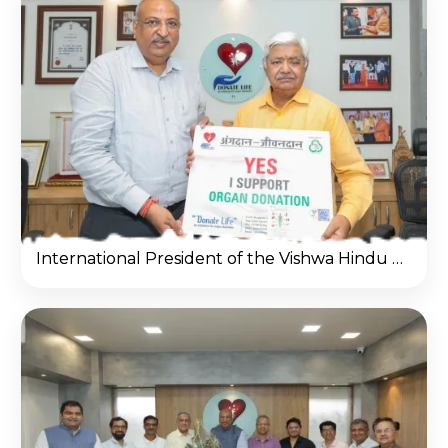
International President of the Vishwa Hindu Parishad & Patron of the Dadhichi Dehdan Samiti Shri Alok Kumar ji visit donate life office