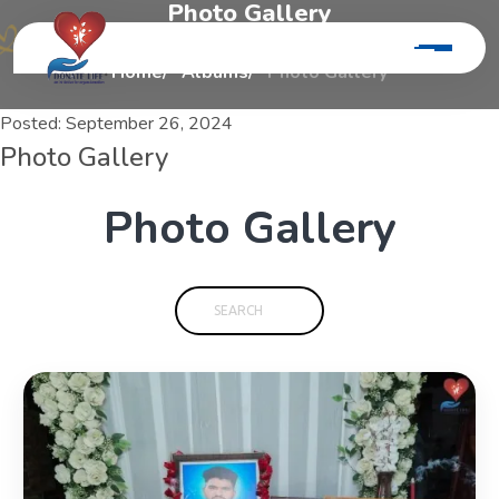
P
h
o
t
o
G
a
l
l
e
r
y
Home
Albums
Photo Gallery
Posted:
September 26, 2024
Photo Gallery
P
h
o
t
o
G
a
l
l
e
r
y