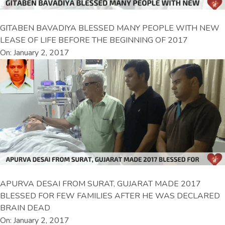
GITABEN BAVADIYA BLESSED MANY PEOPLE WITH NEW
LEASE OF LIFE BEFORE THE BEGINNING OF 2017
On: January 2, 2017
APURVA DESAI FROM SURAT, GUJARAT MADE 2017
BLESSED FOR FEW FAMILIES AFTER HE WAS DECLARED
BRAIN DEAD
On: January 2, 2017