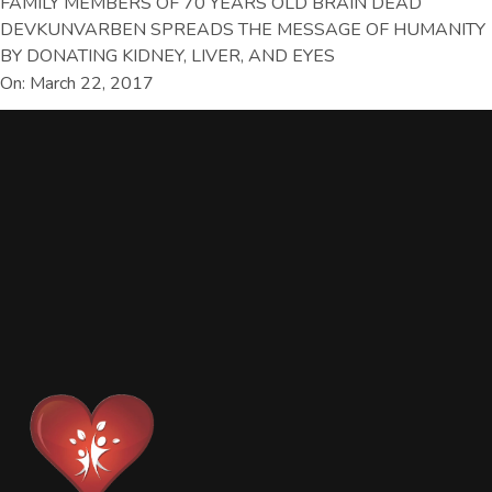
FAMILY MEMBERS OF 70 YEARS OLD BRAIN DEAD
DEVKUNVARBEN SPREADS THE MESSAGE OF HUMANITY
BY DONATING KIDNEY, LIVER, AND EYES
On: March 22, 2017