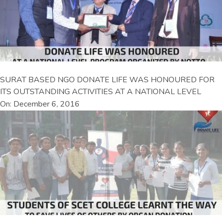
SURAT BASED NGO DONATE LIFE WAS HONOURED FOR
ITS OUTSTANDING ACTIVITIES AT A NATIONAL LEVEL
On: December 6, 2016