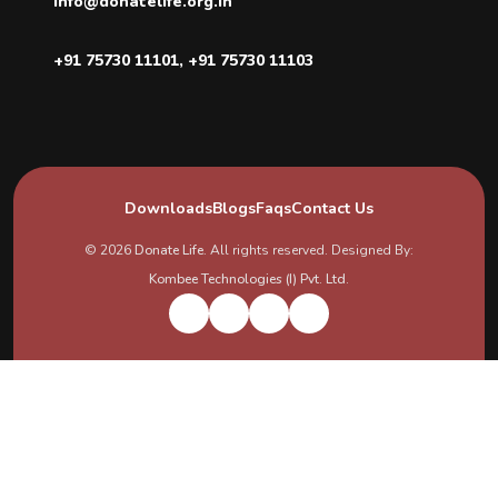
info@donatelife.org.in
+91 75730 11101
,
+91 75730 11103
Downloads
Blogs
Faqs
Contact Us
© 2026
Donate Life
. All rights reserved. Designed By:
Kombee Technologies (I) Pvt. Ltd.