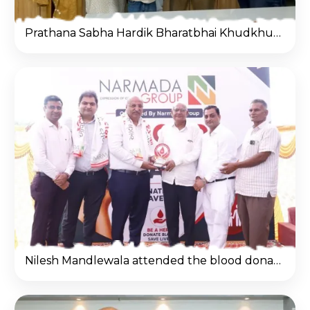
Prathana Sabha Hardik Bharatbhai Khudkhudiya-2
Nilesh Mandlewala attended the blood donation camp organized by Narmada Group