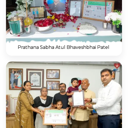
Prathana Sabha Atul Bhaveshbhai Patel