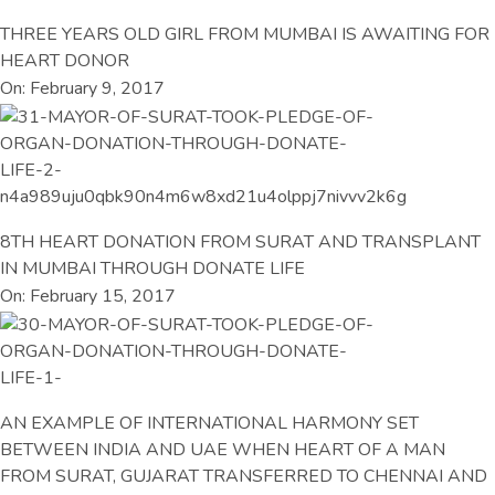
THREE YEARS OLD GIRL FROM MUMBAI IS AWAITING FOR
HEART DONOR
On: February 9, 2017
8TH HEART DONATION FROM SURAT AND TRANSPLANT
IN MUMBAI THROUGH DONATE LIFE
On: February 15, 2017
AN EXAMPLE OF INTERNATIONAL HARMONY SET
BETWEEN INDIA AND UAE WHEN HEART OF A MAN
FROM SURAT, GUJARAT TRANSFERRED TO CHENNAI AND