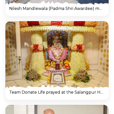
Nilesh Mandlewala (Padma Shri Awardee) met Mahant Swami Maharaj at Salangpur Hanumanji Temple.
Team Donate Life prayed at the Salangpur Hanumanji Temple and sought the divine blessings of Lord Hanuman ji.