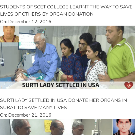
STUDENTS OF SCET COLLEGE LEARNT THE WAY TO SAVE
LIVES OF OTHERS BY ORGAN DONATION
On: December 12, 2016
SURTI LADY SETTLED IN USA DONATE HER ORGANS IN
SURAT TO SAVE MANY LIVES
On: December 21, 2016