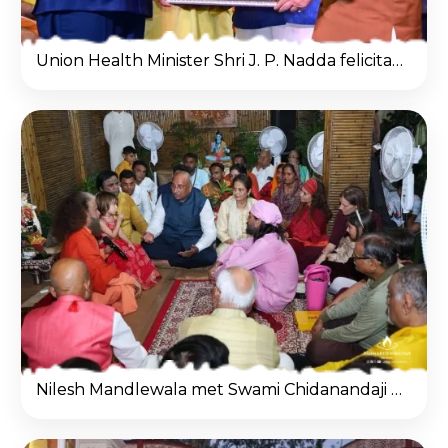
Union Health Minister Shri J. P. Nadda felicitated Nilesh Mandlewala (Padma Shri Awardee) on behalf of the Gayatri Parivar during a special ceremony.
Nilesh Mandlewala met Swami Chidanandaji and discussed organ donation awareness at his aashram.