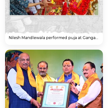
Nilesh Mandlewala performed puja at Ganga Ghat