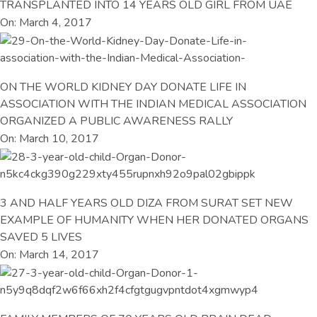
TRANSPLANTED INTO 14 YEARS OLD GIRL FROM UAE
On: March 4, 2017
ON THE WORLD KIDNEY DAY DONATE LIFE IN
ASSOCIATION WITH THE INDIAN MEDICAL ASSOCIATION
ORGANIZED A PUBLIC AWARENESS RALLY
On: March 10, 2017
3 AND HALF YEARS OLD DIZA FROM SURAT SET NEW
EXAMPLE OF HUMANITY WHEN HER DONATED ORGANS
SAVED 5 LIVES
On: March 14, 2017