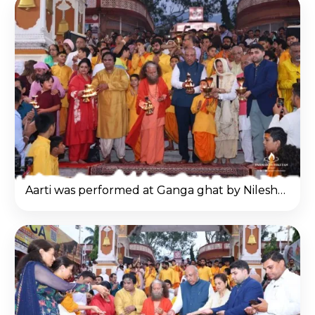
Aarti was performed at Ganga ghat by Nilesh Mandlewala in Haridwar.