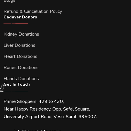
Blogs
Refund & Cancellation Policy
Cadaver Donors
Kidney Donations
Liver Donations
Heart Donations
Bones Donations
Hands Donations
Get In Touch
Prime Shoppers, 428 to 430,
Near Happy Residency, Opp. Safal Square,
University Airport Road, Vesu, Surat-395007.