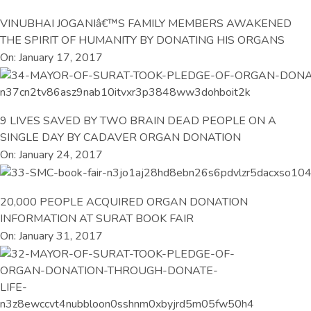
VINUBHAI JOGANIâ€™S FAMILY MEMBERS AWAKENED
THE SPIRIT OF HUMANITY BY DONATING HIS ORGANS
On: January 17, 2017
9 LIVES SAVED BY TWO BRAIN DEAD PEOPLE ON A
SINGLE DAY BY CADAVER ORGAN DONATION
On: January 24, 2017
20,000 PEOPLE ACQUIRED ORGAN DONATION
INFORMATION AT SURAT BOOK FAIR
On: January 31, 2017