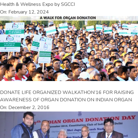
Health & Wellness Expo by SGCCI
On: February 12, 2024
DONATE LIFE ORGANIZED WALKATHON’16 FOR RAISING
AWARENESS OF ORGAN DONATION ON INDIAN ORGAN
On: December 2, 2016