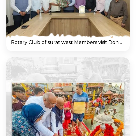
Rotary Club of surat west Members visit Donate Life office & Congratulated Nilesh Mandlewala after Padma Shri Award