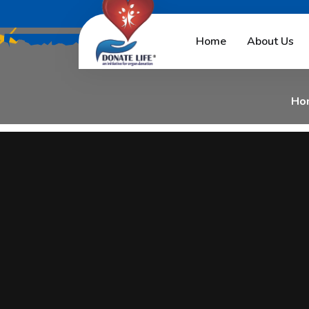
N
i
l
e
s
h
M
a
n
d
l
e
w
Home
About Us
Ho