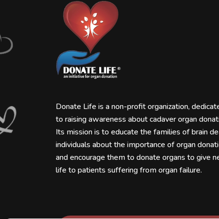
Donate Life is a non-profit organization, dedicat
to raising awareness about cadaver organ donat
Its mission is to educate the families of brain d
individuals about the importance of organ donat
and encourage them to donate organs to give 
life to patients suffering from organ failure.