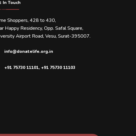
t In Touch
ime Shoppers, 428 to 430,
ar Happy Residency, Opp. Safal Square,
versity Airport Road, Vesu, Surat-395007.
info@donatelife.org.in
+91 75730 11101
,
+91 75730 11103