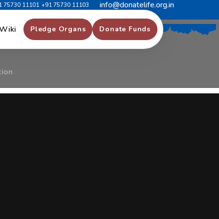
info@donatelife.org.in
1 75730 11101
+91 75730 11103
f
O
r
g
a
n
D
o
n
a
t
i
o
n
Wiki
Pledge Organs
Donate Funds
tion