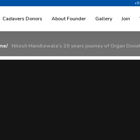
+9
a
l
a
’
s
2
0
Y
e
a
r
s
J
o
u
r
n
e
y
O
Cadavers Donors
About Founder
Gallery
Join
me
Nilesh Mandlewala’s 20 years journey of Organ Dona