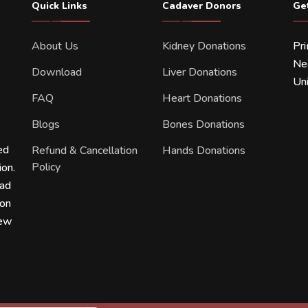
Quick Links
Cadaver Donors
Ge
About Us
Kidney Donations
Pr
Ne
Download
Liver Donations
Uni
FAQ
Heart Donations
Blogs
Bones Donations
ed
Refund & Cancellation
Hands Donations
Policy
ion.
ead
ion
new