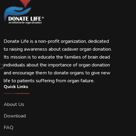
Donate Life is a non-profit organization, dedicated
to raising awareness about cadaver organ donation.
Its mission is to educate the families of brain dead
individuals about the importance of organ donation
and encourage them to donate organs to give new
life to patients suffering from organ failure.
Quick Links
About Us
Download
FAQ