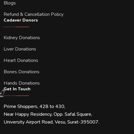
Blogs
Refund & Cancellation Policy
Cadaver Donors
Kidney Donations
Liver Donations
Heart Donations
Bones Donations
Hands Donations
Get In Touch
Prime Shoppers, 428 to 430,
Near Happy Residency, Opp. Safal Square,
University Airport Road, Vesu, Surat-395007.