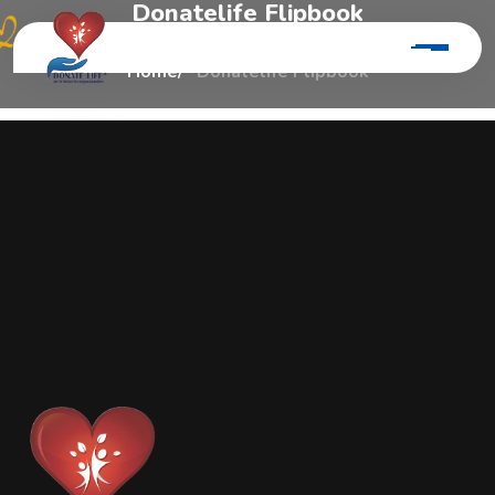
D
o
n
a
t
e
l
i
f
e
F
l
i
p
b
o
o
k
Home
Donatelife Flipbook