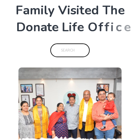
F
a
m
i
l
y
V
i
s
i
t
e
d
T
h
e
D
o
n
a
t
e
L
i
f
e
O
f
f
i
c
e