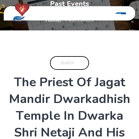
P
a
s
t
E
v
e
n
t
s
Home
Past Events
T
h
e
P
r
i
e
s
t
O
f
J
a
g
a
t
M
a
n
d
i
r
D
w
a
r
k
a
d
h
i
s
h
T
e
m
p
l
e
I
n
D
w
a
r
k
a
S
h
r
i
N
e
t
a
j
i
A
n
d
H
i
s