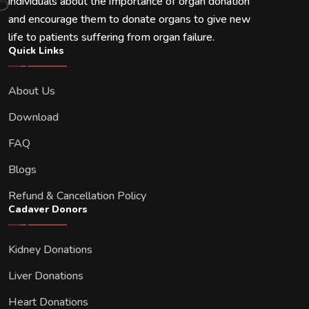
individuals about the importance of organ donation
and encourage them to donate organs to give new
life to patients suffering from organ failure.
Quick Links
About Us
Download
FAQ
Blogs
Refund & Cancellation Policy
Cadaver Donors
Kidney Donations
Liver Donations
Heart Donations