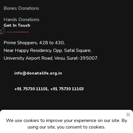
Bones Donations
Hands Donations
Get In Touch
Prime Shoppers, 428 to 430,
Near Happy Residency, Opp. Safal Square,
University Airport Road, Vesu, Surat-395007.
info@donatelife.org.in
+91 75730 11101
,
+91 75730 11103
Downloads
Blogs
Faqs
Contact Us