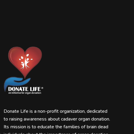
Donate Life is a non-profit organization, dedicated
to raising awareness about cadaver organ donation.
Its mission is to educate the families of brain dead