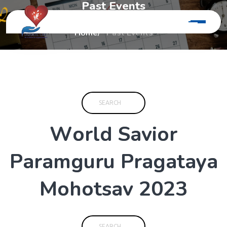
P
a
s
t
E
v
e
n
t
s
Home
Past Events
W
o
r
l
d
S
a
v
i
o
r
P
a
r
a
m
g
u
r
u
P
r
a
g
a
t
a
y
a
M
o
h
o
t
s
a
v
2
0
2
3