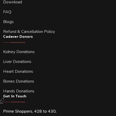
Download
FAQ
Blogs
Refund & Cancellation Policy
Cadaver Donors
Kidney Donations
Liver Donations
Heart Donations
Bones Donations
Hands Donations
Get In Touch
Prime Shoppers, 428 to 430,