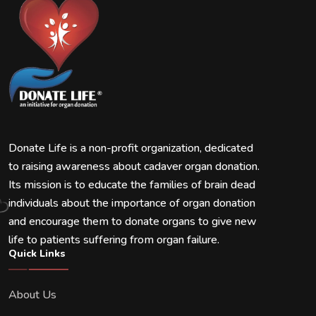
Donate Life is a non-profit organization, dedicated
to raising awareness about cadaver organ donation.
Its mission is to educate the families of brain dead
individuals about the importance of organ donation
and encourage them to donate organs to give new
life to patients suffering from organ failure.
Quick Links
About Us