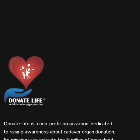
Donate Life is a non-profit organization, dedicated
to raising awareness about cadaver organ donation.