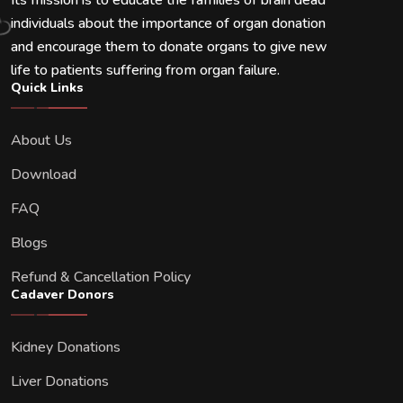
Its mission is to educate the families of brain dead
individuals about the importance of organ donation
and encourage them to donate organs to give new
life to patients suffering from organ failure.
Quick Links
About Us
Download
FAQ
Blogs
Refund & Cancellation Policy
Cadaver Donors
Kidney Donations
Liver Donations