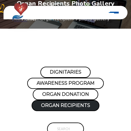
O
r
g
a
n
R
e
c
i
p
i
e
n
t
s
P
h
o
t
o
G
a
l
l
e
r
y
Home
Organ recipients photo gallery
DIGNITARIES
AWARENESS PROGRAM
ORGAN DONATION
ORGAN RECIPIENTS