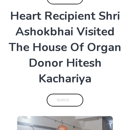
H
e
a
r
t
R
e
c
i
p
i
e
n
t
S
h
r
i
A
s
h
o
k
b
h
a
i
V
i
s
i
t
e
d
T
h
e
H
o
u
s
e
O
f
O
r
g
a
n
D
o
n
o
r
H
i
t
e
s
h
K
a
c
h
a
r
i
y
a