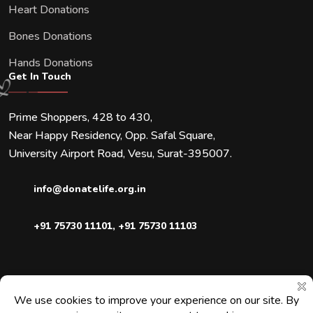
Heart Donations
Bones Donations
Hands Donations
Get In Touch
Prime Shoppers, 428 to 430,
Near Happy Residency, Opp. Safal Square,
University Airport Road, Vesu, Surat-395007.
info@donatelife.org.in
+91 75730 11101
,
+91 75730 11103