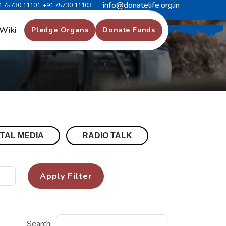
info@donatelife.org.in
1 75730 11101
+91 75730 11103
Wiki
Pledge Organs
Donate Funds
ITAL MEDIA
RADIO TALK
Apply Filter
Search: