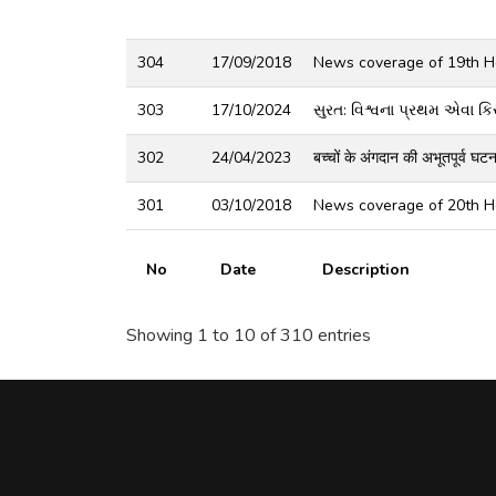
304
17/09/2018
News coverage of 19th He
303
17/10/2024
સુરત: વિશ્વના પ્રથમ એવા કિસ્
302
24/04/2023
बच्चों के अंगदान की अभूतपूर्व घ
301
03/10/2018
News coverage of 20th He
No
Date
Description
Showing 1 to 10 of 310 entries