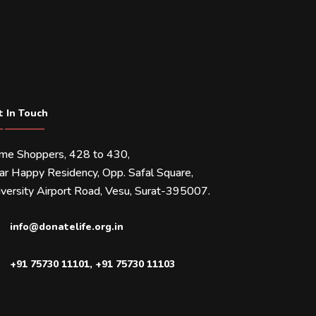
t In Touch
ime Shoppers, 428 to 430,
ar Happy Residency, Opp. Safal Square,
versity Airport Road, Vesu, Surat-395007.
info@donatelife.org.in
+91 75730 11101
,
+91 75730 11103