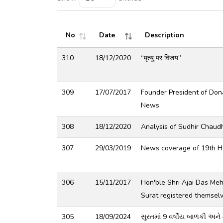
No
Date
Description
310
18/12/2020
“मृत्यु पर विजय”
309
17/07/2017
Founder President of Don
News.
308
18/12/2020
Analysis of Sudhir Chaud
307
29/03/2019
News coverage of 19th He
306
15/11/2017
Hon'ble Shri Ajai Das Me
Surat registered themsel
305
18/09/2024
સુરતમાં 9 વર્ષીય બાળકી અને