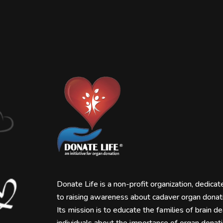
Donate Life is a non-profit organization, dedicat
to raising awareness about cadaver organ donat
Its mission is to educate the families of brain d