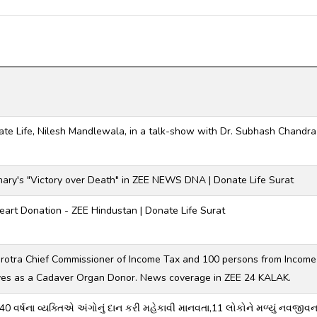
ate Life, Nilesh Mandlewala, in a talk-show with Dr. Subhash Chand
hary's "Victory over Death" in ZEE NEWS DNA | Donate Life Surat
art Donation - ZEE Hindustan | Donate Life Surat
hrotra Chief Commissioner of Income Tax and 100 persons from Incom
ves as a Cadaver Organ Donor. News coverage in ZEE 24 KALAK.
 40 વર્ષના વ્યક્તિએ અંગોનું દાન કરી મહેકાવી માનવતા,11 લોકોને મળ્યું નવજીવ