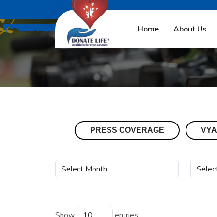
Home
About Us
PRESS COVERAGE
VYA
Show
entries