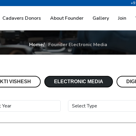
+9
E
l
e
c
t
r
o
n
i
c
M
e
d
i
a
Cadavers Donors
About Founder
Gallery
Join
Home
Founder Electronic Media
KTI VISHESH
ELECTRONIC MEDIA
DIG