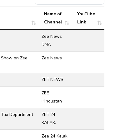
Name of
YouTube
Channel
Link
Zee News
DNA
ra Show on Zee
Zee News
ZEE NEWS
ZEE
Hindustan
e Tax Department
ZEE 24
KALAK.
ન
Zee 24 Kalak