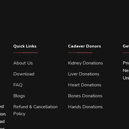
Quick Links
Cadaver Donors
Ge
About Us
Kidney Donations
Pr
Ne
Download
Liver Donations
Uni
FAQ
Heart Donations
Blogs
Bones Donations
ed
Refund & Cancellation
Hands Donations
Policy
ion.
ead