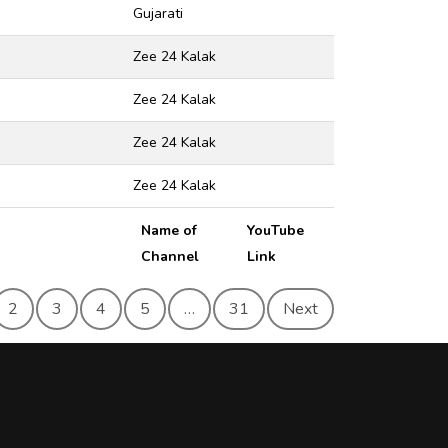
Gujarati
Zee 24 Kalak
Zee 24 Kalak
Zee 24 Kalak
Zee 24 Kalak
Name of
YouTube
Channel
Link
2
3
4
5
…
31
Next