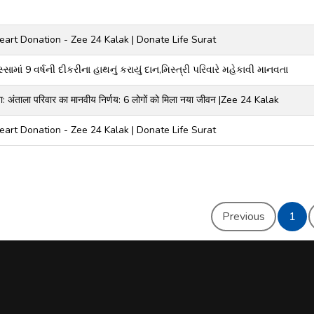
art Donation - Zee 24 Kalak | Donate Life Surat
સામાં 9 વર્ષની દીકરીના હાથનું કરાયું દાન,મિસ્ત્રી પરિવારે મહેકાવી માનવતા
टना: अंताला परिवार का मानवीय निर्णय: 6 लोगों को मिला नया जीवन |Zee 24 Kalak
art Donation - Zee 24 Kalak | Donate Life Surat
Previous
1