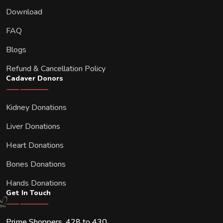
Download
FAQ
Blogs
Refund & Cancellation Policy
Cadaver Donors
Kidney Donations
Liver Donations
Heart Donations
Bones Donations
Hands Donations
Get In Touch
Prime Shoppers, 428 to 430,