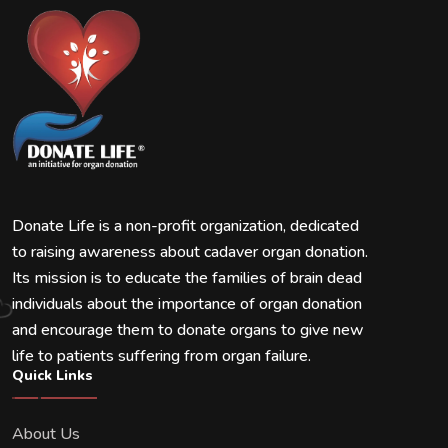
Donate Life is a non-profit organization, dedicated
to raising awareness about cadaver organ donation.
Its mission is to educate the families of brain dead
individuals about the importance of organ donation
and encourage them to donate organs to give new
life to patients suffering from organ failure.
Quick Links
About Us