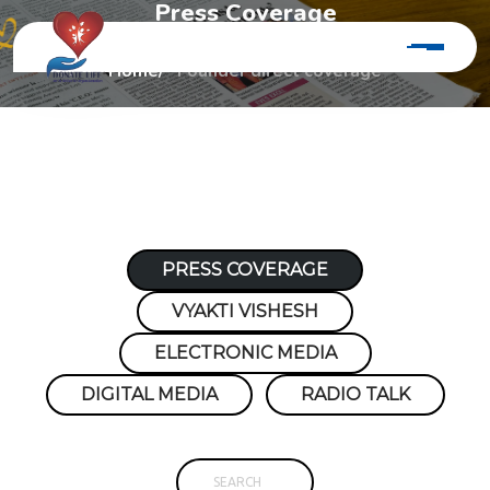
P
r
e
s
s
C
o
v
e
r
a
g
e
Home
Founder direct coverage
PRESS COVERAGE
VYAKTI VISHESH
ELECTRONIC MEDIA
DIGITAL MEDIA
RADIO TALK