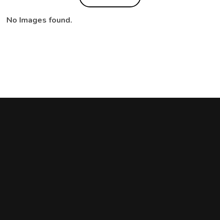
No Images found.