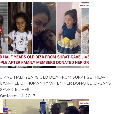
3 AND HALF YEARS OLD DIZA FROM SURAT SET NEW
EXAMPLE OF HUMANITY WHEN HER DONATED ORGANS
SAVED 5 LIVES
On: March 14, 2017