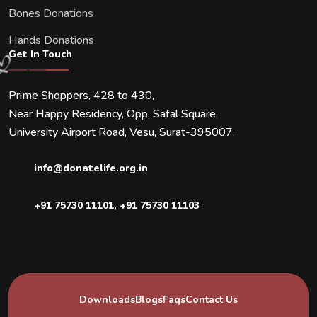
Bones Donations
Hands Donations
Get In Touch
Prime Shoppers, 428 to 430,
Near Happy Residency, Opp. Safal Square,
University Airport Road, Vesu, Surat-395007.
info@donatelife.org.in
+91 75730 11101
,
+91 75730 11103
Downloads
Blogs
Faqs
Contact Us