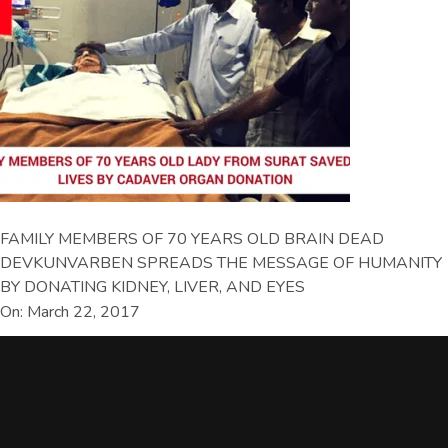
FAMILY MEMBERS OF 70 YEARS OLD BRAIN DEAD
DEVKUNVARBEN SPREADS THE MESSAGE OF HUMANITY
BY DONATING KIDNEY, LIVER, AND EYES
On: March 22, 2017