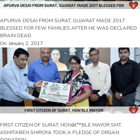
APURVA DESAI FROM SURAT, GUJARAT MADE 2017
BLESSED FOR FEW FAMILIES AFTER HE WAS DECLARED
BRAIN DEAD
On: January 2, 2017
FIRST CITIZEN OF SURAT, HONâ€™BLE MAYOR SMT.
ASMITABEN SHIROYA TOOK A PLEDGE OF ORGAN