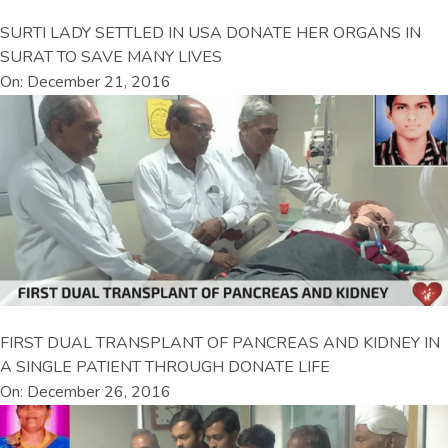
SURTI LADY SETTLED IN USA DONATE HER ORGANS IN
SURAT TO SAVE MANY LIVES
On: December 21, 2016
FIRST DUAL TRANSPLANT OF PANCREAS AND KIDNEY IN
A SINGLE PATIENT THROUGH DONATE LIFE
On: December 26, 2016