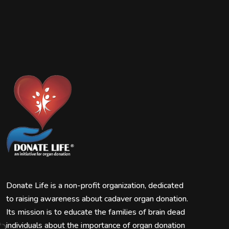
Donate Life is a non-profit organization, dedicated
to raising awareness about cadaver organ donation.
Its mission is to educate the families of brain dead
individuals about the importance of organ donation