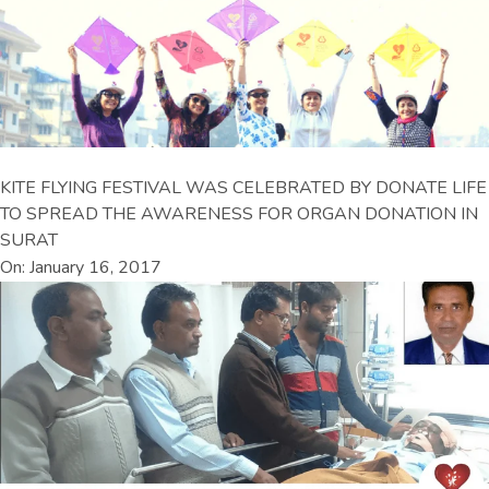
KITE FLYING FESTIVAL WAS CELEBRATED BY DONATE LIFE
TO SPREAD THE AWARENESS FOR ORGAN DONATION IN
SURAT
On: January 16, 2017