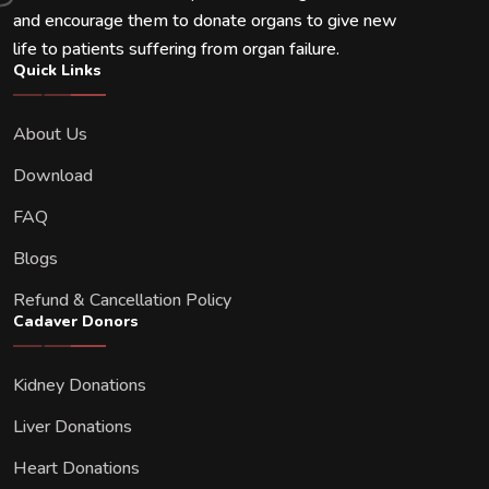
and encourage them to donate organs to give new
life to patients suffering from organ failure.
Quick Links
About Us
Download
FAQ
Blogs
Refund & Cancellation Policy
Cadaver Donors
Kidney Donations
Liver Donations
Heart Donations