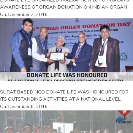
AWARENESS OF ORGAN DONATION ON INDIAN ORGAN
On: December 2, 2016
SURAT BASED NGO DONATE LIFE WAS HONOURED FOR
ITS OUTSTANDING ACTIVITIES AT A NATIONAL LEVEL
On: December 6, 2016