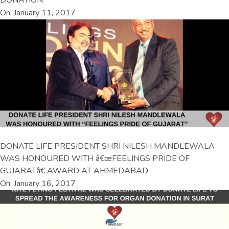
DONATION
On: January 11, 2017
DONATE LIFE PRESIDENT SHRI NILESH MANDLEWALA
WAS HONOURED WITH â€œFEELINGS PRIDE OF
GUJARATâ€ AWARD AT AHMEDABAD
On: January 16, 2017