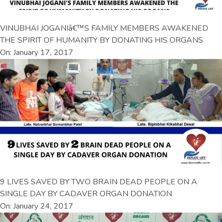
VINUBHAI JOGANIâ€™S FAMILY MEMBERS AWAKENED
THE SPIRIT OF HUMANITY BY DONATING HIS ORGANS
On: January 17, 2017
9 LIVES SAVED BY TWO BRAIN DEAD PEOPLE ON A
SINGLE DAY BY CADAVER ORGAN DONATION
On: January 24, 2017