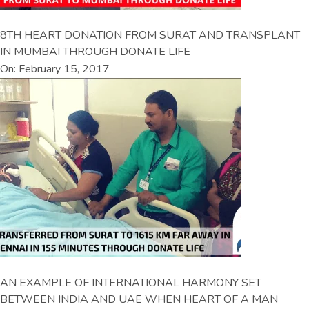
8TH HEART DONATION FROM SURAT AND TRANSPLANT
IN MUMBAI THROUGH DONATE LIFE
On: February 15, 2017
AN EXAMPLE OF INTERNATIONAL HARMONY SET
BETWEEN INDIA AND UAE WHEN HEART OF A MAN