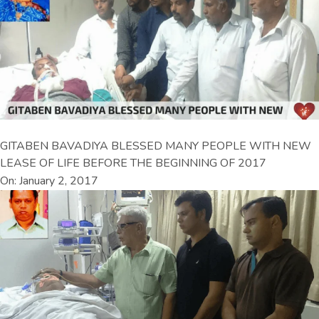
GITABEN BAVADIYA BLESSED MANY PEOPLE WITH NEW
LEASE OF LIFE BEFORE THE BEGINNING OF 2017
On: January 2, 2017