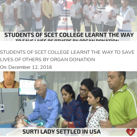
STUDENTS OF SCET COLLEGE LEARNT THE WAY TO SAVE
LIVES OF OTHERS BY ORGAN DONATION
On: December 12, 2016