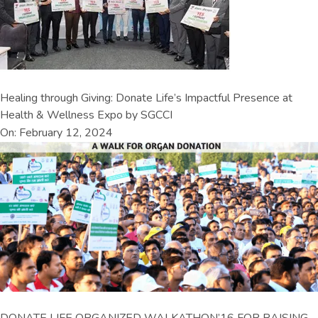
Healing through Giving: Donate Life’s Impactful Presence at
Health & Wellness Expo by SGCCI
On: February 12, 2024
DONATE LIFE ORGANIZED WALKATHON’16 FOR RAISING