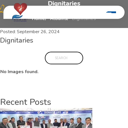
D
i
g
n
i
t
a
r
i
e
s
Home
Albums
Dignitaries
Posted:
September 26, 2024
Dignitaries
No Images found.
Recent Posts