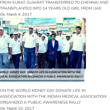
FROM SURAT, GUJARAT TRANSFERRED TO CHENNAI AND
TRANSPLANTED INTO 14 YEARS OLD GIRL FROM UAE
On: March 4, 2017
ON THE WORLD KIDNEY DAY DONATE LIFE IN
ASSOCIATION WITH THE INDIAN MEDICAL ASSOCIATION
ORGANIZED A PUBLIC AWARENESS RALLY
On: March 10, 2017