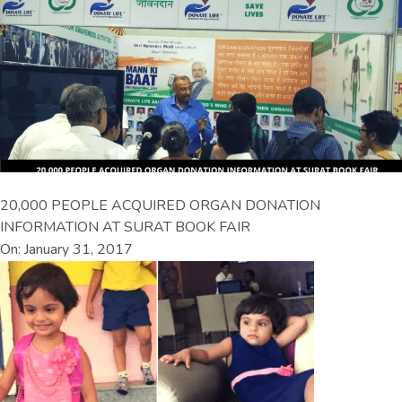
20,000 PEOPLE ACQUIRED ORGAN DONATION
INFORMATION AT SURAT BOOK FAIR
On: January 31, 2017