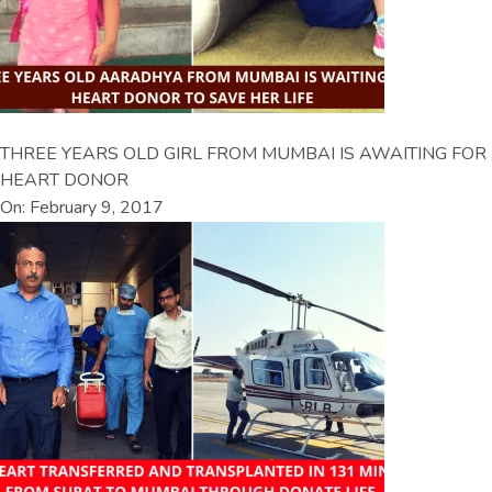
THREE YEARS OLD GIRL FROM MUMBAI IS AWAITING FOR
HEART DONOR
On: February 9, 2017