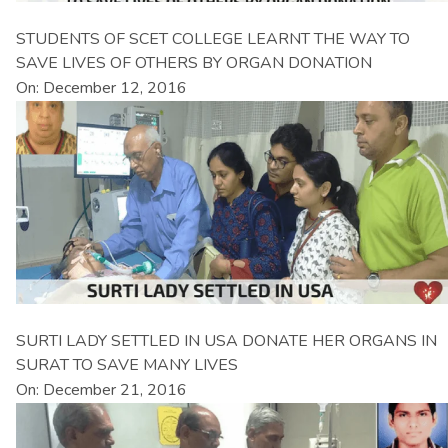
STUDENTS OF SCET COLLEGE LEARNT THE WAY TO
SAVE LIVES OF OTHERS BY ORGAN DONATION
On: December 12, 2016
SURTI LADY SETTLED IN USA DONATE HER ORGANS IN
SURAT TO SAVE MANY LIVES
On: December 21, 2016