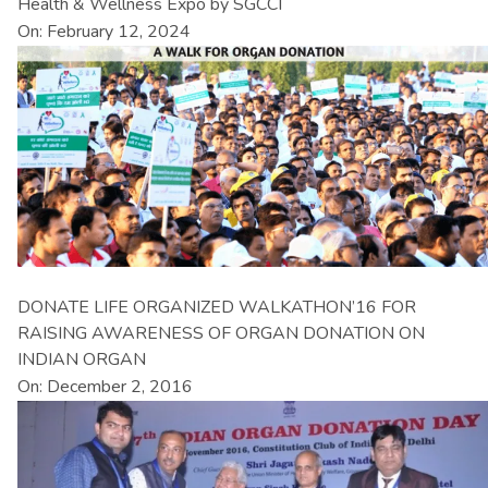
Health & Wellness Expo by SGCCI
On: February 12, 2024
DONATE LIFE ORGANIZED WALKATHON’16 FOR
RAISING AWARENESS OF ORGAN DONATION ON
INDIAN ORGAN
On: December 2, 2016