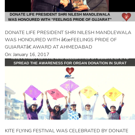
DONATE LIFE PRESIDENT SHRI NILESH MANDLEWALA
WAS HONOURED WITH â€œFEELINGS PRIDE OF
GUJARATâ€ AWARD AT AHMEDABAD
On: January 16, 2017
KITE FLYING FESTIVAL WAS CELEBRATED BY DONATE