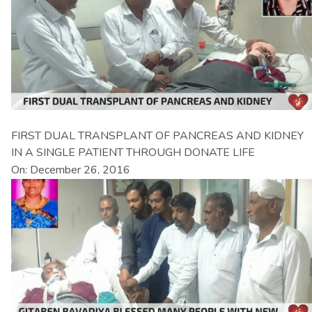
FIRST DUAL TRANSPLANT OF PANCREAS AND KIDNEY
IN A SINGLE PATIENT THROUGH DONATE LIFE
On: December 26, 2016