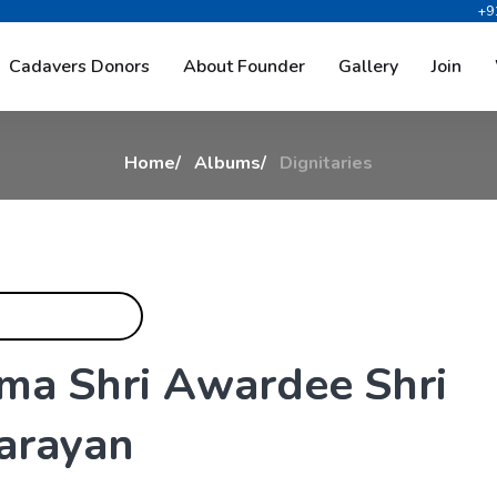
+9
D
i
g
n
i
t
a
r
i
e
s
Cadavers Donors
About Founder
Gallery
Join
Home
Albums
Dignitaries
m
a
S
h
r
i
A
w
a
r
d
e
e
S
h
r
i
a
r
a
y
a
n