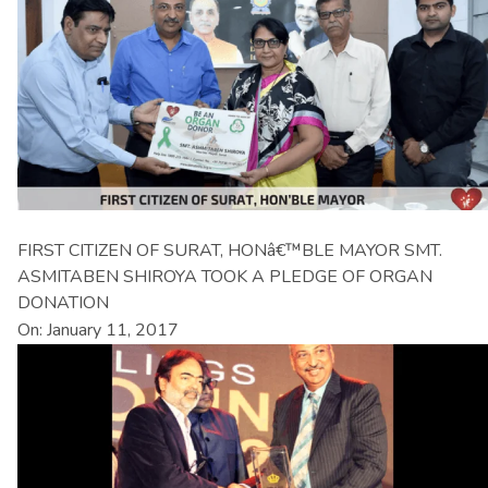
FIRST CITIZEN OF SURAT, HONâ€™BLE MAYOR SMT.
ASMITABEN SHIROYA TOOK A PLEDGE OF ORGAN
DONATION
On: January 11, 2017