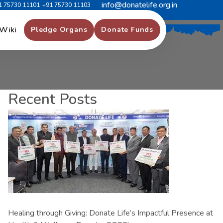
info@donatelife.org.in
1 75730 11101
+91 75730 11103
Wiki
Pledge Organs
Donate Funds
Recent Posts
Healing through Giving: Donate Life’s Impactful Presence at