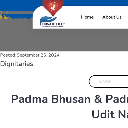
Home
About Us
Posted:
September 26, 2024
Dignitaries
P
a
d
m
a
B
h
u
s
a
n
&
P
a
d
U
d
i
t
N