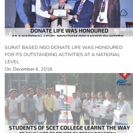
SURAT BASED NGO DONATE LIFE WAS HONOURED
FOR ITS OUTSTANDING ACTIVITIES AT A NATIONAL
LEVEL
On: December 6, 2016