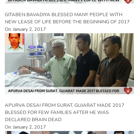
GITABEN BAVADIYA BLESSED MANY PEOPLE WITH
NEW LEASE OF LIFE BEFORE THE BEGINNING OF 2017
On: January 2, 2017
APURVA DESAI FROM SURAT, GUJARAT MADE 2017
BLESSED FOR FEW FAMILIES AFTER HE WAS
DECLARED BRAIN DEAD
On: January 2, 2017