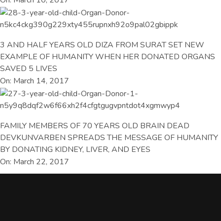
3 AND HALF YEARS OLD DIZA FROM SURAT SET NEW
EXAMPLE OF HUMANITY WHEN HER DONATED ORGANS
SAVED 5 LIVES
On: March 14, 2017
FAMILY MEMBERS OF 70 YEARS OLD BRAIN DEAD
DEVKUNVARBEN SPREADS THE MESSAGE OF HUMANITY
BY DONATING KIDNEY, LIVER, AND EYES
On: March 22, 2017