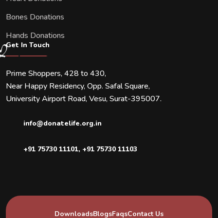
Bones Donations
Hands Donations
Get In Touch
Prime Shoppers, 428 to 430,
Near Happy Residency, Opp. Safal Square,
University Airport Road, Vesu, Surat-395007.
info@donatelife.org.in
+91 75730 11101
,
+91 75730 11103
Downloads
Blogs
Faqs
Contact Us