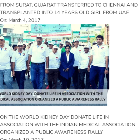
FROM SURAT, GUJARAT TRANSFERRED TO CHENNAI AND
TRANSPLANTED INTO 14 YEARS OLD GIRL FROM UAE
On: March 4, 2017
ON THE WORLD KIDNEY DAY DONATE LIFE IN
ASSOCIATION WITH THE INDIAN MEDICAL ASSOCIATION
ORGANIZED A PUBLIC AWARENESS RALLY
On: March 10, 2017