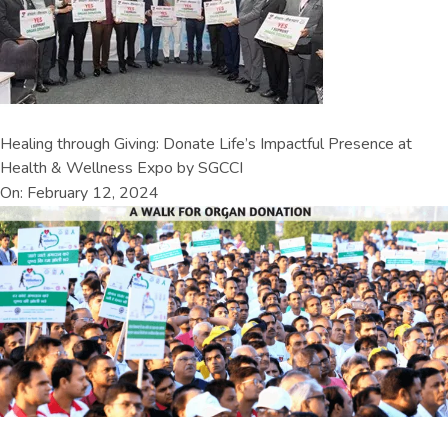
Healing through Giving: Donate Life’s Impactful Presence at
Health & Wellness Expo by SGCCI
On: February 12, 2024