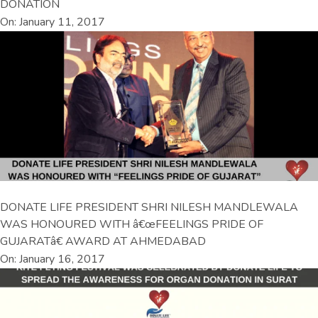
DONATION
On: January 11, 2017
DONATE LIFE PRESIDENT SHRI NILESH MANDLEWALA
WAS HONOURED WITH â€œFEELINGS PRIDE OF
GUJARATâ€ AWARD AT AHMEDABAD
On: January 16, 2017