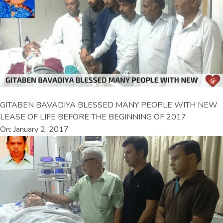
GITABEN BAVADIYA BLESSED MANY PEOPLE WITH NEW
LEASE OF LIFE BEFORE THE BEGINNING OF 2017
On: January 2, 2017