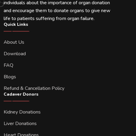
individuals about the importance of organ donation
and encourage them to donate organs to give new
life to patients suffering from organ failure.
Quick Links
About Us
Download
FAQ
Blogs
Refund & Cancellation Policy
Cadaver Donors
Kidney Donations
Liver Donations
Heart Donations