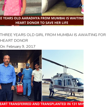
THREE YEARS OLD GIRL FROM MUMBAI IS AWAITING FOR
HEART DONOR
On: February 9, 2017