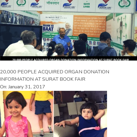
20,000 PEOPLE ACQUIRED ORGAN DONATION
INFORMATION AT SURAT BOOK FAIR
On: January 31, 2017