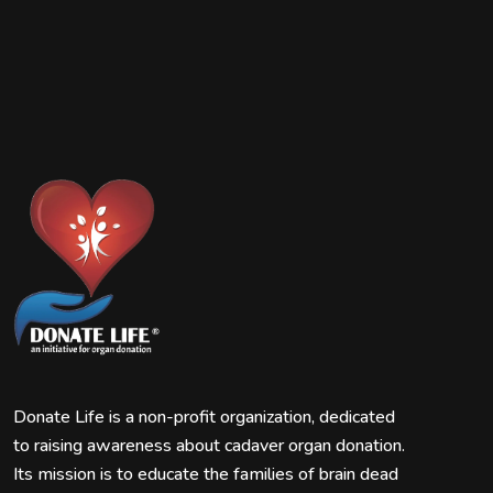
Donate Life is a non-profit organization, dedicated
to raising awareness about cadaver organ donation.
Its mission is to educate the families of brain dead