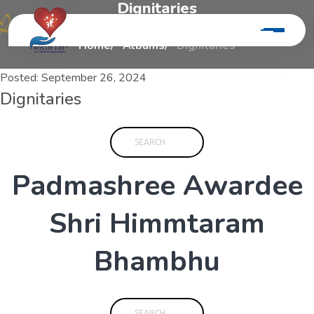
D
i
g
n
i
t
a
r
i
e
s
Home
Albums
Dignitaries
Posted:
September 26, 2024
Dignitaries
P
a
d
m
a
s
h
r
e
e
A
w
a
r
d
e
e
S
h
r
i
H
i
m
m
t
a
r
a
m
B
h
a
m
b
h
u