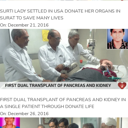
SURTI LADY SETTLED IN USA DONATE HER ORGANS IN
SURAT TO SAVE MANY LIVES
On: December 21, 2016
FIRST DUAL TRANSPLANT OF PANCREAS AND KIDNEY IN
A SINGLE PATIENT THROUGH DONATE LIFE
On: December 26, 2016