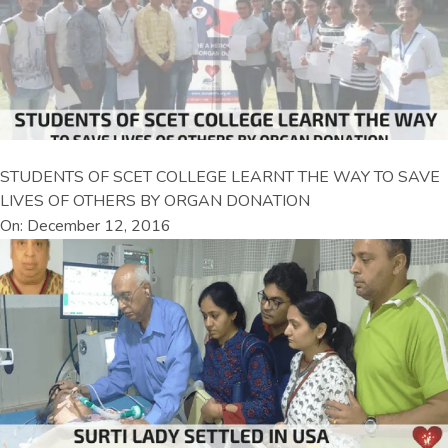
STUDENTS OF SCET COLLEGE LEARNT THE WAY TO SAVE
LIVES OF OTHERS BY ORGAN DONATION
On: December 12, 2016