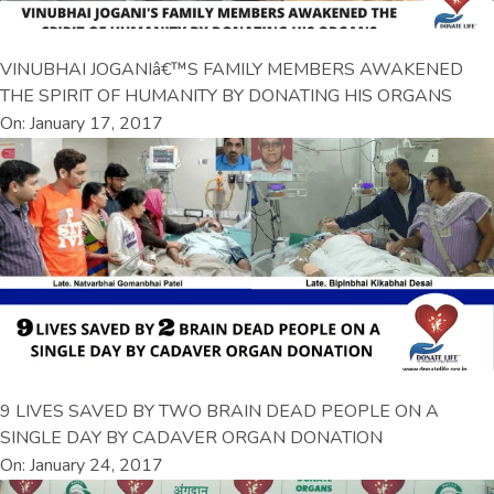
VINUBHAI JOGANIâ€™S FAMILY MEMBERS AWAKENED
THE SPIRIT OF HUMANITY BY DONATING HIS ORGANS
On: January 17, 2017
9 LIVES SAVED BY TWO BRAIN DEAD PEOPLE ON A
SINGLE DAY BY CADAVER ORGAN DONATION
On: January 24, 2017