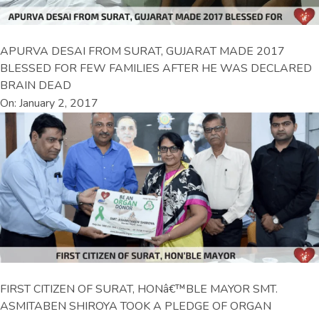
APURVA DESAI FROM SURAT, GUJARAT MADE 2017
BLESSED FOR FEW FAMILIES AFTER HE WAS DECLARED
BRAIN DEAD
On: January 2, 2017
FIRST CITIZEN OF SURAT, HONâ€™BLE MAYOR SMT.
ASMITABEN SHIROYA TOOK A PLEDGE OF ORGAN