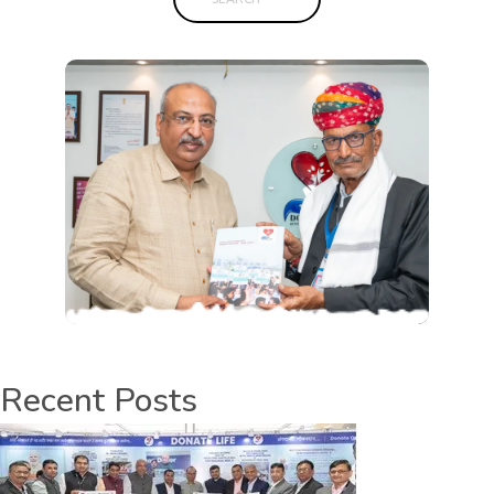
Recent Posts