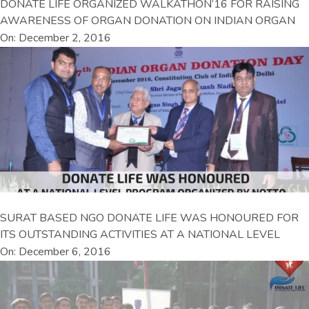
DONATE LIFE ORGANIZED WALKATHON’16 FOR RAISING
AWARENESS OF ORGAN DONATION ON INDIAN ORGAN
On: December 2, 2016
SURAT BASED NGO DONATE LIFE WAS HONOURED FOR
ITS OUTSTANDING ACTIVITIES AT A NATIONAL LEVEL
On: December 6, 2016