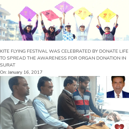
KITE FLYING FESTIVAL WAS CELEBRATED BY DONATE LIFE
TO SPREAD THE AWARENESS FOR ORGAN DONATION IN
SURAT
On: January 16, 2017