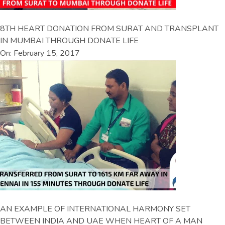
8TH HEART DONATION FROM SURAT AND TRANSPLANT
IN MUMBAI THROUGH DONATE LIFE
On: February 15, 2017
AN EXAMPLE OF INTERNATIONAL HARMONY SET
BETWEEN INDIA AND UAE WHEN HEART OF A MAN